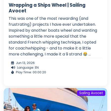
Wrapping a Ships Wheel | Sailing
Avocet
This was one of the most rewarding (and
frustrating) projects I have ever undertaken.
Inspired by another boats wheel and wanting
something a little more special that the
standard French whipping technique, I opted
for coachwhipping - and to make it a little
more challenging, I made it a 9 strand
...
Jun 13, 2026
Language: EN
Play Time: 00:00:20
Sailing Avocet