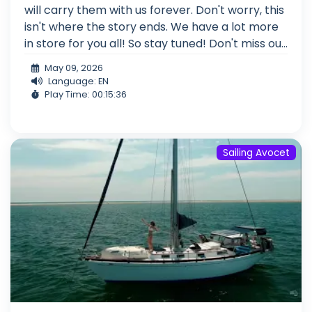
will carry them with us forever. Don't worry, this
isn't where the story ends. We have a lot more
in store for you all! So stay tuned! Don't miss ou...
May 09, 2026
Language: EN
Play Time: 00:15:36
Sailing Avocet