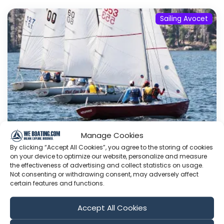
Sailing Avocet
Manage Cookies
By clicking “Accept All Cookies”, you agree to the storing of cookies
Passing the Tiller, High Sierra Regatta |
on your device to optimize our website, personalize and measure
Sailing Avocet
the effectiveness of advertising and collect statistics on usage.
Not consenting or withdrawing consent, may adversely affect
We made it back to California ready to
certain features and functions.
embrace land life and sail in the annual High
Sierra Regatta - a long standing tradition of
Accept All Cookies
ours. This year, we shook things up, welcoming