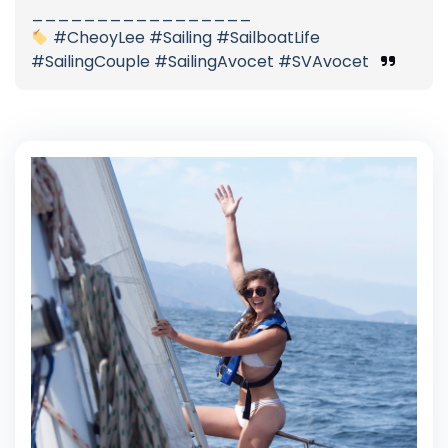
_________________
#CheoyLee #Sailing #SailboatLife
#SailingCouple #SailingAvocet #SVAvocet