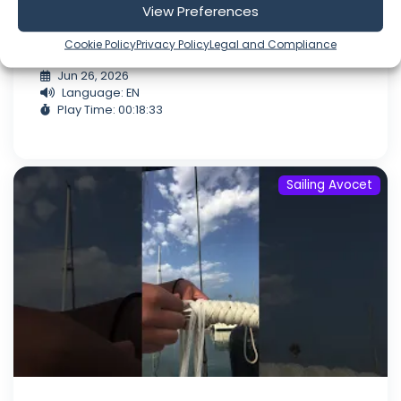
our nephew Truman aboard for his first ever
View Preferences
regatta. As always, it was a great time out on
the water! Don't miss out...
Cookie Policy
Privacy Policy
Legal and Compliance
Jun 26, 2026
Language: EN
Play Time: 00:18:33
Sailing Avocet