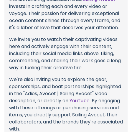
invests in crafting each and every video or
voyage. Their passion for delivering exceptional
ocean content shines through every frame, and
it's a labor of love that deserves your attention.
We invite you to watch their captivating videos
here and actively engage with their content,
including their social media links above. Liking,
commenting, and sharing their work goes a long
way in fueling their creative fire.
We're also inviting you to explore the gear,
sponsorships, and boat partnerships highlighted
in the "Adios, Avocet | Sailing Avocet" video
description, or directly on
YouTube
. By engaging
with these offerings or purchasing services and
items, you directly support Sailing Avocet, their
collaborators, and the brands they're associated
with.