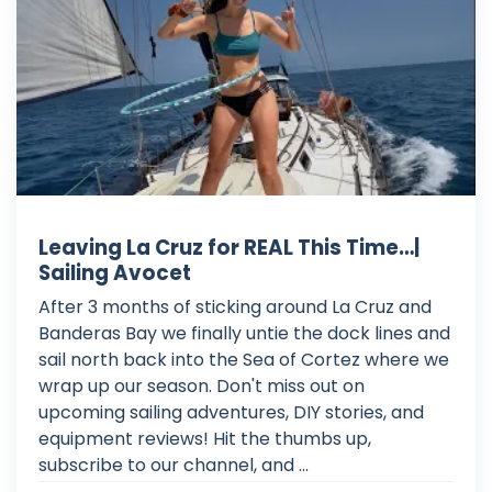
Leaving La Cruz for REAL This Time…|
Sailing Avocet
After 3 months of sticking around La Cruz and
Banderas Bay we finally untie the dock lines and
sail north back into the Sea of Cortez where we
wrap up our season. Don't miss out on
upcoming sailing adventures, DIY stories, and
equipment reviews! Hit the thumbs up,
subscribe to our channel, and ...