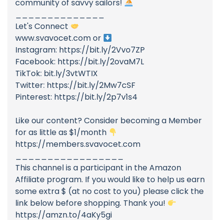
community of savvy sailors!
______________
Let's Connect
www.svavocet.com or
Instagram: https://bit.ly/2Vvo7ZP
Facebook: https://bit.ly/2ovaM7L
TikTok: bit.ly/3vtWTIX
Twitter: https://bit.ly/2Mw7cSF
Pinterest: https://bit.ly/2p7v1s4
Like our content? Consider becoming a Member
for as little as $1/month
https://members.svavocet.com
_________________
This channel is a participant in the Amazon
Affiliate program. If you would like to help us earn
some extra $ (at no cost to you) please click the
link below before shopping. Thank you!
https://amzn.to/4aKy5gi