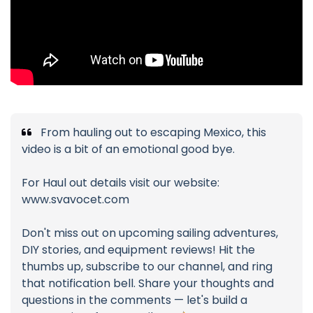
From hauling out to escaping Mexico, this
video is a bit of an emotional good bye.
For Haul out details visit our website:
www.svavocet.com
Don't miss out on upcoming sailing adventures,
DIY stories, and equipment reviews! Hit the
thumbs up, subscribe to our channel, and ring
that notification bell. Share your thoughts and
questions in the comments — let's build a