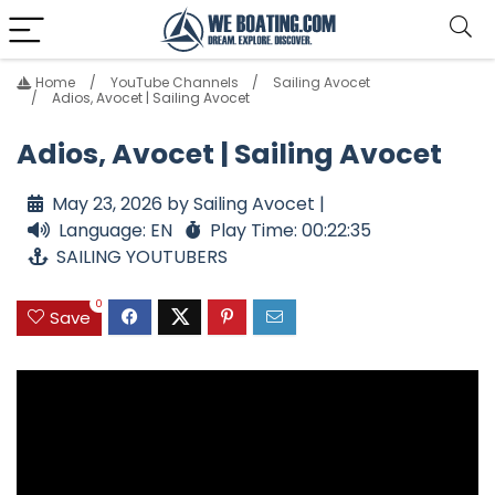
Home
YouTube Channels
Sailing Avocet
Adios, Avocet | Sailing Avocet
Adios, Avocet | Sailing Avocet
May 23, 2026 by Sailing Avocet |
Language: EN
Play Time: 00:22:35
SAILING YOUTUBERS
0
Save