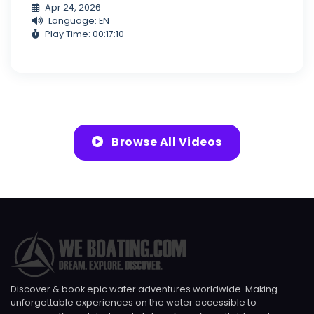
Apr 24, 2026
Language: EN
Play Time: 00:17:10
Browse All Videos
Discover & book epic water adventures worldwide. Making
unforgettable experiences on the water accessible to