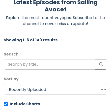
Latest Episodes from Sailing
Avocet
Explore the most recent voyages. Subscribe to the
channel to never miss an update!
Showing 1-6 of 140 results
Search
Sort by
Include Shorts