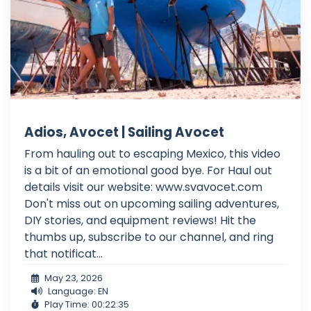
Adios, Avocet | Sailing Avocet
From hauling out to escaping Mexico, this video
is a bit of an emotional good bye. For Haul out
details visit our website: www.svavocet.com
Don't miss out on upcoming sailing adventures,
DIY stories, and equipment reviews! Hit the
thumbs up, subscribe to our channel, and ring
that notificat...
May 23, 2026
Language: EN
Play Time: 00:22:35