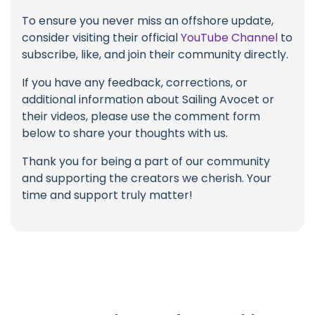
To ensure you never miss an offshore update,
consider visiting their official
YouTube Channel
to
subscribe, like, and join their community directly.
If you have any feedback, corrections, or
additional information about Sailing Avocet or
their videos, please use the comment form
below to share your thoughts with us.
Thank you for being a part of our community
and supporting the creators we cherish. Your
time and support truly matter!