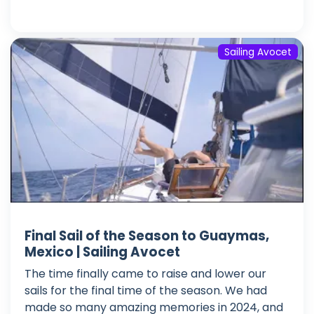
Sailing Avocet
Final Sail of the Season to Guaymas,
Mexico | Sailing Avocet
The time finally came to raise and lower our
sails for the final time of the season. We had
made so many amazing memories in 2024, and