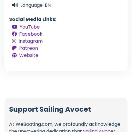
Language: EN
Social Media Links:
YouTube
Facebook
Instagram
Patreon
Website
Support Sailing Avocet
At WeBoating.com, we profoundly acknowledge
the unwavering dedication that
Sailing Avocet