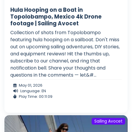
Hula Hooping on a Boat in
Topolobampo, Mexico 4k Drone
footage | Sailing Avocet
Collection of shots from Topolobampo
featuring hula hooping on a sailboat. Don't miss
out on upcoming sailing adventures, DIY stories,
and equipment reviews! Hit the thumbs up,
subscribe to our channel, and ring that
notification bell. Share your thoughts and
questions in the comments — let&#...
May 01, 2026
Language: EN
Play Time: 00:11:09
Sailing Avocet