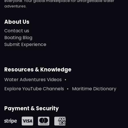
everyone. Your global marketplace for unforgettable water
adventures.
About Us
Contact us
Boating Blog
Submit Experience
Resources & Knowledge
Water Adventures Videos
Explore YouTube Channels
Maritime Dictionary
Payment & Security