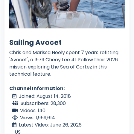
Sailing Avocet
Chris and Marissa Neely spent 7 years refitting
'Avocet', a 1979 Cheoy Lee 41. Follow their 2026
mission exploring the Sea of Cortez in this
technical feature.
Channel Information:
Joined: August 14, 2018
Subscribers: 28,300
Videos: 140
Views: 1,959,614
Latest Video: June 26, 2026
US