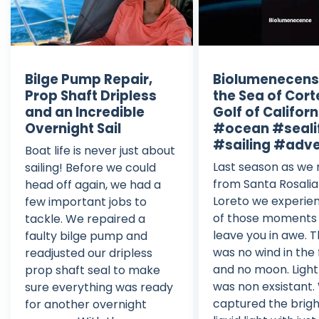
Bilge Pump Repair,
Biolumenecens
Prop Shaft Dripless
the Sea of Cort
and an Incredible
Golf of Californ
Overnight Sail
#ocean #seali
#sailing #adv
Boat life is never just about
Last season as we
sailing! Before we could
from Santa Rosali
head off again, we had a
Loreto we experie
few important jobs to
of those moments
tackle. We repaired a
leave you in awe. 
faulty bilge pump and
was no wind in the
readjusted our dripless
and no moon. Light
prop shaft seal to make
was non exsistant.
sure everything was ready
captured the brigh
for another overnight