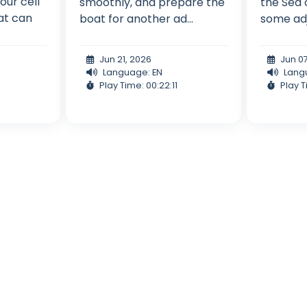
 our cell
smoothly, and prepare the
the Sea 
at can
boat for another ad...
some adju
Jun 21, 2026
Jun 0
Language: EN
Lang
Play Time: 00:22:11
Play T