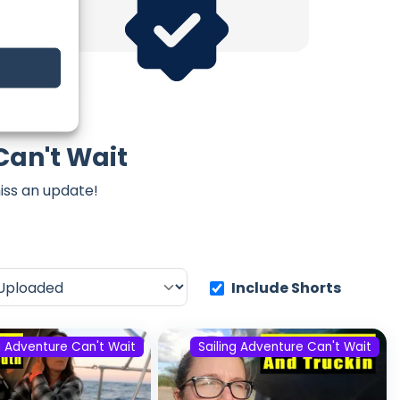
Can't Wait
iss an update!
Include Shorts
g Adventure Can't Wait
Sailing Adventure Can't Wait