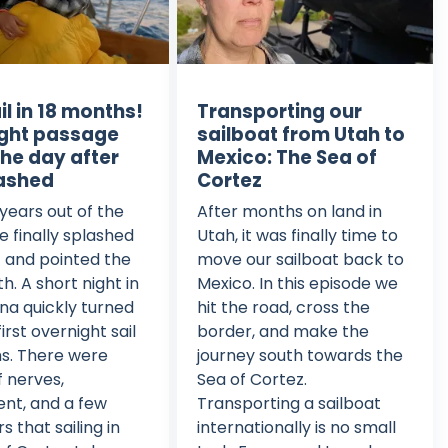
ail in 18 months!
Transporting our
ght passage
sailboat from Utah to
the day after
Mexico: The Sea of
ashed
Cortez
 years out of the
After months on land in
e finally splashed
Utah, it was finally time to
 and pointed the
move our sailboat back to
h. A short night in
Mexico. In this episode we
na quickly turned
hit the road, cross the
first overnight sail
border, and make the
s. There were
journey south towards the
f nerves,
Sea of Cortez.
nt, and a few
Transporting a sailboat
 that sailing in
internationally is no small