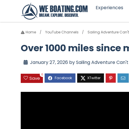
Experiences
Home
YouTube Channels
Sailing Adventure Can't
Over 1000 miles since
January 27, 2026 by Sailing Adventure Can't
0
Save