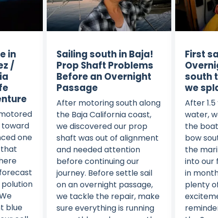
e in
Sailing south in Baja!
First s
ez /
Prop Shaft Problems
Overni
ia
Before an Overnight
south 
fe
Passage
we spl
enture
After motoring south along
After 1.5
 motored
the Baja California coast,
water, w
a toward
we discovered our prop
the boat
nced one
shaft was out of alignment
bow sout
 that
and needed attention
the mari
There
before continuing our
into our 
 forecast
journey. Before settle sail
in month
 polution
on an overnight passage,
plenty o
 We
we tackle the repair, make
exciteme
t blue
sure everything is running
reminders