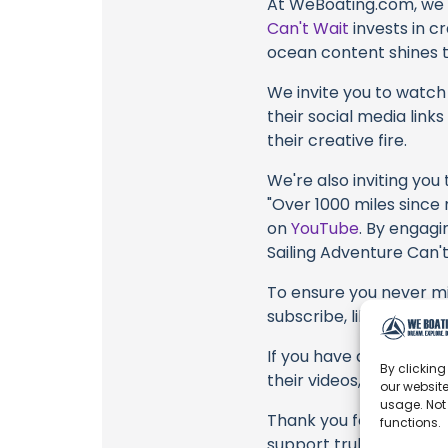
At WeBoating.com, we 
Can't Wait
invests in c
ocean content shines th
We invite you to watch 
their social media link
their creative fire.
We're also inviting you
"Over 1000 miles since 
on
YouTube
. By engagi
Sailing Adventure Can't
To ensure you never mis
subscribe, like, and joi
If you have any feedbac
By clicking
their videos, please u
our website
usage. Not
Thank you for being a 
functions.
support truly matter!