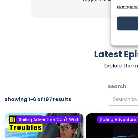
Manage se
Latest Ep
Explore the m
Search
Showing 1-6 of 197 results
Sailing Adventure Can't Wait
Sailing Adventure