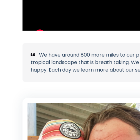
We have around 800 more miles to our p
tropical landscape that is breath taking. W
happy. Each day we learn more about our selv