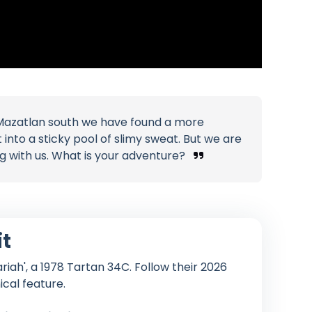
Mazatlan south we have found a more
nto a sticky pool of slimy sweat. But we are
ng with us. What is your adventure?
it
iah', a 1978 Tartan 34C. Follow their 2026
ical feature.