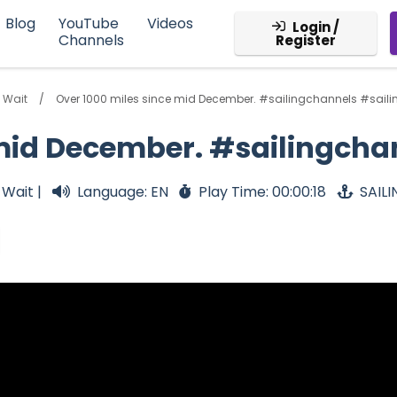
Blog
YouTube
Videos
Login /
Channels
Register
 Wait
Over 1000 miles since mid December. #sailingchannels #saili
 mid December. #sailingcha
 Wait |
Language: EN
Play Time: 00:00:18
SAIL