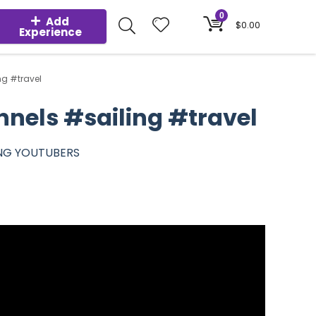
0
Add
$
0.00
Experience
ng #travel
nnels #sailing #travel
ING YOUTUBERS