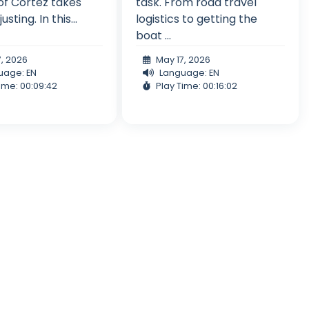
of Cortez takes
task. From road travel
sting. In this...
logistics to getting the
boat ...
7, 2026
May 17, 2026
uage: EN
Language: EN
ime: 00:09:42
Play Time: 00:16:02