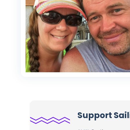
Support Sai