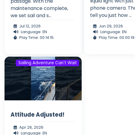
liquid light with just
passage. With the
phone camera. Th
maintenance complete,
tell you just how ...
we set sail and s...
Jul 12, 2026
Jun 29, 2026
Language: EN
Language: EN
Play Time: 00:14:15
Play Time: 00:00:19
Sailing Adventure Can't Wait
Attitude Adjusted!
Apr 26, 2026
Language: EN