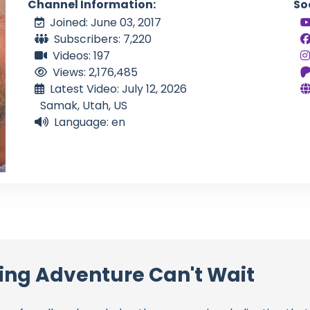
Channel Information:
So
Joined: June 03, 2017
Subscribers: 7,220
Videos: 197
Views: 2,176,485
Latest Video: July 12, 2026
Samak, Utah, US
Language: en
ling Adventure Can't Wait