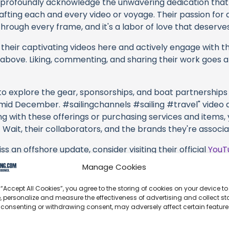
profoundly acknowledge the unwavering dedication tha
rafting each and every video or voyage. Their passion for 
rough every frame, and it's a labor of love that deserves
their captivating videos here and actively engage with th
s above. Liking, commenting, and sharing their work goes a
 to explore the gear, sponsorships, and boat partnerships 
mid December. #sailingchannels #sailing #travel" video de
ng with these offerings or purchasing services and items,
 Wait, their collaborators, and the brands they're associa
s an offshore update, consider visiting their official
YouT
n their community directly.
Manage Cookies
k, corrections, or additional information about Sailing A
 “Accept All Cookies”, you agree to the storing of cookies on your device to
se the comment form below to share your thoughts with us
, personalize and measure the effectiveness of advertising and collect sta
 consenting or withdrawing consent, may adversely affect certain featur
part of our community and supporting the creators we ch