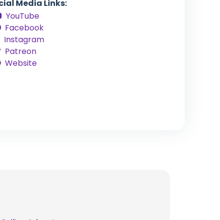
cial Media Links:
YouTube
Facebook
Instagram
Patreon
Website