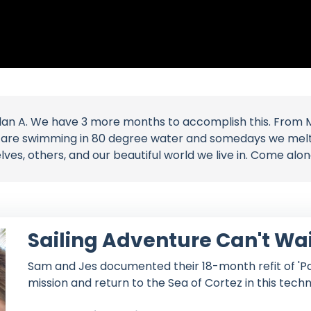
lan A. We have 3 more months to accomplish this. From 
e are swimming in 80 degree water and somedays we melt i
es, others, and our beautiful world we live in. Come alo
Sailing Adventure Can't Wa
Sam and Jes documented their 18-month refit of 'Par
mission and return to the Sea of Cortez in this techn