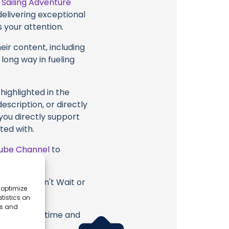
t
Sailing Adventure
delivering exceptional
 your attention.
eir content, including
 long way in fueling
highlighted in the
scription, or directly
 you directly support
ted with.
ube Channel
to
dventure Can't Wait or
 optimize
.
tistics on
es and
erish. Your time and