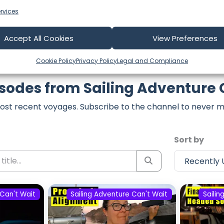
rvices
Accept All Cookies
View Preferences
Cookie Policy
Privacy Policy
Legal and Compliance
isodes from Sailing Adventure 
ost recent voyages. Subscribe to the channel to never m
Sort by
 Can't Wait
Sailing Adventure Can't Wait
Sailin