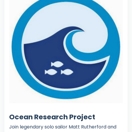
Ocean Research Project
Join legendary solo sailor Matt Rutherford and