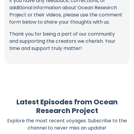
If you have any feedback, corrections, or
additional information about Ocean Research
Project or their videos, please use the comment
form below to share your thoughts with us.
Thank you for being a part of our community
and supporting the creators we cherish. Your
time and support truly matter!
Latest Episodes from Ocean
Research Project
Explore the most recent voyages. Subscribe to the
channel to never miss an update!