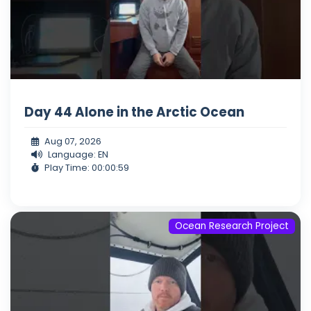
Day 44 Alone in the Arctic Ocean
Aug 07, 2026
Language: EN
Play Time: 00:00:59
Ocean Research Project