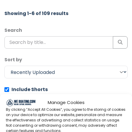
Showing 1-6 of 109 results
Search
Sort by
Include Shorts
Manage Cookies
Ocean Research Project
By clicking “Accept All Cookies”, you agree to the storing of cookies
on your device to optimize our website, personalize and measure
the effectiveness of advertising and collect statistics on usage.
Not consenting or withdrawing consent, may adversely affect
certain features and functions.