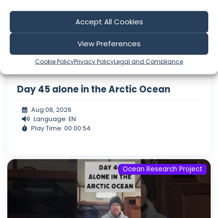
Accept All Cookies
View Preferences
Cookie Policy
Privacy Policy
Legal and Compliance
Day 45 alone in the Arctic Ocean
Aug 08, 2026
Language: EN
Play Time: 00:00:54
Ocean Research Project