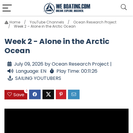
Home
YouTube Channels
Ocean Research Project
Week 2 – Alone in the Arctic Ocean
Week 2 - Alone in the Arctic
Ocean
July 09, 2026 by Ocean Research Project |
Language: EN
Play Time: 00:11:26
SAILING YOUTUBERS
0
Save