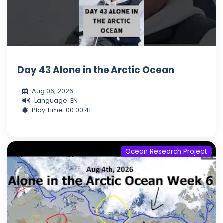
Day 43 Alone in the Arctic Ocean
Aug 06, 2026
Language: EN
Play Time: 00:00:41
Ocean Research Project