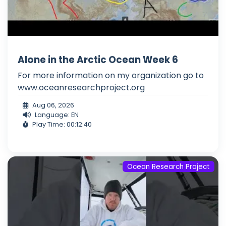
Alone in the Arctic Ocean Week 6
For more information on my organization go to
www.oceanresearchproject.org
Aug 06, 2026
Language: EN
Play Time: 00:12:40
Ocean Research Project