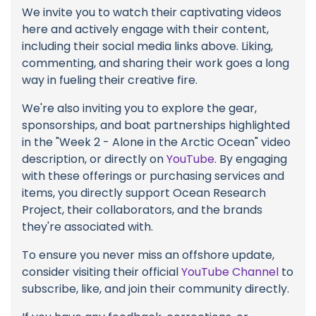
We invite you to watch their captivating videos
here and actively engage with their content,
including their social media links above. Liking,
commenting, and sharing their work goes a long
way in fueling their creative fire.
We're also inviting you to explore the gear,
sponsorships, and boat partnerships highlighted
in the "Week 2 - Alone in the Arctic Ocean" video
description, or directly on
YouTube
. By engaging
with these offerings or purchasing services and
items, you directly support Ocean Research
Project, their collaborators, and the brands
they're associated with.
To ensure you never miss an offshore update,
consider visiting their official
YouTube Channel
to
subscribe, like, and join their community directly.