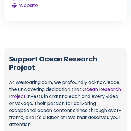
Website
Support Ocean Research
Project
At WeBoating.com, we profoundly acknowledge
the unwavering dedication that
Ocean Research
Project
invests in crafting each and every video
or voyage. Their passion for delivering
exceptional ocean content shines through every
frame, and it's a labor of love that deserves your
attention.