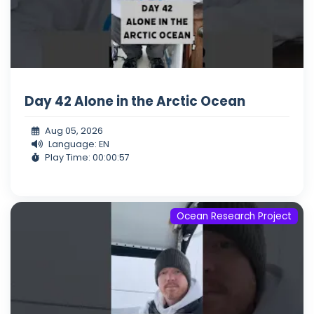
Day 42 Alone in the Arctic Ocean
Aug 05, 2026
Language: EN
Play Time: 00:00:57
Ocean Research Project