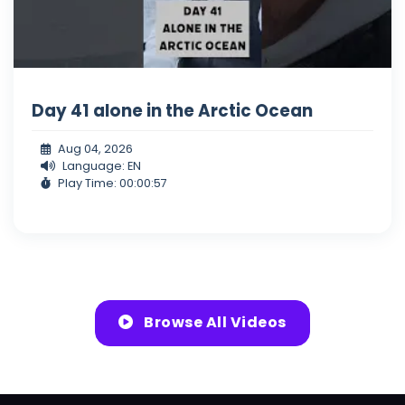
Day 41 alone in the Arctic Ocean
Aug 04, 2026
Language: EN
Play Time: 00:00:57
Browse All Videos