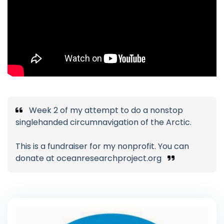
Week 2 of my attempt to do a nonstop
singlehanded circumnavigation of the Arctic.
This is a fundraiser for my nonprofit. You can
donate at oceanresearchproject.org