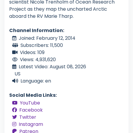
scientist Nicole Trenholm of Ocean Research
Project as they map the uncharted Arctic
aboard the RV Marie Tharp.
Channel Information:
Joined: February 12, 2014
Subscribers: 11,500
Videos: 109
Views: 4,931,620
Latest Video: August 08, 2026
US
Language: en
Social Media Links:
YouTube
Facebook
Twitter
Instagram
Patreon