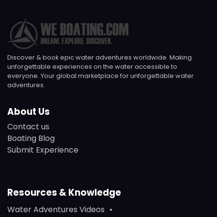
Discover & book epic water adventures worldwide. Making
unforgettable experiences on the water accessible to
everyone. Your global marketplace for unforgettable water
adventures.
About Us
Contact us
Boating Blog
Submit Experience
Resources & Knowledge
Water Adventures Videos