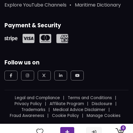
Explore YouTube Channels
Maritime Dictionary
Payment & Security
Follow us on
Legal and Compliance
Terms and Conditions
Privacy Policy
Affiliate Program
Disclosure
Trademarks
Medical Advice Disclaimer
Fraud Awareness
Cookie Policy
Manage Cookies
© 2026
WeBoating.
All rights reserved.
0
Proudly built in Canada
by
Ukrainian Canadian
.