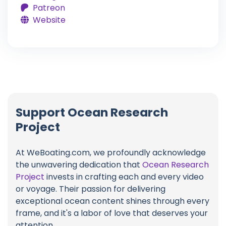
Patreon
Website
Support Ocean Research
Project
At WeBoating.com, we profoundly acknowledge
the unwavering dedication that
Ocean Research
Project
invests in crafting each and every video
or voyage. Their passion for delivering
exceptional ocean content shines through every
frame, and it's a labor of love that deserves your
attention.