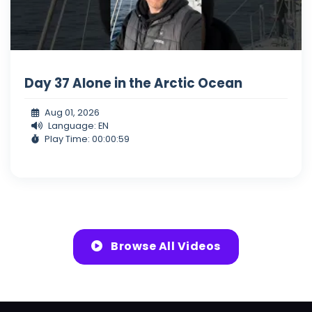
Day 37 Alone in the Arctic Ocean
Aug 01, 2026
Language: EN
Play Time: 00:00:59
Browse All Videos