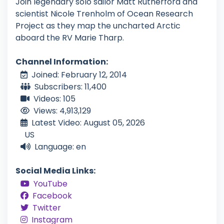
Join legendary solo sailor Matt Rutherford and
scientist Nicole Trenholm of Ocean Research
Project as they map the uncharted Arctic
aboard the RV Marie Tharp.
Channel Information:
Joined: February 12, 2014
Subscribers: 11,400
Videos: 105
Views: 4,913,129
Latest Video: August 05, 2026
US
Language: en
Social Media Links:
YouTube
Facebook
Twitter
Instagram