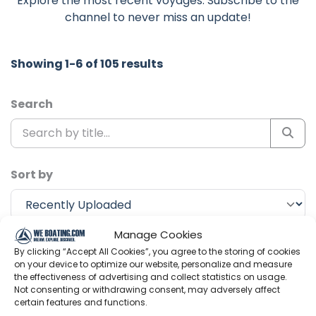
Explore the most recent voyages. Subscribe to the
channel to never miss an update!
Showing 1-6 of 105 results
Search
Sort by
Manage Cookies
Include Shorts
By clicking “Accept All Cookies”, you agree to the storing of cookies
on your device to optimize our website, personalize and measure
the effectiveness of advertising and collect statistics on usage.
Not consenting or withdrawing consent, may adversely affect
Ocean Research Project
certain features and functions.