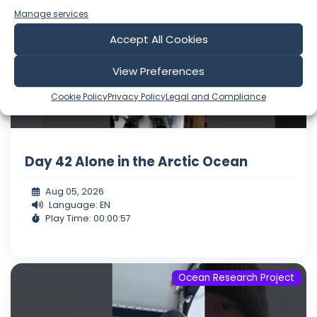
Manage services
Accept All Cookies
View Preferences
Cookie Policy
Privacy Policy
Legal and Compliance
Day 42 Alone in the Arctic Ocean
Aug 05, 2026
Language: EN
Play Time: 00:00:57
Ocean Research Project