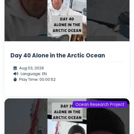
Day 40 Alone in the Arctic Ocean
Aug 03, 2026
Language: EN
Play Time: 00:00:52
Ocean Research Project