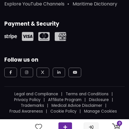
Explore YouTube Channels
Maritime Dictionary
Payment & Security
Follow us on
Legal and Compliance
Terms and Conditions
Privacy Policy
Affiliate Program
Disclosure
Trademarks
Medical Advice Disclaimer
Fraud Awareness
Cookie Policy
Manage Cookies
© 2026
WeBoating.
All rights reserved.
0
Proudly built in Canada
by
Ukrainian Canadian
.