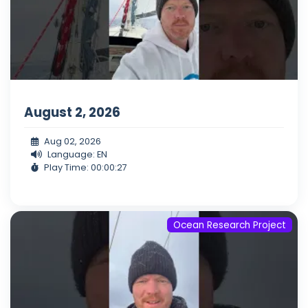
August 2, 2026
Aug 02, 2026
Language: EN
Play Time: 00:00:27
Ocean Research Project