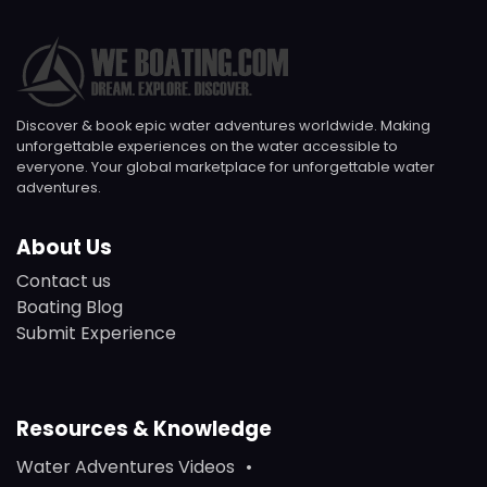
Discover & book epic water adventures worldwide. Making
unforgettable experiences on the water accessible to
everyone. Your global marketplace for unforgettable water
adventures.
About Us
Contact us
Boating Blog
Submit Experience
Resources & Knowledge
Water Adventures Videos