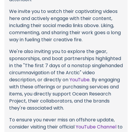
We invite you to watch their captivating videos
here and actively engage with their content,
including their social media links above. Liking,
commenting, and sharing their work goes a long
way in fueling their creative fire.
We're also inviting you to explore the gear,
sponsorships, and boat partnerships highlighted
in the "The first 7 days of a nonstop singlehanded
circumnavigation of the Arctic" video
description, or directly on
YouTube
. By engaging
with these offerings or purchasing services and
items, you directly support Ocean Research
Project, their collaborators, and the brands
they're associated with.
To ensure you never miss an offshore update,
consider visiting their official
YouTube Channel
to