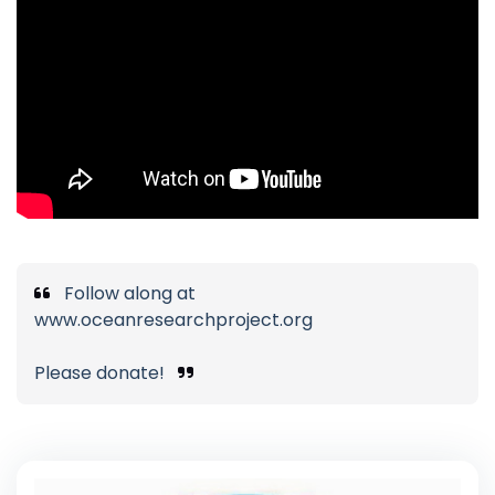
Follow along at
www.oceanresearchproject.org
Please donate!