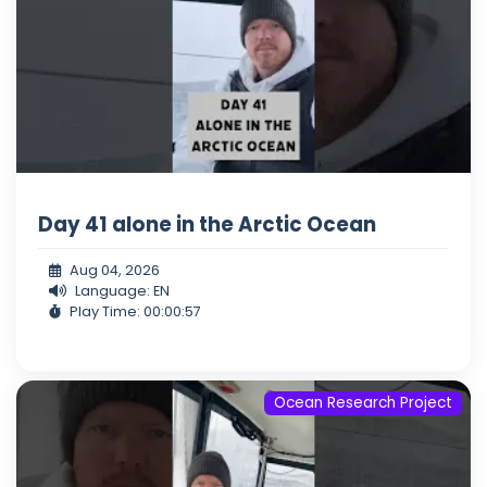
Day 41 alone in the Arctic Ocean
Aug 04, 2026
Language: EN
Play Time: 00:00:57
Ocean Research Project