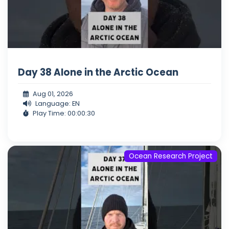
Day 38 Alone in the Arctic Ocean
Aug 01, 2026
Language: EN
Play Time: 00:00:30
Ocean Research Project