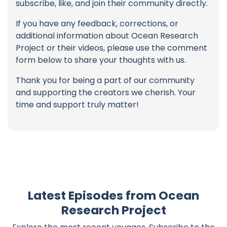
subscribe, like, and join their community directly.
If you have any feedback, corrections, or
additional information about Ocean Research
Project or their videos, please use the comment
form below to share your thoughts with us.
Thank you for being a part of our community
and supporting the creators we cherish. Your
time and support truly matter!
Latest Episodes from Ocean
Research Project