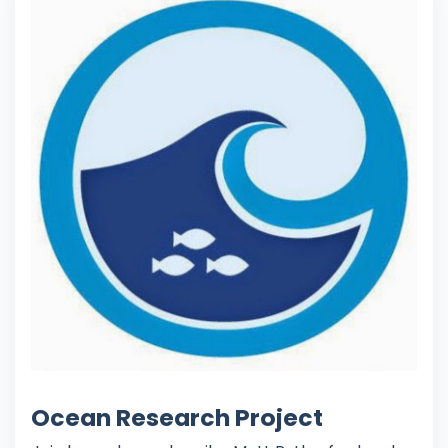
Ocean Research Project