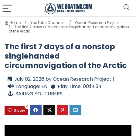
Home
YouTube Channels
Ocean Research Project
The first 7 days of a nonstop singlehanded circumnavigation
of the Arctic
The first 7 days of a nonstop
singlehanded
circumnavigation of the Arctic
July 02, 2026 by Ocean Research Project |
Language: EN
Play Time: 00:14:34
SAILING YOUTUBERS
0
Save