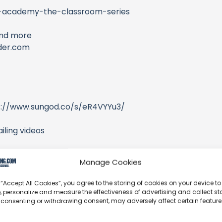
er-academy-the-classroom-series
and more
ider.com
s://www.sungod.co/s/eR4VYYu3/
iling videos
Manage Cookies
 “Accept All Cookies”, you agree to the storing of cookies on your device to
, personalize and measure the effectiveness of advertising and collect sta
 consenting or withdrawing consent, may adversely affect certain featur