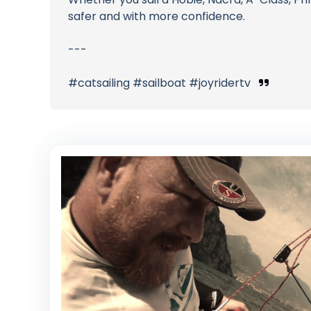
safer and with more confidence.
---
#catsailing #sailboat #joyridertv