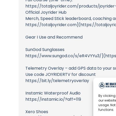
https://totaljoyrider.com/products/joyrid
Official Joyrider Hub
Merch, Speed Stick leaderboard, coaching 
https://totaljoyrider.com](https://totaljoyr
Gear I Use and Recommend
SunGod Sunglasses
https://www.sungod.co/s/eR4VYYu3/](http
Telemetry Overlay – add GPS data to your sa
Use code JOYRIDERTV for discount
https://bit.ly/telemetryoverlay
Instamic Waterproof Audio
By clicking
https://instamic.io/?aff=119
our website
usage. Not
functions.
Xero Shoes