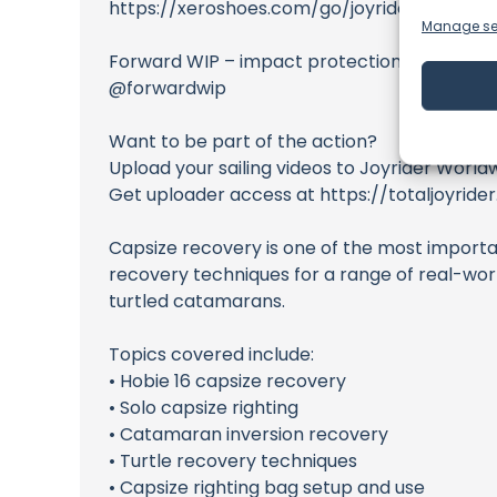
https://xeroshoes.com/go/joyridertv
Manage se
Forward WIP – impact protection for sailing
@forwardwip
Want to be part of the action?
Upload your sailing videos to Joyrider World
Get uploader access at https://totaljoyride
Capsize recovery is one of the most importan
recovery techniques for a range of real-world
turtled catamarans.
Topics covered include:
• Hobie 16 capsize recovery
• Solo capsize righting
• Catamaran inversion recovery
• Turtle recovery techniques
• Capsize righting bag setup and use