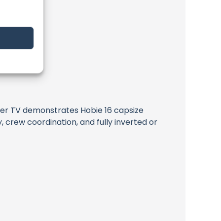
rider TV demonstrates Hobie 16 capsize
, crew coordination, and fully inverted or