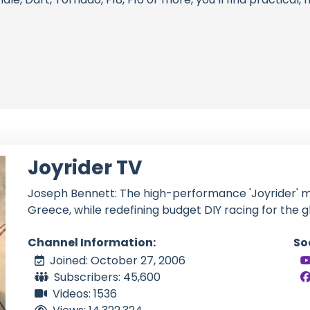
Joyrider TV
Joseph Bennett: The high-performance 'Joyrider' ma
Greece, while redefining budget DIY racing for the 
Channel Information:
So
Joined: October 27, 2006
Subscribers: 45,600
Videos: 1536