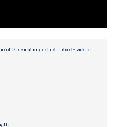
 one of the most important Hobie 16 videos
ngth.