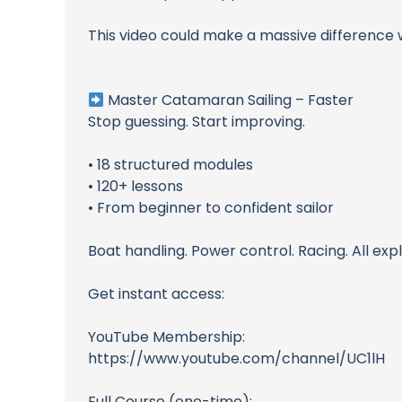
This video could make a massive difference 
Master Catamaran Sailing – Faster
Stop guessing. Start improving.
• 18 structured modules
• 120+ lessons
• From beginner to confident sailor
Boat handling. Power control. Racing. All expl
Get instant access:
YouTube Membership:
https://www.youtube.com/channel/UC1lH
Full Course (one-time):