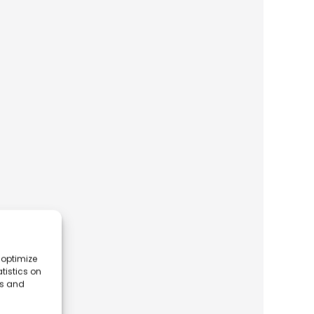
 optimize
tistics on
es and