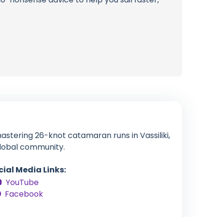
stering 26-knot catamaran runs in Vassiliki,
global community.
cial Media Links:
YouTube
Facebook