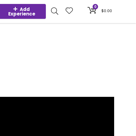
0
Add
$
0.00
Experience