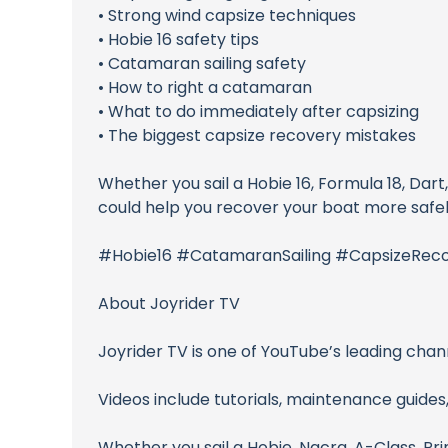
• Strong wind capsize techniques
• Hobie 16 safety tips
• Catamaran sailing safety
• How to right a catamaran
• What to do immediately after capsizing
• The biggest capsize recovery mistakes
Whether you sail a Hobie 16, Formula 18, Dar
could help you recover your boat more safely
#Hobie16 #CatamaranSailing #CapsizeReco
About Joyrider TV
Joyrider TV is one of YouTube’s leading chan
Videos include tutorials, maintenance guides,
Whether you sail a Hobie, Nacra, A-Class, Prin