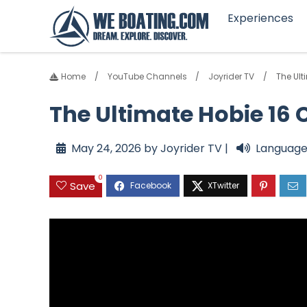
Experiences
Home
YouTube Channels
Joyrider TV
The Ult
The Ultimate Hobie 16 
May 24, 2026 by Joyrider TV |
Language
0
Save