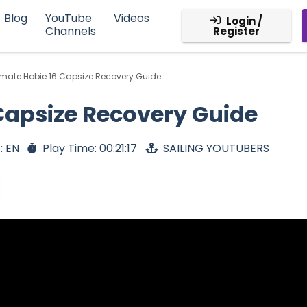
Blog
YouTube
Videos
Login /
Channels
Register
imate Hobie 16 Capsize Recovery Guide
Capsize Recovery Guide
: EN
Play Time: 00:21:17
SAILING YOUTUBERS