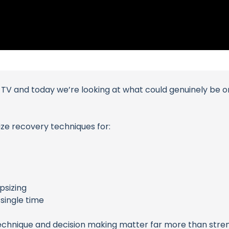
der TV and today we’re looking at what could genuinely be
size recovery techniques for:
psizing
single time
echnique and decision making matter far more than stre