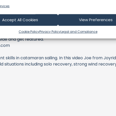
rvices
Accept All Cookies
View Preferences
Cookie Policy
Privacy Policy
Legal and Compliance
wide and get featured.
r.com
t skills in catamaran sailing. In this video Joe from Joy
 situations including solo recovery, strong wind recovery