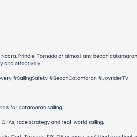
t, Nacra, Prindle, Tornado or almost any beach catamaran
 and effectively.
very #SailingSafety #BeachCatamaran #JoyriderTV
nels for catamaran sailing.
 Q+As, race strategy and real-world sailing.
dle, Dart, Tornado, F18, F16 or more, you’ll find practical,