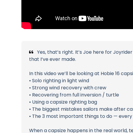
Yes, that’s right. It’s Joe here for Joyri
that I’ve ever made.
In this video we’ll be looking at Hobie 16 cap
• Solo righting in light wind
• Strong wind recovery with crew
• Recovering from full inversion / turtle
• Using a capsize righting bag
• The biggest mistakes sailors make after ca
• The 3 most important things to do — every 
When a capsize happens in the real world, t