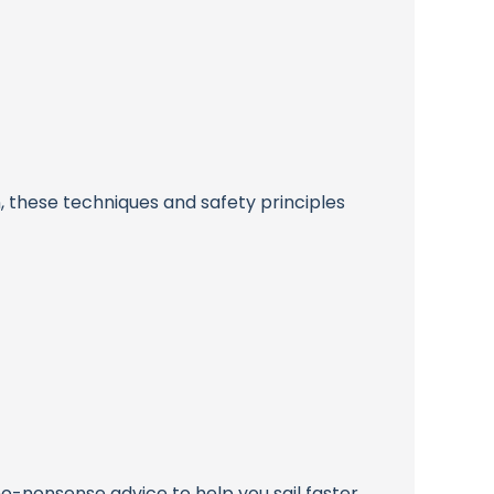
, these techniques and safety principles
 no-nonsense advice to help you sail faster,