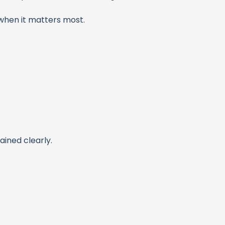
when it matters most.
ained clearly.