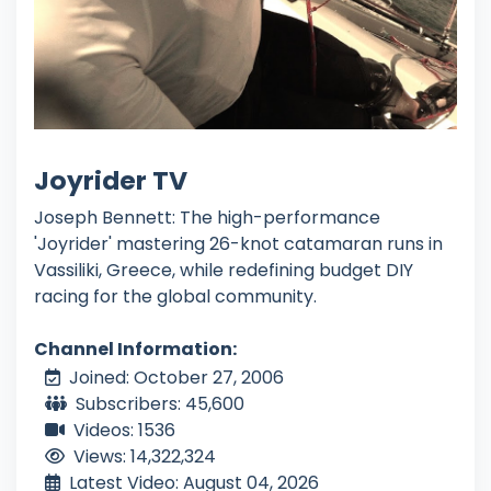
Joyrider TV
Joseph Bennett: The high-performance
'Joyrider' mastering 26-knot catamaran runs in
Vassiliki, Greece, while redefining budget DIY
racing for the global community.
Channel Information:
Joined: October 27, 2006
Subscribers: 45,600
Videos: 1536
Views: 14,322,324
Latest Video: August 04, 2026