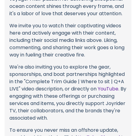
ocean content shines through every frame, and
it's a labor of love that deserves your attention.
We invite you to watch their captivating videos
here and actively engage with their content,
including their social media links above. Liking,
commenting, and sharing their work goes a long
way in fueling their creative fire.
We're also inviting you to explore the gear,
sponsorships, and boat partnerships highlighted
in the "Complete Trim Guide | Where to sit | Q+A
LIVE" video description, or directly on
YouTube
. By
engaging with these offerings or purchasing
services and items, you directly support Joyrider
TV, their collaborators, and the brands they're
associated with.
To ensure you never miss an offshore update,