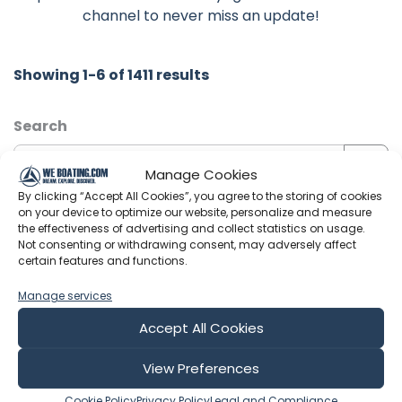
channel to never miss an update!
Showing 1-6 of 1411 results
Search
Manage Cookies
By clicking “Accept All Cookies”, you agree to the storing of cookies
on your device to optimize our website, personalize and measure
Sort by
the effectiveness of advertising and collect statistics on usage.
Not consenting or withdrawing consent, may adversely affect
certain features and functions.
Manage services
Include Shorts
Accept All Cookies
Joyrider TV
View Preferences
Cookie Policy
Privacy Policy
Legal and Compliance