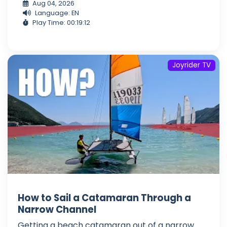
Aug 04, 2026
Language: EN
Play Time: 00:19:12
Joyrider TV
How to Sail a Catamaran Through a
Narrow Channel
Getting a beach catamaran out of a narrow