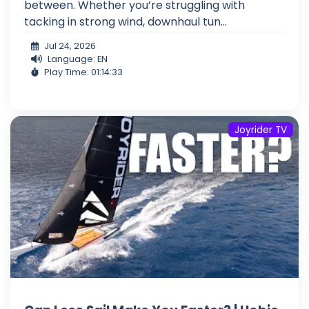
between. Whether you’re struggling with
tacking in strong wind, downhaul tun...
Jul 24, 2026
Language: EN
Play Time: 01:14:33
Joyrider TV