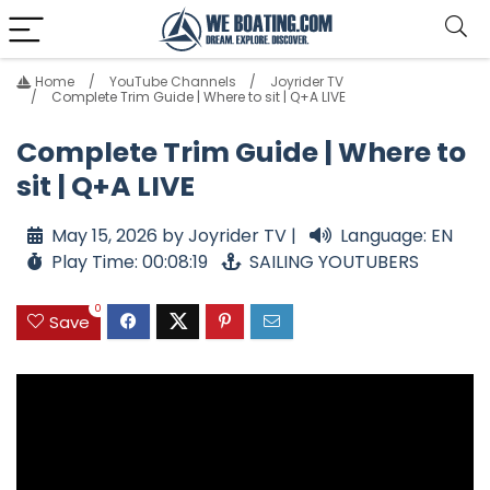
Home
YouTube Channels
Joyrider TV
Complete Trim Guide | Where to sit | Q+A LIVE
Complete Trim Guide | Where to
sit | Q+A LIVE
May 15, 2026 by Joyrider TV |
Language: EN
Play Time: 00:08:19
SAILING YOUTUBERS
0
Save