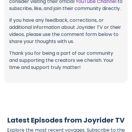
consider visiting their official
YouTube Channel
to
subscribe, like, and join their community directly.
If you have any feedback, corrections, or
additional information about Joyrider TV or their
videos, please use the comment form below to
share your thoughts with us.
Thank you for being a part of our community
and supporting the creators we cherish. Your
time and support truly matter!
Latest Episodes from Joyrider TV
Explore the most recent voyages. Subscribe to the