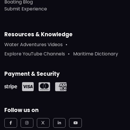
Boating Blog
Submit Experience
Resources & Knowledge
Water Adventures Videos
Explore YouTube Channels
Maritime Dictionary
Payment & Security
Follow us on