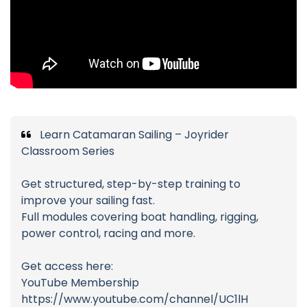
Learn Catamaran Sailing – Joyrider
Classroom Series
Get structured, step-by-step training to
improve your sailing fast.
Full modules covering boat handling, rigging,
power control, racing and more.
Get access here:
YouTube Membership
https://www.youtube.com/channel/UC1lH