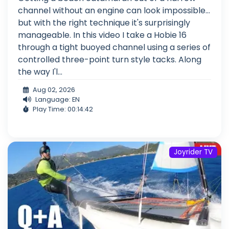
channel without an engine can look impossible...
but with the right technique it's surprisingly
manageable. In this video I take a Hobie 16
through a tight buoyed channel using a series of
controlled three-point turn style tacks. Along
the way I'l...
Aug 02, 2026
Language: EN
Play Time: 00:14:42
Joyrider TV