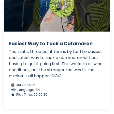
Easiest Way to Tack a Catamaran
The static three point turn is by far the easiest
and safest way to tack a catamaran without
having to get it going first. This works in all wind
conditions, but the stronger the wind is the
quicker it all happens.￼￼
Jul 20, 2026
Language: EN
Play Time: 00:00:39