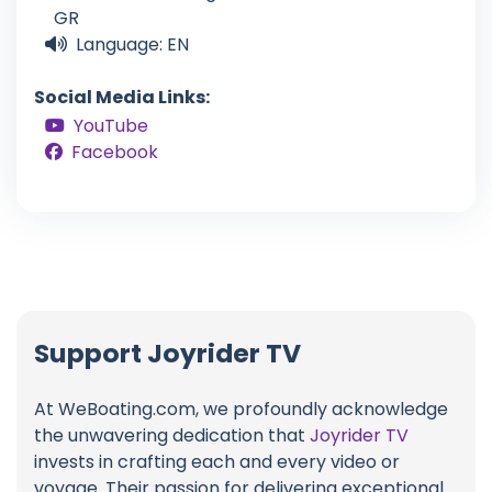
GR
Language: EN
Social Media Links:
YouTube
Facebook
Support Joyrider TV
At WeBoating.com, we profoundly acknowledge
the unwavering dedication that
Joyrider TV
invests in crafting each and every video or
voyage. Their passion for delivering exceptional