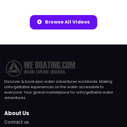
Browse All Videos
Discover & book epic water adventures worldwide. Making
unforgettable experiences on the water accessible to
everyone. Your global marketplace for unforgettable water
adventures.
About Us
Contact us