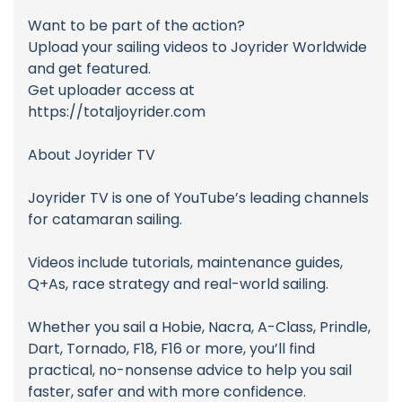
Want to be part of the action?
Upload your sailing videos to Joyrider Worldwide
and get featured.
Get uploader access at
https://totaljoyrider.com
About Joyrider TV
Joyrider TV is one of YouTube’s leading channels
for catamaran sailing.
Videos include tutorials, maintenance guides,
Q+As, race strategy and real-world sailing.
Whether you sail a Hobie, Nacra, A-Class, Prindle,
Dart, Tornado, F18, F16 or more, you’ll find
practical, no-nonsense advice to help you sail
faster, safer and with more confidence.