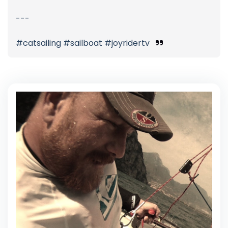
---
#catsailing #sailboat #joyridertv