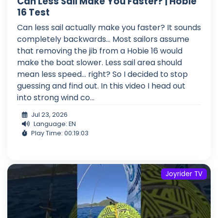
Can Less Sail Make You Faster? | Hobie
16 Test
Can less sail actually make you faster? It sounds
completely backwards... Most sailors assume
that removing the jib from a Hobie 16 would
make the boat slower. Less sail area should
mean less speed... right? So I decided to stop
guessing and find out. In this video I head out
into strong wind co...
Jul 23, 2026
Language: EN
Play Time: 00:19:03
Joyrider TV