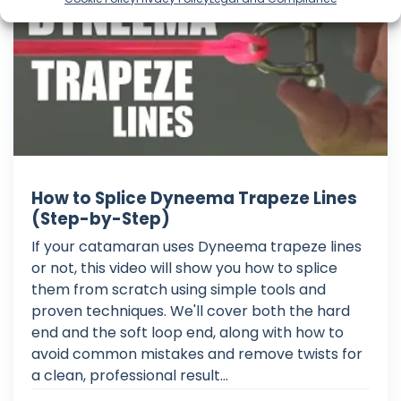
How to Splice Dyneema Trapeze Lines
(Step-by-Step)
If your catamaran uses Dyneema trapeze lines
or not, this video will show you how to splice
them from scratch using simple tools and
proven techniques. We'll cover both the hard
end and the soft loop end, along with how to
avoid common mistakes and remove twists for
a clean, professional result...