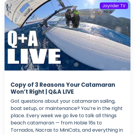
Joyrider TV
Copy of 3 Reasons Your Catamaran
Won’t Right | Q&A LIVE
Got questions about your catamaran sailing,
boat setup, or maintenance? You’re in the right
place. Every week we go live to talk all things
beach catamaran — from Hobie 16s to
Tornados, Nacras to MiniCats, and everything in