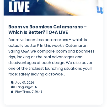
Boom vs Boomless Catamarans –
Which Is Better? | Q+A LIVE
Boom vs boomless catamarans – which is
actually better? In this week's Catamaran
Sailing Q&A we compare boom and boomless
rigs, looking at the real advantages and
disadvantages of each design. We also cover
one of the trickiest launching situations you'll
face: safely leaving a crowde...
Aug 01, 2026
Language: EN
Play Time: 01:16:48