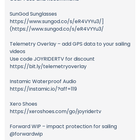
SunGod Sunglasses
https://www.sungod.co/s/eR4VYYu3/]
(https://www.sungod.co/s/eR4VYYu3/
Telemetry Overlay – add GPS data to your sailing
videos
Use code JOYRIDERTV for discount
https://bit.ly/telemetryoverlay
Instamic Waterproof Audio
https://instamic.io/?aff=119
Xero Shoes
https://xeroshoes.com/go/joyridertv
Forward WIP – impact protection for sailing
@forwardwip