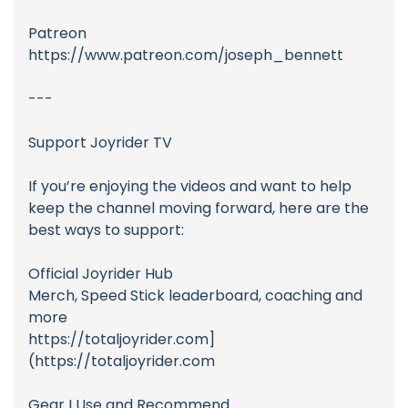
Patreon
https://www.patreon.com/joseph_bennett
---
Support Joyrider TV
If you’re enjoying the videos and want to help
keep the channel moving forward, here are the
best ways to support:
Official Joyrider Hub
Merch, Speed Stick leaderboard, coaching and
more
https://totaljoyrider.com]
(https://totaljoyrider.com
Gear I Use and Recommend