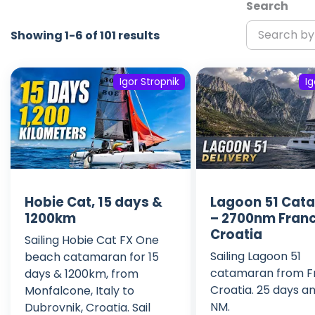
Search
Showing 1-6 of 101 results
Igor Stropnik
Ig
Hobie Cat, 15 days &
Lagoon 51 Cat
1200km
– 2700nm Franc
Croatia
Sailing Hobie Cat FX One
Sailing Lagoon 51
beach catamaran for 15
catamaran from F
days & 1200km, from
Croatia. 25 days a
Monfalcone, Italy to
NM.
Dubrovnik, Croatia. Sail