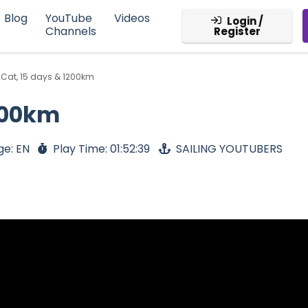
Blog
YouTube
Videos
Login /
Channels
Register
 Cat, 15 days & 1200km
1200km
ge: EN
Play Time: 01:52:39
SAILING YOUTUBERS