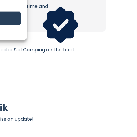
erish. Your time and
atia. Sail Camping on the boat.
ik
iss an update!