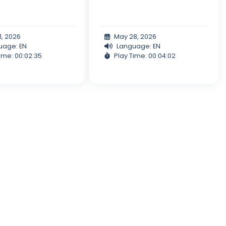
1, 2026
May 28, 2026
uage: EN
Language: EN
ime: 00:02:35
Play Time: 00:04:02