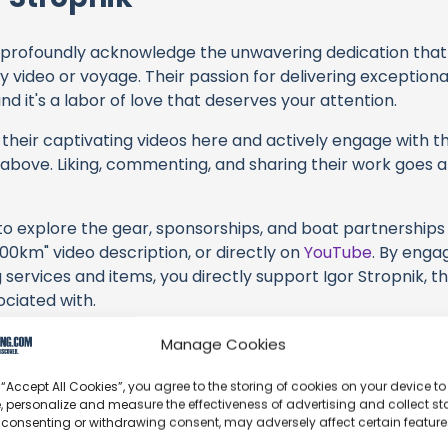
profoundly acknowledge the unwavering dedication tha
y video or voyage. Their passion for delivering exception
d it's a labor of love that deserves your attention.
their captivating videos here and actively engage with th
s above. Liking, commenting, and sharing their work goes a
 to explore the gear, sponsorships, and boat partnerships 
200km" video description, or directly on
YouTube
. By enga
 services and items, you directly support Igor Stropnik, t
ociated with.
s an offshore update, consider visiting their official
YouT
Manage Cookies
n their community directly.
 “Accept All Cookies”, you agree to the storing of cookies on your device to
k, corrections, or additional information about Igor Stropn
, personalize and measure the effectiveness of advertising and collect sta
 consenting or withdrawing consent, may adversely affect certain featur
t form below to share your thoughts with us.