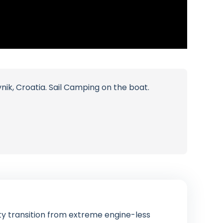
ik, Croatia. Sail Camping on the boat.
ty transition from extreme engine-less