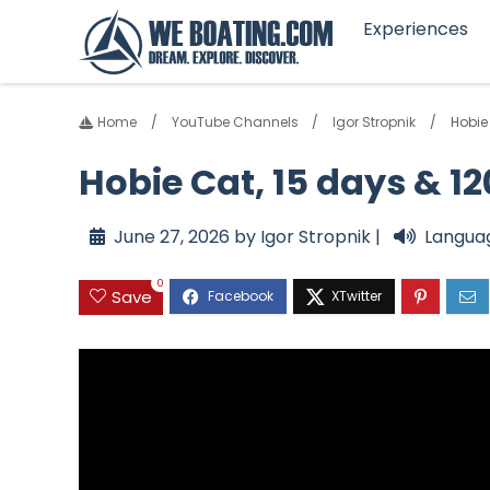
Experiences
Home
YouTube Channels
Igor Stropnik
Hobie
Hobie Cat, 15 days & 
June 27, 2026 by Igor Stropnik |
Langua
0
Save