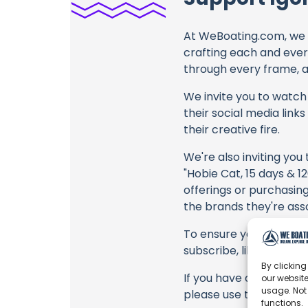
At WeBoating.com, we 
crafting each and ever
through every frame, an
We invite you to watch 
their social media link
their creative fire.
We're also inviting you
"Hobie Cat, 15 days & 1
offerings or purchasing
the brands they're ass
To ensure you never mis
subscribe, like, and joi
By clicking
If you have any feedbac
our website
usage. Not
please use the commen
functions.