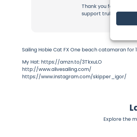
Thank you for being a 
support truly matter!
Sailing Hobie Cat FX One beach catamaran for 15
My Hat: https://amzn.to/3TkxuLO
http://www.alivesailing.com/
https://www.instagram.com/skipper_igor/
L
Explore the m