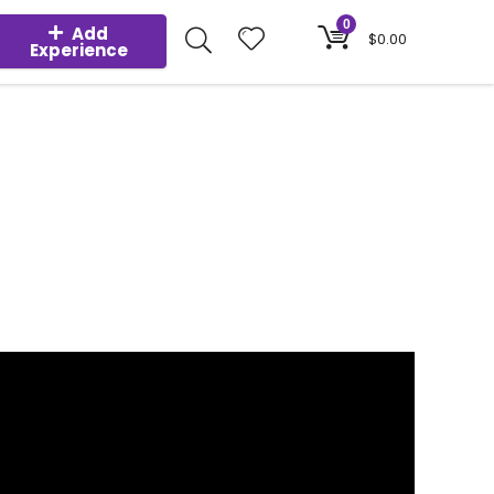
0
Add
$
0.00
Experience