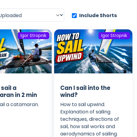
Include Shorts
Igor Stropnik
Igor Stropnik
sail a
Can I sail into the
ran in 2 min
wind?
ail a catamaran.
How to sail upwind.
Explanation of sailing
techniques, directions of
sail, how sail works and
aerodynamics of sailing.