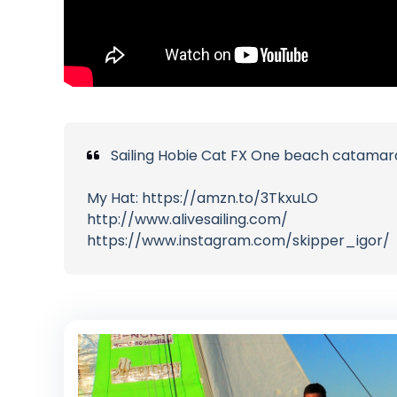
Sailing Hobie Cat FX One beach catamaran
My Hat: https://amzn.to/3TkxuLO
http://www.alivesailing.com/
https://www.instagram.com/skipper_igor/