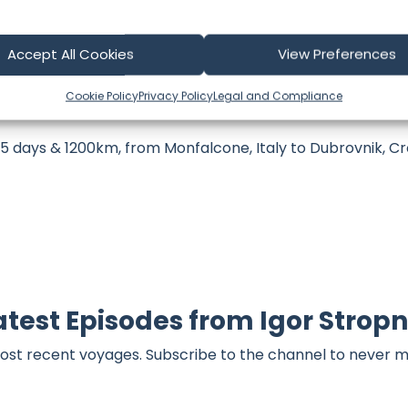
part of our community and supporting the creators we ch
Accept All Cookies
View Preferences
Cookie Policy
Privacy Policy
Legal and Compliance
 days & 1200km, from Monfalcone, Italy to Dubrovnik, Cro
atest Episodes from Igor Stropn
ost recent voyages. Subscribe to the channel to never m