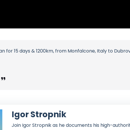
 for 15 days & 1200km, from Monfalcone, Italy to Dubrovn
Igor Stropnik
Join Igor Stropnik as he documents his high-authori