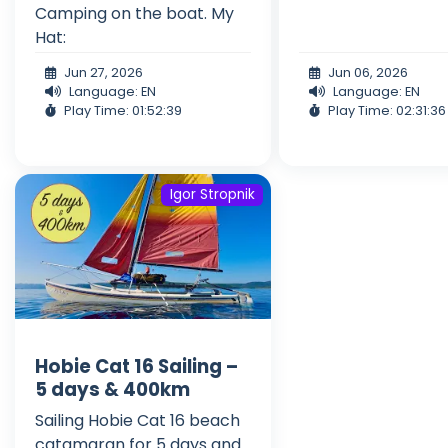
Camping on the boat. My
Hat:
Jun 27, 2026
Jun 06, 2026
Language: EN
Language: EN
Play Time: 01:52:39
Play Time: 02:31:36
Igor Stropnik
Hobie Cat 16 Sailing –
5 days & 400km
Sailing Hobie Cat 16 beach
catamaran for 5 days and