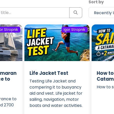
Sort by
or Stropnik
Igor Stropnik
amaran
Life Jacket Test
How to 
e to
Catama
Testing Life Jacket and
How to s
compering it to buoyancy
aid and vest. Life jacket for
rance to
sailing, navigation, motor
nd 2700
boats and water activities.