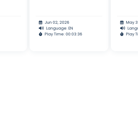
Jun 02, 2026
May 3
Language: EN
Lang
Play Time: 00:03:36
Play T