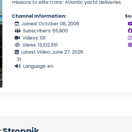
missions to elite trans-Atlantic yacht deliveries.
Channel Information:
So
Joined: October 08, 2006
Subscribers: 65,900
Videos: 101
Views: 13,102,351
Latest Video: June 27, 2026
SI
Language: en
 Stropnik