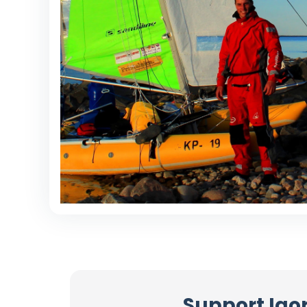
Support Igor