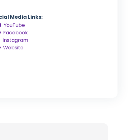
cial Media Links:
YouTube
Facebook
Instagram
Website