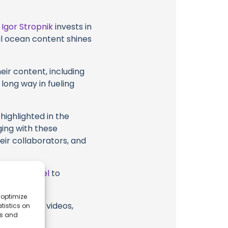
t
Igor Stropnik
invests in
al ocean content shines
eir content, including
 long way in fueling
highlighted in the
ging with these
heir collaborators, and
ube Channel
to
 optimize
ik or their videos,
tistics on
es and