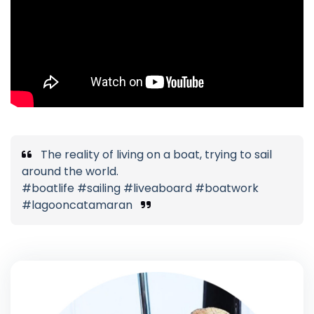
The reality of living on a boat, trying to sail
around the world.
#boatlife #sailing #liveaboard #boatwork
#lagooncatamaran