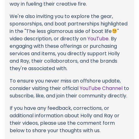
way in fueling their creative fire.
We're also inviting you to explore the gear,
sponsorships, and boat partnerships highlighted
in the "The less glamorous side of boat life
"
video description, or directly on
YouTube
. By
engaging with these offerings or purchasing
services and items, you directly support Holly
and Ray, their collaborators, and the brands
they're associated with.
To ensure you never miss an offshore update,
consider visiting their official
YouTube Channel
to
subscribe, like, and join their community directly.
If you have any feedback, corrections, or
additional information about Holly and Ray or
their videos, please use the comment form
below to share your thoughts with us.