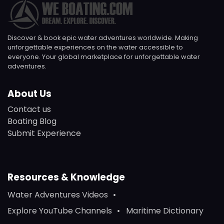
Discover & book epic water adventures worldwide. Making
unforgettable experiences on the water accessible to
everyone. Your global marketplace for unforgettable water
adventures.
About Us
Contact us
Boating Blog
Submit Experience
Resources & Knowledge
Water Adventures Videos
Explore YouTube Channels
Maritime Dictionary