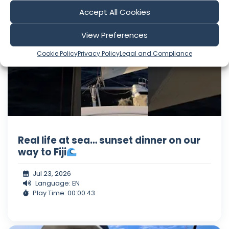
Holly and Ray
Accept All Cookies
View Preferences
Cookie Policy
Privacy Policy
Legal and Compliance
Real life at sea… sunset dinner on our
way to Fiji
Jul 23, 2026
Language: EN
Play Time: 00:00:43