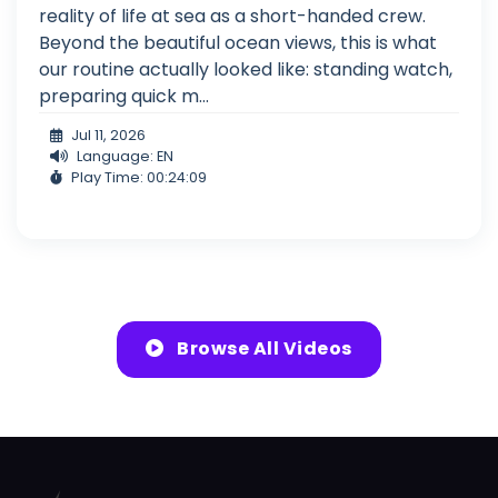
reality of life at sea as a short-handed crew.
Beyond the beautiful ocean views, this is what
our routine actually looked like: standing watch,
preparing quick m...
Jul 11, 2026
Language: EN
Play Time: 00:24:09
Browse All Videos