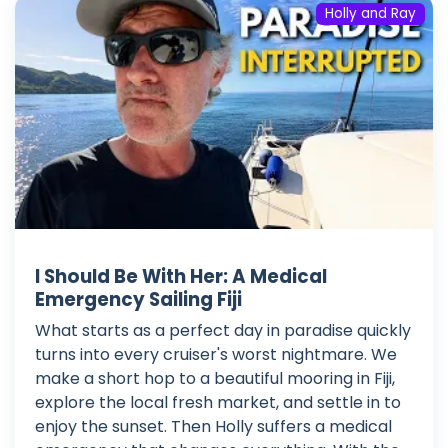
Holly and Ray
I Should Be With Her: A Medical
Emergency Sailing Fiji
What starts as a perfect day in paradise quickly
turns into every cruiser's worst nightmare. We
make a short hop to a beautiful mooring in Fiji,
explore the local fresh market, and settle in to
enjoy the sunset. Then Holly suffers a medical