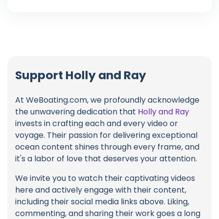
Support Holly and Ray
At WeBoating.com, we profoundly acknowledge
the unwavering dedication that
Holly and Ray
invests in crafting each and every video or
voyage. Their passion for delivering exceptional
ocean content shines through every frame, and
it's a labor of love that deserves your attention.
We invite you to watch their captivating videos
here and actively engage with their content,
including their social media links above. Liking,
commenting, and sharing their work goes a long