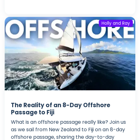
Holly and Ray
The Reality of an 8-Day Offshore
Passage to Fiji
What is an offshore passage really like? Join us
as we sail from New Zealand to Fiji on an 8-day
offshore passage, sharing the day-to-day