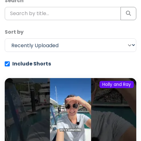
Search
Sort by
Include Shorts
Holly and Ray