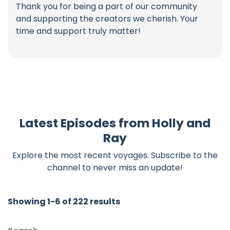
Thank you for being a part of our community
and supporting the creators we cherish. Your
time and support truly matter!
Latest Episodes from Holly and
Ray
Explore the most recent voyages. Subscribe to the
channel to never miss an update!
Showing 1-6 of 222 results