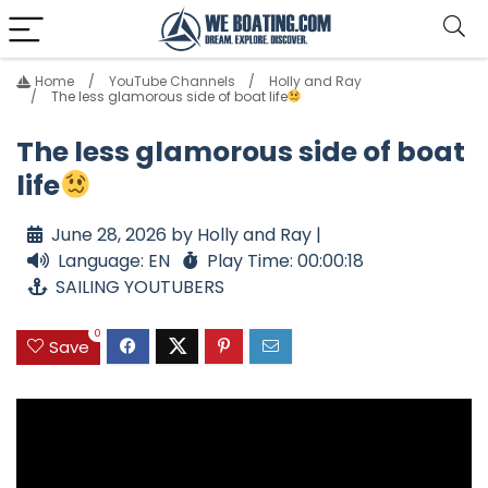
Home
YouTube Channels
Holly and Ray
The less glamorous side of boat life
The less glamorous side of boat
life
June 28, 2026 by Holly and Ray |
Language: EN
Play Time: 00:00:18
SAILING YOUTUBERS
0
Save