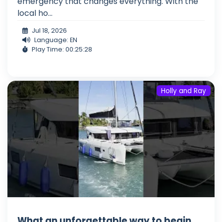
emergency that changes everything. With the
local ho...
Jul 18, 2026
Language: EN
Play Time: 00:25:28
Holly and Ray
What an unforgettable way to begin