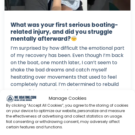
What was your first serious boating-
related injury, and did you struggle
mentally afterward?
I’m surprised by how difficult the emotional part
of my recovery has been. Even though I’m back
on the boat, one month later, I can’t seem to
shake the bad dreams and catch myself
hesitating over movements that used to feel
completely natural. I’m determined to rebuild
my confidence and get back to...
Manage Cookies
Aug 03, 2026
By clicking “Accept All Cookies”, you agree to the storing of cookies
Language: EN
on your device to optimize our website, personalize and measure
Play Time: 00:01:07
the effectiveness of advertising and collect statistics on usage.
Not consenting or withdrawing consent, may adversely affect
certain features and functions.