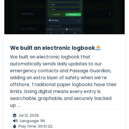
We built an electronic logbook
We built an electronic logbook that
automatically sends daily updates to our
emergency contacts and Passage Guardian,
adding an extra layer of safety when we’re
offshore. Traditional paper logbooks have their
limits. Going digital means every entry is
searchable, graphable, and securely backed
up. ...
Jul 12, 2026
Language: EN
Play Time: 00:01:22