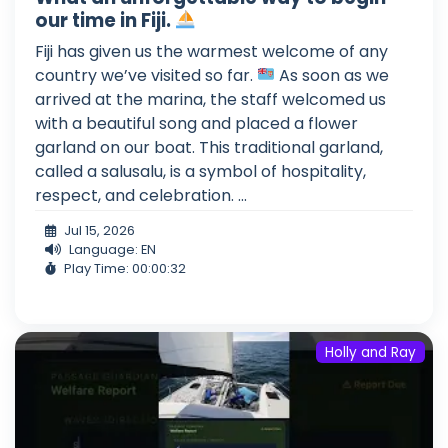
our time in Fiji.
Fiji has given us the warmest welcome of any
country we’ve visited so far.
As soon as we
arrived at the marina, the staff welcomed us
with a beautiful song and placed a flower
garland on our boat. This traditional garland,
called a salusalu, is a symbol of hospitality,
respect, and celebration. ...
Jul 15, 2026
Language: EN
Play Time: 00:00:32
Holly and Ray