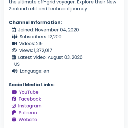
the ultimate off-grid voyager. Explore their New
Zealand refit and technical journey.
Channel Information:
Joined: November 04, 2020
Subscribers: 12,200
Videos: 219
Views: 1,372,017
Latest Video: August 03, 2026
US
Language: en
Social Media Links:
YouTube
Facebook
Instagram
Patreon
Website