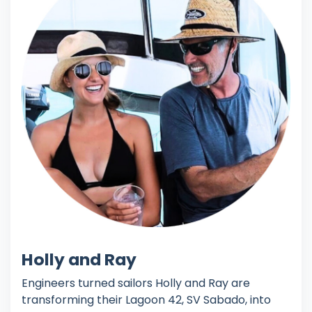
Holly and Ray
Engineers turned sailors Holly and Ray are
transforming their Lagoon 42, SV Sabado, into