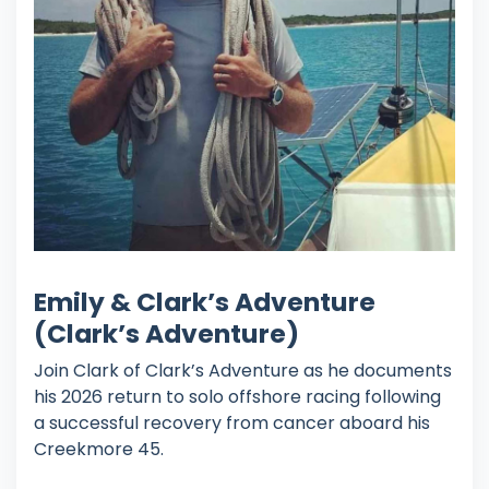
Emily & Clark’s Adventure
(Clark’s Adventure)
Join Clark of Clark’s Adventure as he documents
his 2026 return to solo offshore racing following
a successful recovery from cancer aboard his
Creekmore 45.