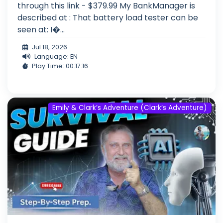
through this link - $379.99 My BankManager is
described at : That battery load tester can be
seen at: I�...
Jul 18, 2026
Language: EN
Play Time: 00:17:16
Emily & Clark’s Adventure (Clark’s Adventure)