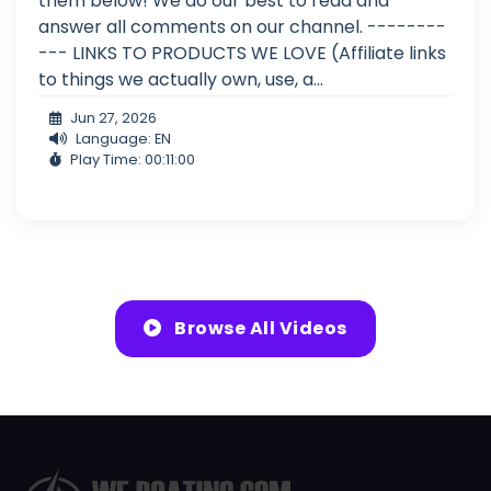
them below! We do our best to read and
answer all comments on our channel. --------
--- LINKS TO PRODUCTS WE LOVE (Affiliate links
to things we actually own, use, a...
Jun 27, 2026
Language: EN
Play Time: 00:11:00
Browse All Videos