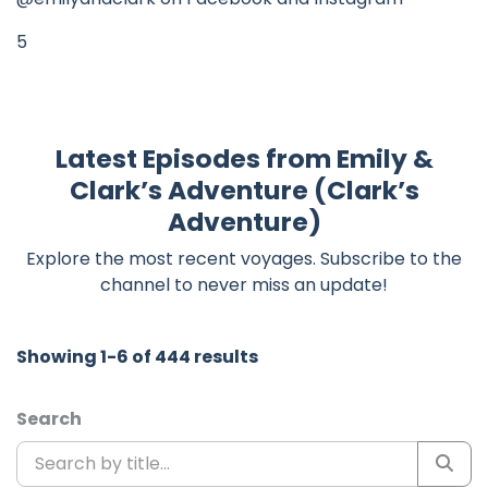
5
Latest Episodes from Emily &
Clark’s Adventure (Clark’s
Adventure)
Explore the most recent voyages. Subscribe to the
channel to never miss an update!
Showing 1-6 of 444 results
Search