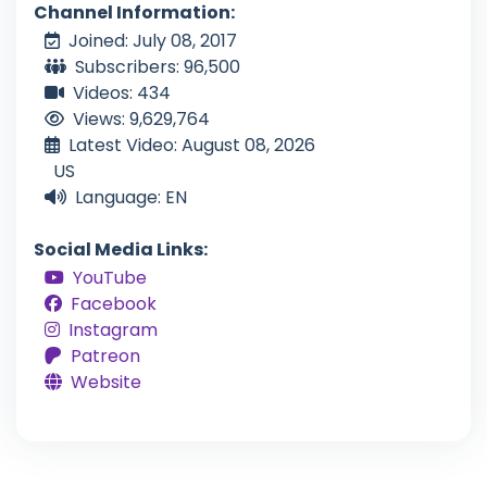
Channel Information:
Joined: July 08, 2017
Subscribers: 96,500
Videos: 434
Views: 9,629,764
Latest Video: August 08, 2026
US
Language: EN
Social Media Links:
YouTube
Facebook
Instagram
Patreon
Website