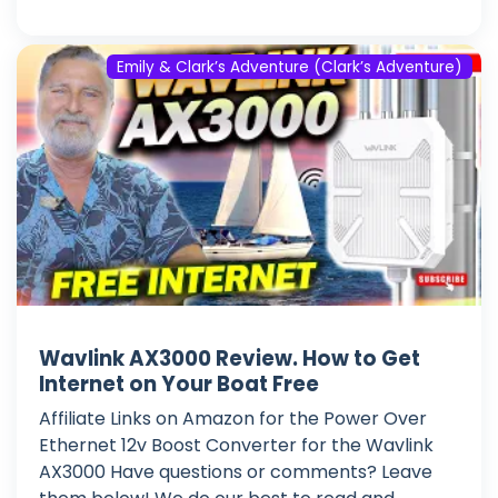
Emily & Clark’s Adventure (Clark’s Adventure)
Wavlink AX3000 Review. How to Get
Internet on Your Boat Free
Affiliate Links on Amazon for the Power Over
Ethernet 12v Boost Converter for the Wavlink
AX3000 Have questions or comments? Leave