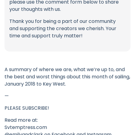
please use the comment form below to share
your thoughts with us.
Thank you for being a part of our community
and supporting the creators we cherish. Your
time and support truly matter!
A summary of where we are, what we’re up to, and
the best and worst things about this month of sailing,
January 2018 to Key West.
—
PLEASE SUBSCRIBE!
Read more at:
Svtemptress.com
@emilyandclark on Facebook and Instagram