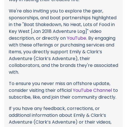
We're also inviting you to explore the gear,
sponsorships, and boat partnerships highlighted
in the "Boat Shakedown, No Heat, Lots of Food in
Key West [Jan 2018 Adventure Log]" video
description, or directly on
YouTube
. By engaging
with these offerings or purchasing services and
items, you directly support Emily & Clark’s
Adventure (Clark’s Adventure), their
collaborators, and the brands they're associated
with.
To ensure you never miss an offshore update,
consider visiting their official
YouTube Channel
to
subscribe, like, and join their community directly.
If you have any feedback, corrections, or
additional information about Emily & Clark’s
Adventure (Clark’s Adventure) or their videos,