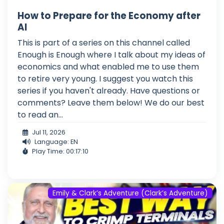
How to Prepare for the Economy after
AI
This is part of a series on this channel called
Enough is Enough where I talk about my ideas of
economics and what enabled me to use them
to retire very young. I suggest you watch this
series if you haven't already. Have questions or
comments? Leave them below! We do our best
to read an...
Jul 11, 2026
Language: EN
Play Time: 00:17:10
Emily & Clark’s Adventure (Clark’s Adventure)