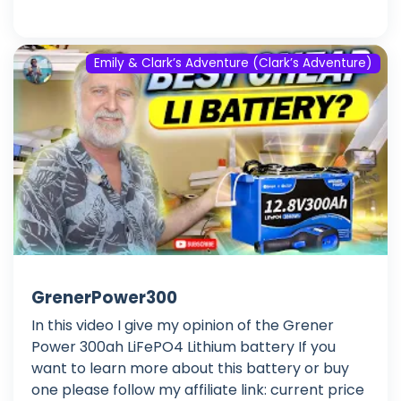
Emily & Clark’s Adventure (Clark’s Adventure)
GrenerPower300
In this video I give my opinion of the Grener
Power 300ah LiFePO4 Lithium battery If you
want to learn more about this battery or buy
one please follow my affiliate link: current price