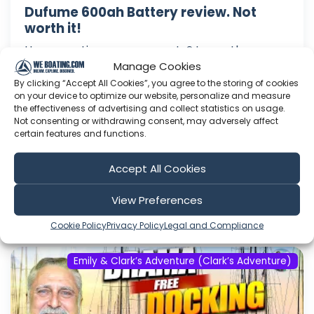
Dufume 600ah Battery review. Not
worth it!
Have questions or comments? Leave them
Manage Cookies
below! We do our best to read and answer all
comments on our channel. ----------- LINKS
By clicking “Accept All Cookies”, you agree to the storing of cookies
on your device to optimize our website, personalize and measure
TO PRODUCTS WE LOVE (Affiliate links to things
the effectiveness of advertising and collect statistics on usage.
we actually own, use, and recommend. We are
Not consenting or withdrawing consent, may adversely affect
almost never paid by companies to endorse
certain features and functions.
products. If we are, we will tell you ...
Accept All Cookies
Aug 08, 2026
Language: EN
View Preferences
Play Time: 00:17:20
Cookie Policy
Privacy Policy
Legal and Compliance
Emily & Clark’s Adventure (Clark’s Adventure)