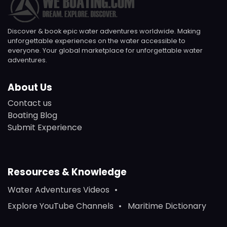
Discover & book epic water adventures worldwide. Making
unforgettable experiences on the water accessible to
everyone. Your global marketplace for unforgettable water
adventures.
About Us
Contact us
Boating Blog
Submit Experience
Resources & Knowledge
Water Adventures Videos
Explore YouTube Channels
Maritime Dictionary