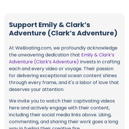
Support Emily & Clark’s
Adventure (Clark’s Adventure)
At WeBoating.com, we profoundly acknowledge
the unwavering dedication that
Emily & Clark’s
Adventure (Clark’s Adventure)
invests in crafting
each and every video or voyage. Their passion
for delivering exceptional ocean content shines
through every frame, and it's a labor of love that
deserves your attention.
We invite you to watch their captivating videos
here and actively engage with their content,
including their social media links above. Liking,
commenting, and sharing their work goes a long
way in fueling their creative fire.