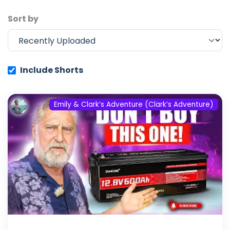
Sort by
Include Shorts
Emily & Clark’s Adventure (Clark’s Adventure)