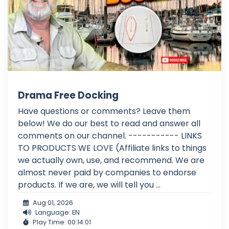
Drama Free Docking
Have questions or comments? Leave them
below! We do our best to read and answer all
comments on our channel. ----------- LINKS
TO PRODUCTS WE LOVE (Affiliate links to things
we actually own, use, and recommend. We are
almost never paid by companies to endorse
products. If we are, we will tell you ...
Aug 01, 2026
Language: EN
Play Time: 00:14:01