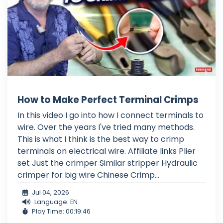
How to Make Perfect Terminal Crimps
In this video I go into how I connect terminals to
wire. Over the years I've tried many methods.
This is what I think is the best way to crimp
terminals on electrical wire. Affiliate links Plier
set Just the crimper Similar stripper Hydraulic
crimper for big wire Chinese Crimp...
Jul 04, 2026
Language: EN
Play Time: 00:19:46