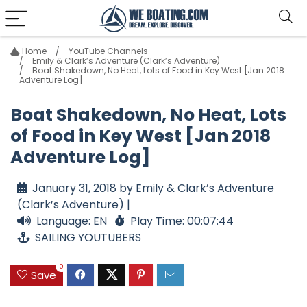
Home
YouTube Channels
Emily & Clark’s Adventure (Clark’s Adventure)
Boat Shakedown, No Heat, Lots of Food in Key West [Jan 2018
Adventure Log]
Boat Shakedown, No Heat, Lots
of Food in Key West [Jan 2018
Adventure Log]
January 31, 2018 by Emily & Clark’s Adventure
(Clark’s Adventure) |
Language: EN
Play Time: 00:07:44
SAILING YOUTUBERS
0
Save