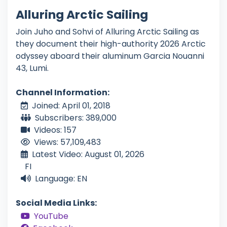
Alluring Arctic Sailing
Join Juho and Sohvi of Alluring Arctic Sailing as
they document their high-authority 2026 Arctic
odyssey aboard their aluminum Garcia Nouanni
43, Lumi.
Channel Information:
Joined: April 01, 2018
Subscribers: 389,000
Videos: 157
Views: 57,109,483
Latest Video: August 01, 2026
FI
Language: EN
Social Media Links:
YouTube