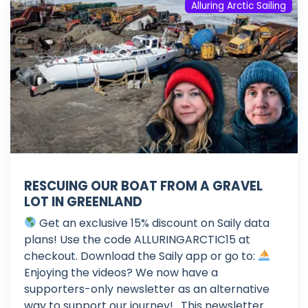
Alluring Arctic Sailing
RESCUING OUR BOAT FROM A GRAVEL
LOT IN GREENLAND
Get an exclusive 15% discount on Saily data
plans! Use the code ALLURINGARCTIC15 at
checkout. Download the Saily app or go to:
Enjoying the videos? We now have a
supporters-only newsletter as an alternative
way to support our journey! . This newsletter