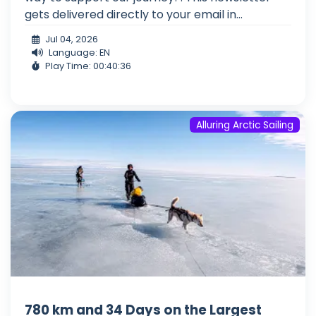
gets delivered directly to your email in...
Jul 04, 2026
Language: EN
Play Time: 00:40:36
Alluring Arctic Sailing
780 km and 34 Days on the Largest