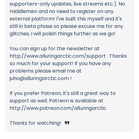
supporters-only updates, live streams etc.). No
middlemen and no need to register on any
external platform! I've built this myself and it's
still in beta phase so please excuse me for any
glitches, I will polish things further as we go!
You can sign up for the newsletter at
http://www.alluringarctic.com/support . Thanks
so much for your support! If you have any
problems please email me at
juho@alluringarctic.com
!
If you prefer Patreon, it's still a great way to
support as well. Patreon is available at
http://www.patreon.com/alluringarctic
Thanks for watching!