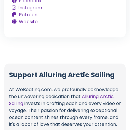
Facebook
Instagram
Patreon
Website
Support Alluring Arctic Sailing
At WeBoating.com, we profoundly acknowledge
the unwavering dedication that
Alluring Arctic
Sailing
invests in crafting each and every video or
voyage. Their passion for delivering exceptional
ocean content shines through every frame, and
it's a labor of love that deserves your attention.