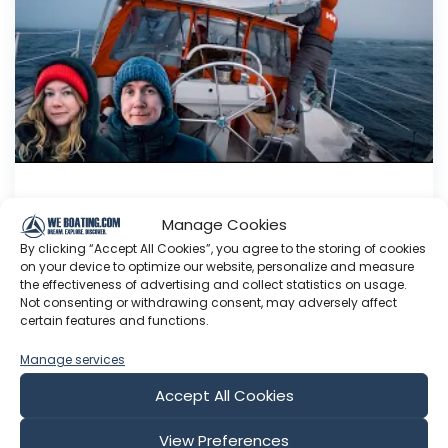
Fighting the Fog in Greenland With a
Manage Cookies
Baby on the Way
By clicking “Accept All Cookies”, you agree to the storing of cookies
We continue down the coast of Greenland as
on your device to optimize our website, personalize and measure
the effectiveness of advertising and collect statistics on usage.
Sohvi's baby bump grows bigger! Enjoying the
Not consenting or withdrawing consent, may adversely affect
videos? We now have a supporters-only
certain features and functions.
newsletter as an alternative way to support our
journey! . This newsletter gets delivered directly
Manage services
to your email inbox and you get the same perks
Accept All Cookies
as on Patreon (ad-fre...
View Preferences
Aug 01, 2026