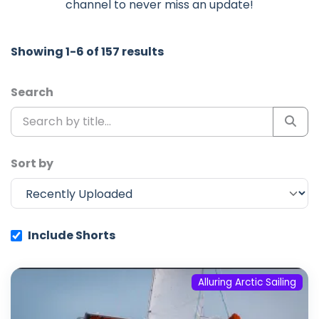
channel to never miss an update!
Showing 1-6 of 157 results
Search
Sort by
Include Shorts
Alluring Arctic Sailing