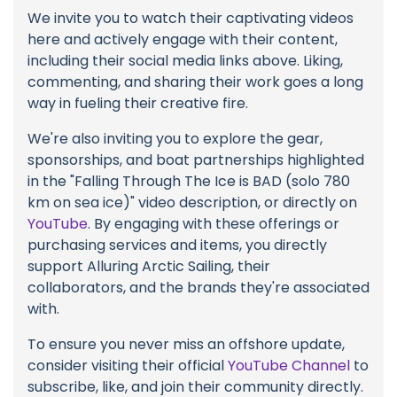
We invite you to watch their captivating videos
here and actively engage with their content,
including their social media links above. Liking,
commenting, and sharing their work goes a long
way in fueling their creative fire.
We're also inviting you to explore the gear,
sponsorships, and boat partnerships highlighted
in the "Falling Through The Ice is BAD (solo 780
km on sea ice)" video description, or directly on
YouTube
. By engaging with these offerings or
purchasing services and items, you directly
support Alluring Arctic Sailing, their
collaborators, and the brands they're associated
with.
To ensure you never miss an offshore update,
consider visiting their official
YouTube Channel
to
subscribe, like, and join their community directly.