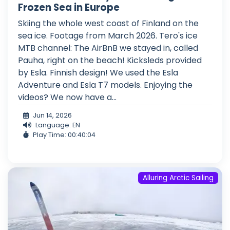
Frozen Sea in Europe
Skiing the whole west coast of Finland on the
sea ice. Footage from March 2026. Tero's ice
MTB channel: The AirBnB we stayed in, called
Pauha, right on the beach! Kicksleds provided
by Esla. Finnish design! We used the Esla
Adventure and Esla T7 models. Enjoying the
videos? We now have a...
Jun 14, 2026
Language: EN
Play Time: 00:40:04
Alluring Arctic Sailing