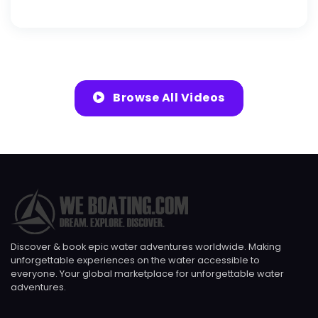
Browse All Videos
Discover & book epic water adventures worldwide. Making
unforgettable experiences on the water accessible to
everyone. Your global marketplace for unforgettable water
adventures.