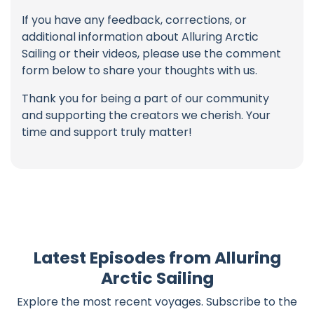
If you have any feedback, corrections, or
additional information about Alluring Arctic
Sailing or their videos, please use the comment
form below to share your thoughts with us.
Thank you for being a part of our community
and supporting the creators we cherish. Your
time and support truly matter!
Latest Episodes from Alluring
Arctic Sailing
Explore the most recent voyages. Subscribe to the