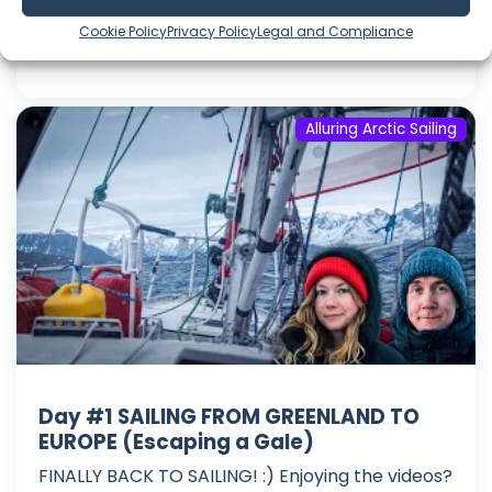
Language: EN
Cookie Policy
Privacy Policy
Legal and Compliance
Play Time: 00:28:28
Alluring Arctic Sailing
Day #1 SAILING FROM GREENLAND TO
EUROPE (Escaping a Gale)
FINALLY BACK TO SAILING! :) Enjoying the videos?