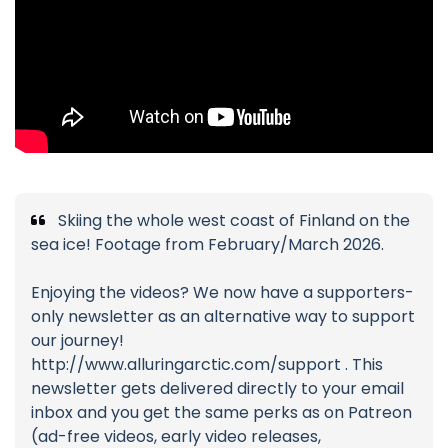
Skiing the whole west coast of Finland on the
sea ice! Footage from February/March 2026.
Enjoying the videos? We now have a supporters-
only newsletter as an alternative way to support
our journey!
http://www.alluringarctic.com/support . This
newsletter gets delivered directly to your email
inbox and you get the same perks as on Patreon
(ad-free videos, early video releases,