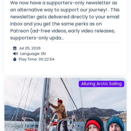
We now have a supporters-only newsletter as
an alternative way to support our journey! . This
newsletter gets delivered directly to your email
inbox and you get the same perks as on
Patreon (ad-free videos, early video releases,
supporters-only upda...
Jul 25, 2026
Language: EN
Play Time: 00:22:54
Alluring Arctic Sailing