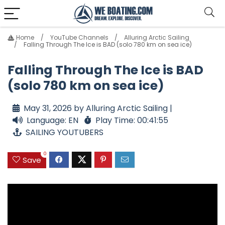
Home
YouTube Channels
Alluring Arctic Sailing
Falling Through The Ice is BAD (solo 780 km on sea ice)
Falling Through The Ice is BAD
(solo 780 km on sea ice)
May 31, 2026 by Alluring Arctic Sailing |
Language: EN
Play Time: 00:41:55
SAILING YOUTUBERS
0
Save