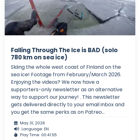
Falling Through The Ice is BAD (solo
780 km on sea ice)
Skiing the whole west coast of Finland on the
sea ice! Footage from February/March 2026.
Enjoying the videos? We now have a
supporters-only newsletter as an alternative
way to support our journey! . This newsletter
gets delivered directly to your email inbox and
you get the same perks as on Patreo...
May 31, 2026
Language: EN
Play Time: 00:41:55