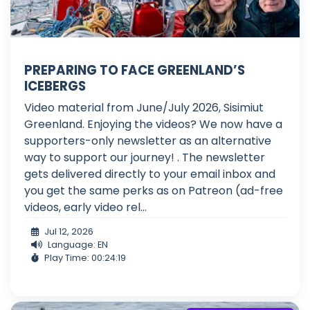
PREPARING TO FACE GREENLAND’S
ICEBERGS
Video material from June/July 2026, Sisimiut
Greenland. Enjoying the videos? We now have a
supporters-only newsletter as an alternative
way to support our journey! . The newsletter
gets delivered directly to your email inbox and
you get the same perks as on Patreon (ad-free
videos, early video rel...
Jul 12, 2026
Language: EN
Play Time: 00:24:19