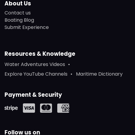
About Us
Contact us
Boating Blog
Submit Experience
Resources & Knowledge
Water Adventures Videos
Explore YouTube Channels
Maritime Dictionary
Payment & Security
Follow us on