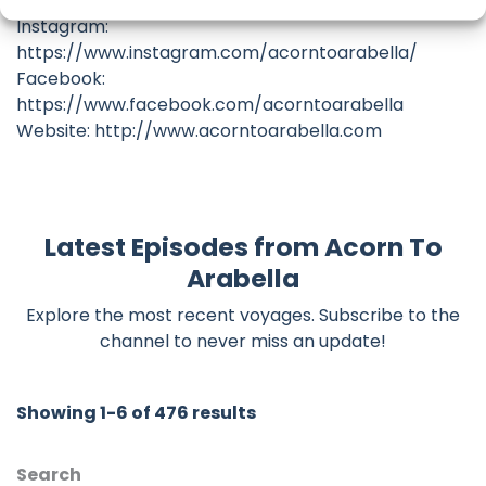
Patreon: https://www.patreon.com/acorntoarabella
Instagram:
https://www.instagram.com/acorntoarabella/
Facebook:
https://www.facebook.com/acorntoarabella
Website: http://www.acorntoarabella.com
Latest Episodes from Acorn To
Arabella
Explore the most recent voyages. Subscribe to the
channel to never miss an update!
Showing 1-6 of 476 results
Search