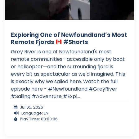
Exploring One of Newfoundland’s Most
Remote Fjords
#Shorts
Grey River is one of Newfoundland's most
remote communities—accessible only by boat
or helicopter—and the surrounding fjord is
every bit as spectacular as we'd imagined. This
is exactly why we sailed here. Watch the full
episode here - #Newfoundland #GreyRiver
#Sailing #Adventure #Expl...
Jul 05, 2026
Language: EN
Play Time: 00:00:36