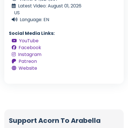
Latest Video: August 01, 2026
US
Language: EN
Social Media Links:
YouTube
Facebook
Instagram
Patreon
Website
Support Acorn To Arabella