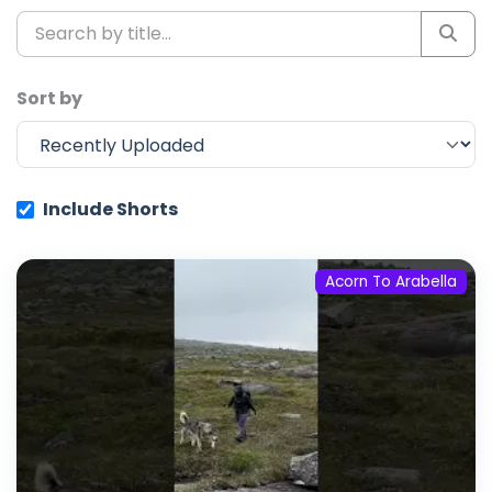
Sort by
Include Shorts
Acorn To Arabella