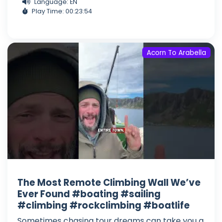
Language: EN
Play Time: 00:23:54
Acorn To Arabella
The Most Remote Climbing Wall We’ve
Ever Found #boating #sailing
#climbing #rockclimbing #boatlife
Sometimes chasing tour dreams can take you a