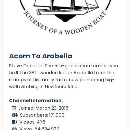
Acorn To Arabella
Steve Denette: The 5th-generation farmer who
built the 38ft wooden ketch Arabella from the
stumps of his family farm, now pioneering big-
wall climbing in Newfoundland.
Channel Information:
Joined: March 23, 2016
Subscribers: 171,000
Videos: 476
Views: 54,824,997