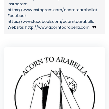
Instagram:
https://www.instagram.com/acorntoarabella/
Facebook:
https://www.facebook.com/acorntoarabella
Website: http://www.acorntoarabella.com