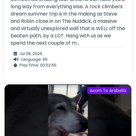
long way from everything else. A rock climbers
dream summer trip is in the making as Steve
and Robin close in on The Nuddick, a massive
and virtually unexplored wall that is WELL off the
beaten path, by a LOT. Hang with us as we
spend the next couple of m...
Jul 08, 2026
Language: EN
Play Time: 00:02:55
Acorn To Arabella