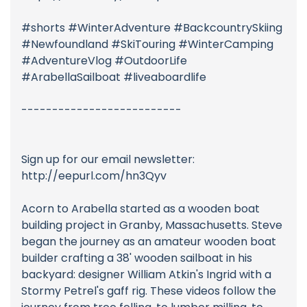
#shorts #WinterAdventure #BackcountrySkiing
#Newfoundland #SkiTouring #WinterCamping
#AdventureVlog #OutdoorLife
#ArabellaSailboat #liveaboardlife
--------------------------
Sign up for our email newsletter:
http://eepurl.com/hn3Qyv
Acorn to Arabella started as a wooden boat
building project in Granby, Massachusetts. Steve
began the journey as an amateur wooden boat
builder crafting a 38' wooden sailboat in his
backyard: designer William Atkin's Ingrid with a
Stormy Petrel's gaff rig. These videos follow the