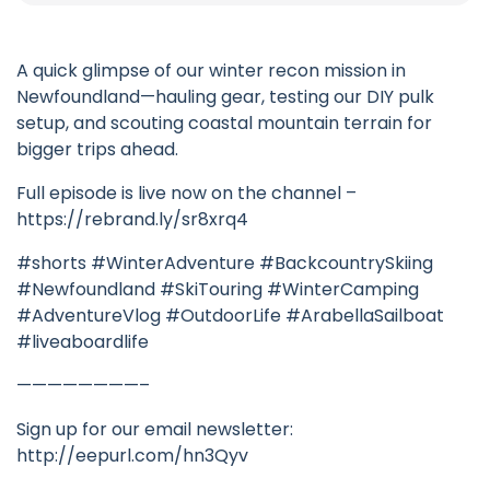
A quick glimpse of our winter recon mission in
Newfoundland—hauling gear, testing our DIY pulk
setup, and scouting coastal mountain terrain for
bigger trips ahead.
Full episode is live now on the channel –
https://rebrand.ly/sr8xrq4
#shorts #WinterAdventure #BackcountrySkiing
#Newfoundland #SkiTouring #WinterCamping
#AdventureVlog #OutdoorLife #ArabellaSailboat
#liveaboardlife
————————–
Sign up for our email newsletter:
http://eepurl.com/hn3Qyv