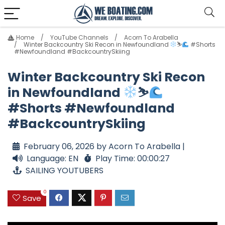
Home
YouTube Channels
Acorn To Arabella
Winter Backcountry Ski Recon in Newfoundland
⛷
#Shorts
#Newfoundland #BackcountrySkiing
Winter Backcountry Ski Recon
in Newfoundland
⛷
#Shorts #Newfoundland
#BackcountrySkiing
February 06, 2026 by Acorn To Arabella |
Language: EN
Play Time: 00:00:27
SAILING YOUTUBERS
0
Save