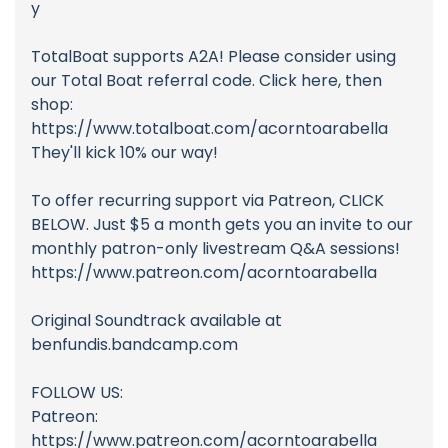
y
TotalBoat supports A2A! Please consider using
our Total Boat referral code. Click here, then
shop:
https://www.totalboat.com/acorntoarabella
They'll kick 10% our way!
To offer recurring support via Patreon, CLICK
BELOW. Just $5 a month gets you an invite to our
monthly patron-only livestream Q&A sessions!
https://www.patreon.com/acorntoarabella
Original Soundtrack available at
benfundis.bandcamp.com
FOLLOW US:
Patreon:
https://www.patreon.com/acorntoarabella