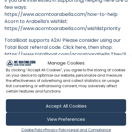
If you are interested in supporting/helping here are a
few ways:
https://www.acorntoarabella.com/how-to-help
Acorn to Arabella’s wishlist:
https://www.acorntoarabella.com/wishlistpriority
TotalBoat supports A2A! Please consider using our
Total Boat referral code. Click here, then shop:
https://www.totalboat.com/acorntoarabella They’ll
kick 10% our way!
Manage Cookies
By clicking “Accept All Cookies”, you agree to the storing of cookies
To offer recurring support via Patreon, CLICK BELOW.
on your device to optimize our website, personalize and measure
Just $5 a month gets you an invite to our monthly
the effectiveness of advertising and collect statistics on usage.
Not consenting or withdrawing consent, may adversely affect
patron-only livestream Q&A sessions!
certain features and functions.
https://www.patreon.com/acorntoarabella
Accept All Cookies
Original Soundtrack available at
benfundis.bandcamp.com
View Preferences
FOLLOW US:
Cookie Policy
Privacy Policy
Legal and Compliance