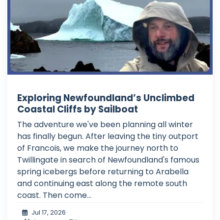
Exploring Newfoundland’s Unclimbed
Coastal Cliffs by Sailboat
The adventure we've been planning all winter
has finally begun. After leaving the tiny outport
of Francois, we make the journey north to
Twillingate in search of Newfoundland's famous
spring icebergs before returning to Arabella
and continuing east along the remote south
coast. Then come...
Jul 17, 2026