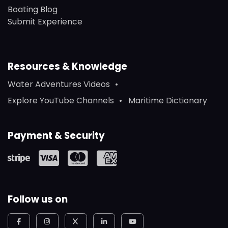
Boating Blog
Submit Experience
Resources & Knowledge
Water Adventures Videos
Explore YouTube Channels
Maritime Dictionary
Payment & Security
Follow us on