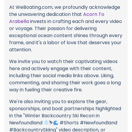
At WeBoating.com, we profoundly acknowledge
the unwavering dedication that
Acorn To
Arabella
invests in crafting each and every video
or voyage. Their passion for delivering
exceptional ocean content shines through every
frame, and it's a labor of love that deserves your
attention.
We invite you to watch their captivating videos
here and actively engage with their content,
including their social media links above. Liking,
commenting, and sharing their work goes a long
way in fueling their creative fire.
We're also inviting you to explore the gear,
sponsorships, and boat partnerships highlighted
in the "Winter Backcountry Ski Recon in
Newfoundland
⛷
#Shorts #Newfoundland
#BackcountrySkiing" video description, or