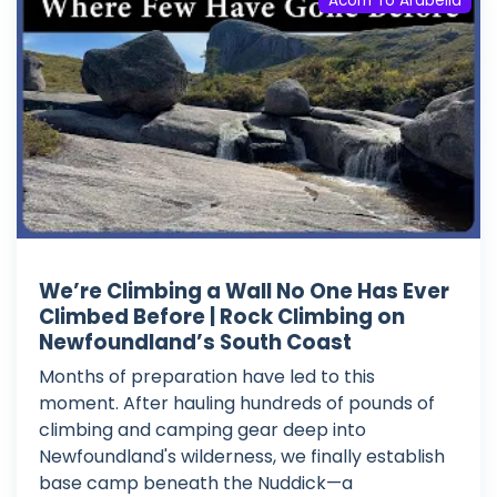
Acorn To Arabella
We’re Climbing a Wall No One Has Ever
Climbed Before | Rock Climbing on
Newfoundland’s South Coast
Months of preparation have led to this
moment. After hauling hundreds of pounds of
climbing and camping gear deep into
Newfoundland's wilderness, we finally establish
base camp beneath the Nuddick—a