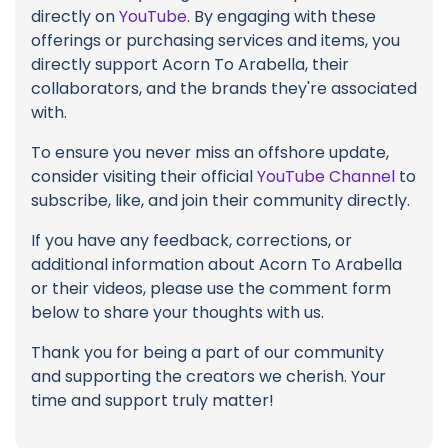
directly on
YouTube
. By engaging with these
offerings or purchasing services and items, you
directly support Acorn To Arabella, their
collaborators, and the brands they're associated
with.
To ensure you never miss an offshore update,
consider visiting their official
YouTube Channel
to
subscribe, like, and join their community directly.
If you have any feedback, corrections, or
additional information about Acorn To Arabella
or their videos, please use the comment form
below to share your thoughts with us.
Thank you for being a part of our community
and supporting the creators we cherish. Your
time and support truly matter!