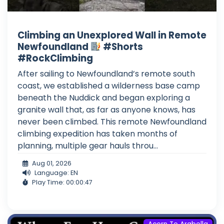
Climbing an Unexplored Wall in Remote
Newfoundland
#Shorts
#RockClimbing
After sailing to Newfoundland’s remote south
coast, we established a wilderness base camp
beneath the Nuddick and began exploring a
granite wall that, as far as anyone knows, has
never been climbed. This remote Newfoundland
climbing expedition has taken months of
planning, multiple gear hauls throu...
Aug 01, 2026
Language: EN
Play Time: 00:00:47