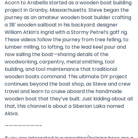
Acorn to Arabella started as a wooden boat building
project in Granby, Massachusetts. Steve began the
journey as an amateur wooden boat builder crafting
a 38′ wooden sailboat in his backyard: designer
William Atkin’s Ingrid with a Stormy Petrel’s gaff rig.
These videos follow the journey from tree felling, to
lumber milling, to lofting, to the lead keel pour and
now sailing the boat—sharing details of the
woodworking, carpentry, metal smithing, tool
building, and tool maintenance that traditional
wooden boats command. This ultimate DIY project
continues beyond the boat shop, as Steve and crew
travel and learn to cruise aboard the handmade
wooden boat that they’ve built. Just kidding about all
that, this channel is about a Siberian Laika named
Akiva.
————————–