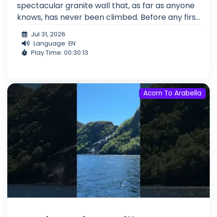
spectacular granite wall that, as far as anyone
knows, has never been climbed. Before any firs...
Jul 31, 2026
Language: EN
Play Time: 00:30:13
Acorn To Arabella