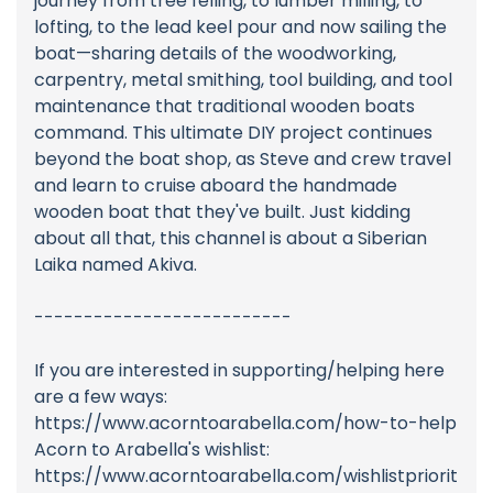
journey from tree felling, to lumber milling, to
lofting, to the lead keel pour and now sailing the
boat—sharing details of the woodworking,
carpentry, metal smithing, tool building, and tool
maintenance that traditional wooden boats
command. This ultimate DIY project continues
beyond the boat shop, as Steve and crew travel
and learn to cruise aboard the handmade
wooden boat that they've built. Just kidding
about all that, this channel is about a Siberian
Laika named Akiva.
--------------------------
If you are interested in supporting/helping here
are a few ways:
https://www.acorntoarabella.com/how-to-help
Acorn to Arabella's wishlist:
https://www.acorntoarabella.com/wishlistpriorit