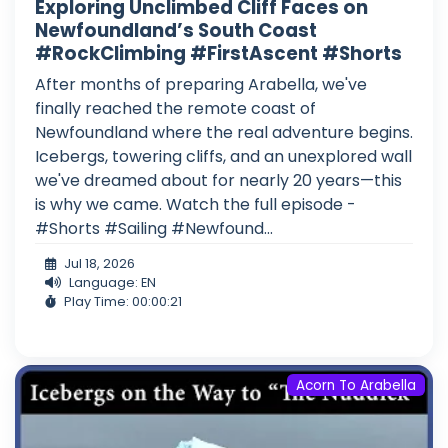
Exploring Unclimbed Cliff Faces on
Newfoundland’s South Coast
#RockClimbing #FirstAscent #Shorts
After months of preparing Arabella, we've
finally reached the remote coast of
Newfoundland where the real adventure begins.
Icebergs, towering cliffs, and an unexplored wall
we've dreamed about for nearly 20 years—this
is why we came. Watch the full episode -
#Shorts #Sailing #Newfound...
Jul 18, 2026
Language: EN
Play Time: 00:00:21
Acorn To Arabella