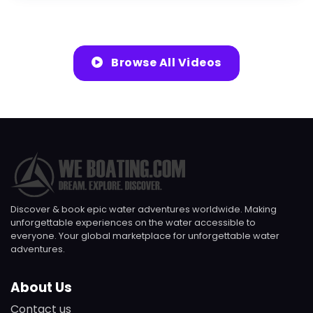
Browse All Videos
Discover & book epic water adventures worldwide. Making
unforgettable experiences on the water accessible to
everyone. Your global marketplace for unforgettable water
adventures.
About Us
Contact us