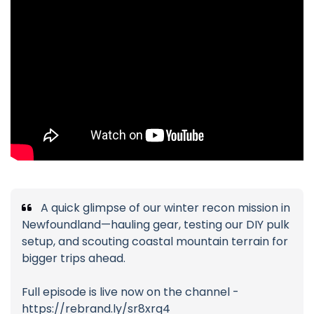
A quick glimpse of our winter recon mission in
Newfoundland—hauling gear, testing our DIY pulk
setup, and scouting coastal mountain terrain for
bigger trips ahead.
Full episode is live now on the channel -
https://rebrand.ly/sr8xrq4