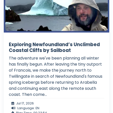
Exploring Newfoundland’s Unclimbed
Coastal Cliffs by Sailboat
The adventure we've been planning all winter
has finally begun. After leaving the tiny outport
of Francois, we make the journey north to
Twillingate in search of Newfoundland's famous
spring icebergs before returning to Arabella
and continuing east along the remote south
coast. Then come...
Jul 17, 2026
Language: EN
Play Time: 00:23:54