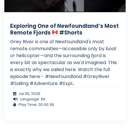
Exploring One of Newfoundland’s Most
Remote Fjords
#Shorts
Grey River is one of Newfoundland's most
remote communities—accessible only by boat
or helicopter—and the surrounding fjord is
every bit as spectacular as we'd imagined. This
is exactly why we sailed here. Watch the full
episode here - #Newfoundland #GreyRiver
#Sailing #Adventure #Expl...
Jul 05, 2026
Language: EN
Play Time: 00:00:36