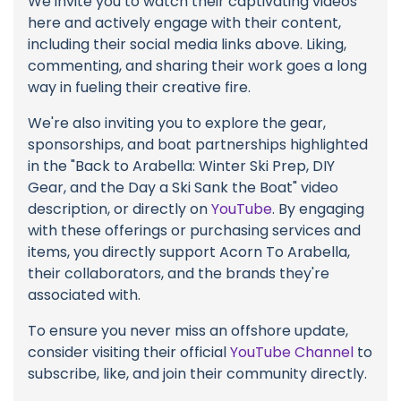
We invite you to watch their captivating videos
here and actively engage with their content,
including their social media links above. Liking,
commenting, and sharing their work goes a long
way in fueling their creative fire.
We're also inviting you to explore the gear,
sponsorships, and boat partnerships highlighted
in the "Back to Arabella: Winter Ski Prep, DIY
Gear, and the Day a Ski Sank the Boat" video
description, or directly on
YouTube
. By engaging
with these offerings or purchasing services and
items, you directly support Acorn To Arabella,
their collaborators, and the brands they're
associated with.
To ensure you never miss an offshore update,
consider visiting their official
YouTube Channel
to
subscribe, like, and join their community directly.