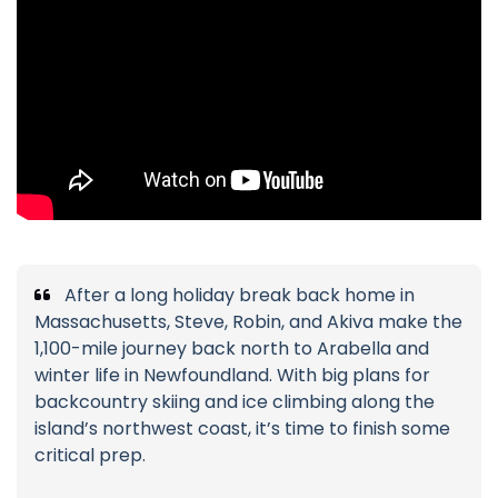
After a long holiday break back home in
Massachusetts, Steve, Robin, and Akiva make the
1,100-mile journey back north to Arabella and
winter life in Newfoundland. With big plans for
backcountry skiing and ice climbing along the
island’s northwest coast, it’s time to finish some
critical prep.