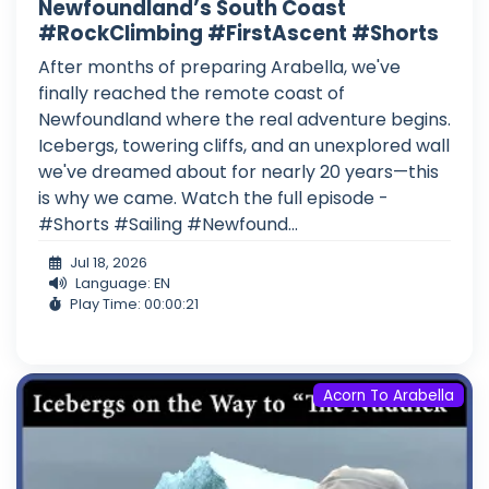
Newfoundland’s South Coast
#RockClimbing #FirstAscent #Shorts
After months of preparing Arabella, we've
finally reached the remote coast of
Newfoundland where the real adventure begins.
Icebergs, towering cliffs, and an unexplored wall
we've dreamed about for nearly 20 years—this
is why we came. Watch the full episode -
#Shorts #Sailing #Newfound...
Jul 18, 2026
Language: EN
Play Time: 00:00:21
Acorn To Arabella