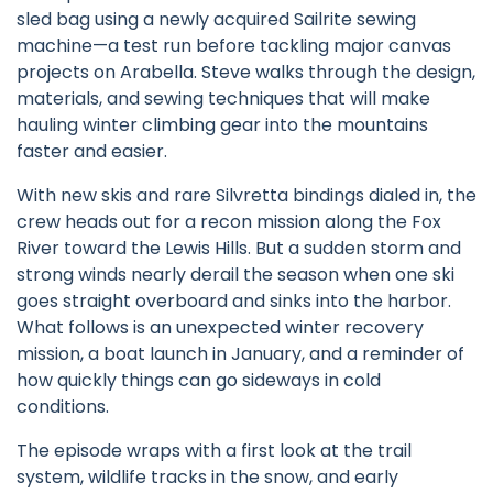
sled bag using a newly acquired Sailrite sewing
machine—a test run before tackling major canvas
projects on Arabella. Steve walks through the design,
materials, and sewing techniques that will make
hauling winter climbing gear into the mountains
faster and easier.
With new skis and rare Silvretta bindings dialed in, the
crew heads out for a recon mission along the Fox
River toward the Lewis Hills. But a sudden storm and
strong winds nearly derail the season when one ski
goes straight overboard and sinks into the harbor.
What follows is an unexpected winter recovery
mission, a boat launch in January, and a reminder of
how quickly things can go sideways in cold
conditions.
The episode wraps with a first look at the trail
system, wildlife tracks in the snow, and early