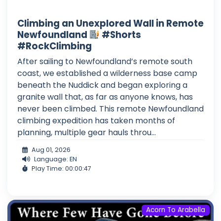
Climbing an Unexplored Wall in Remote
Newfoundland
#Shorts
#RockClimbing
After sailing to Newfoundland’s remote south
coast, we established a wilderness base camp
beneath the Nuddick and began exploring a
granite wall that, as far as anyone knows, has
never been climbed. This remote Newfoundland
climbing expedition has taken months of
planning, multiple gear hauls throu...
Aug 01, 2026
Language: EN
Play Time: 00:00:47
Acorn To Arabella