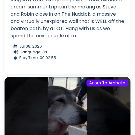
dream summer trip is in the making as Steve
and Robin close in on The Nuddick, a massive
and virtually unexplored wall that is WELL off the
beaten path, by a LOT. Hang with us as we
spend the next couple of m...
Jul 08, 2026
Language: EN
Play Time: 00:02:55
Acorn To Arabella