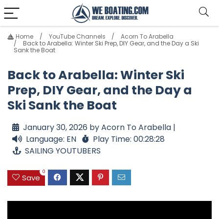
Home
YouTube Channels
Acorn To Arabella
Back to Arabella: Winter Ski Prep, DIY Gear, and the Day a Ski
Sank the Boat
Back to Arabella: Winter Ski
Prep, DIY Gear, and the Day a
Ski Sank the Boat
January 30, 2026 by Acorn To Arabella |
Language: EN
Play Time: 00:28:28
SAILING YOUTUBERS
0
Save