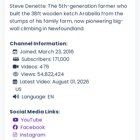
Steve Denette: The 5th-generation farmer who
built the 38ft wooden ketch Arabella from the
stumps of his family farm, now pioneering big-
wall climbing in Newfoundland.
Channel Information:
Joined: March 23, 2016
Subscribers: 171,000
Videos: 476
Views: 54,822,424
Latest Video: August 01, 2026
US
Language: EN
Social Media Links:
YouTube
Facebook
Instagram