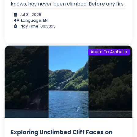
knows, has never been climbed. Before any firs...
Jul 31, 2026
Language: EN
Play Time: 00:30:13
Acorn To Arabella
Exploring Unclimbed Cliff Faces on