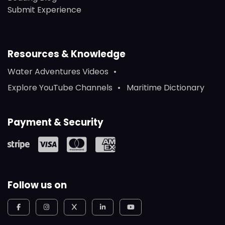
Submit Experience
Resources & Knowledge
Water Adventures Videos
Explore YouTube Channels
Maritime Dictionary
Payment & Security
Follow us on