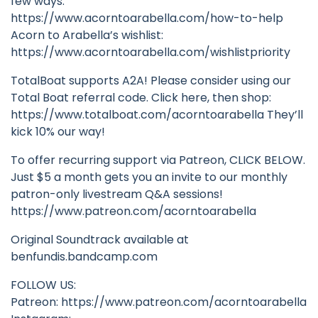
few ways:
https://www.acorntoarabella.com/how-to-help
Acorn to Arabella’s wishlist:
https://www.acorntoarabella.com/wishlistpriority
TotalBoat supports A2A! Please consider using our
Total Boat referral code. Click here, then shop:
https://www.totalboat.com/acorntoarabella They’ll
kick 10% our way!
To offer recurring support via Patreon, CLICK BELOW.
Just $5 a month gets you an invite to our monthly
patron-only livestream Q&A sessions!
https://www.patreon.com/acorntoarabella
Original Soundtrack available at
benfundis.bandcamp.com
FOLLOW US:
Patreon: https://www.patreon.com/acorntoarabella