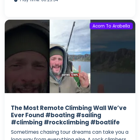
Acorn To Arabella
The Most Remote Climbing Wall We’ve
Ever Found #boating #sailing
#climbing #rockclimbing #boatlife
Sometimes chasing tour dreams can take you a
long way from everything else. A rock climbers