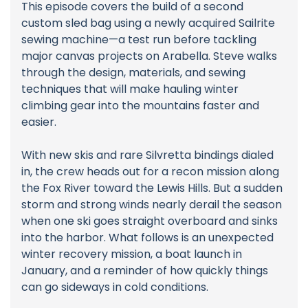
This episode covers the build of a second
custom sled bag using a newly acquired Sailrite
sewing machine—a test run before tackling
major canvas projects on Arabella. Steve walks
through the design, materials, and sewing
techniques that will make hauling winter
climbing gear into the mountains faster and
easier.
With new skis and rare Silvretta bindings dialed
in, the crew heads out for a recon mission along
the Fox River toward the Lewis Hills. But a sudden
storm and strong winds nearly derail the season
when one ski goes straight overboard and sinks
into the harbor. What follows is an unexpected
winter recovery mission, a boat launch in
January, and a reminder of how quickly things
can go sideways in cold conditions.