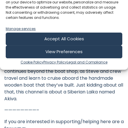
project in Granby, Massachusetts. Steve began the
on your device to optimize our website, personalize and measure
the effectiveness of advertising and collect statistics on usage.
journey as an amateur wooden boat builder crafting
Not consenting or withdrawing consent, may adversely affect
a 38′ wooden sailboat in his backyard: designer
certain features and functions.
William Atkin’s Ingrid with a Stormy Petrel’s gaff rig.
Manage services
These videos follow the journey from tree felling, to
lumber milling, to lofting, to the lead keel pour and
Accept All Cookies
now sailing the boat—sharing details of the
woodworking, carpentry, metal smithing, tool
View Preferences
building, and tool maintenance that traditional
Cookie Policy
Privacy Policy
Legal and Compliance
wooden boats command. This ultimate DIY project
continues beyond the boat shop, as Steve and crew
travel and learn to cruise aboard the handmade
wooden boat that they’ve built. Just kidding about all
that, this channel is about a Siberian Laika named
Akiva.
————————–
If you are interested in supporting/helping here are a