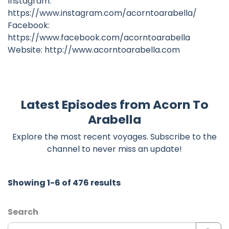
Instagram:
https://www.instagram.com/acorntoarabella/
Facebook:
https://www.facebook.com/acorntoarabella
Website: http://www.acorntoarabella.com
Latest Episodes from Acorn To
Arabella
Explore the most recent voyages. Subscribe to the
channel to never miss an update!
Showing 1-6 of 476 results
Search