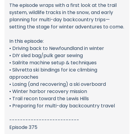
The episode wraps with a first look at the trail
system, wildlife tracks in the snow, and early
planning for multi-day backcountry trips—
setting the stage for winter adventures to come.
In this episode:
• Driving back to Newfoundland in winter
• DIY sled bag/pulk gear sewing
• Sailrite machine setup & techniques
• Silvretta ski bindings for ice climbing
approaches
• Losing (and recovering) a ski overboard
• Winter harbor recovery mission
• Trail recon toward the Lewis Hills
• Preparing for multi-day backcountry travel
--------------------------
Episode 375