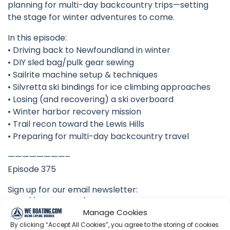
planning for multi-day backcountry trips—setting
the stage for winter adventures to come.
In this episode:
• Driving back to Newfoundland in winter
• DIY sled bag/pulk gear sewing
• Sailrite machine setup & techniques
• Silvretta ski bindings for ice climbing approaches
• Losing (and recovering) a ski overboard
• Winter harbor recovery mission
• Trail recon toward the Lewis Hills
• Preparing for multi-day backcountry travel
————————–
Episode 375
Sign up for our email newsletter:
http://eepurl.com/hn3Qyv
Manage Cookies
Acorn to Arabella started as a wooden boat building
By clicking “Accept All Cookies”, you agree to the storing of cookies