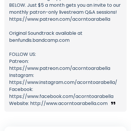
BELOW. Just $5 a month gets you an invite to our
monthly patron-only livestream Q&A sessions!
https://www.patreon.com/acorntoarabella
Original Soundtrack available at
benfundis.bandcamp.com
FOLLOW US:
Patreon:
https://www.patreon.com/acorntoarabella
Instagram:
https://www.instagram.com/acorntoarabella/
Facebook:
https://www.facebook.com/acorntoarabella
Website: http://www.acorntoarabella.com