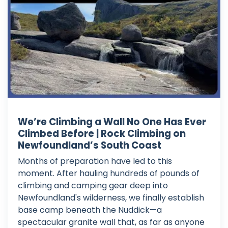
We’re Climbing a Wall No One Has Ever
Climbed Before | Rock Climbing on
Newfoundland’s South Coast
Months of preparation have led to this
moment. After hauling hundreds of pounds of
climbing and camping gear deep into
Newfoundland's wilderness, we finally establish
base camp beneath the Nuddick—a
spectacular granite wall that, as far as anyone