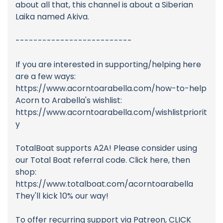
about all that, this channel is about a Siberian
Laika named Akiva.
--------------------------
If you are interested in supporting/helping here
are a few ways:
https://www.acorntoarabella.com/how-to-help
Acorn to Arabella's wishlist:
https://www.acorntoarabella.com/wishlistpriorit
y
TotalBoat supports A2A! Please consider using
our Total Boat referral code. Click here, then
shop:
https://www.totalboat.com/acorntoarabella
They'll kick 10% our way!
To offer recurring support via Patreon, CLICK