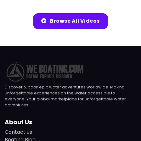
Browse All Videos
Discover & book epic water adventures worldwide. Making
unforgettable experiences on the water accessible to
everyone. Your global marketplace for unforgettable water
adventures.
About Us
Contact us
Boating Blog