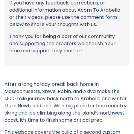
If you have any feedback, corrections, or
additional information about Acorn To Arabella
or their videos, please use the comment form
below to share your thoughts with us.
Thank you for being a part of our community
and supporting the creators we cherish. Your
time and support truly matter!
After a long holiday break back home in
Massachusetts, Steve, Robin, and Akiva make the
1,100-mile journey back north to Arabella and winter
life in Newfoundland. With big plans for backcountry
skiing and ice climbing along the island’s northwest
coast, it’s time to finish some critical prep.
This episode covers the build of a second custom