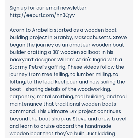
Sign up for our email newsletter:
http://eepurl.com/hn3Qyv
Acorn to Arabella started as a wooden boat
building project in Granby, Massachusetts. Steve
began the journey as an amateur wooden boat
builder crafting a 38' wooden sailboat in his
backyard: designer William Atkin's Ingrid with a
Stormy Petrel's gaff rig. These videos follow the
journey from tree felling, to lumber milling, to
lofting, to the lead keel pour and now sailing the
boat—sharing details of the woodworking,
carpentry, metal smithing, tool building, and tool
maintenance that traditional wooden boats
command. This ultimate DIY project continues
beyond the boat shop, as Steve and crew travel
and learn to cruise aboard the handmade
wooden boat that they've built. Just kidding