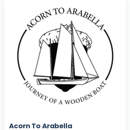
Acorn To Arabella