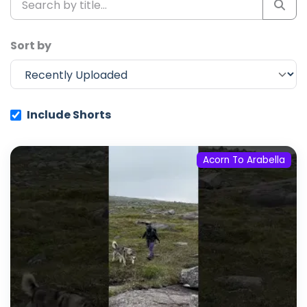
Sort by
Include Shorts
Acorn To Arabella