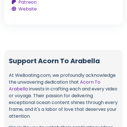
Patreon
Website
Support Acorn To Arabella
At WeBoating.com, we profoundly acknowledge
the unwavering dedication that
Acorn To
Arabella
invests in crafting each and every video
or voyage. Their passion for delivering
exceptional ocean content shines through every
frame, and it's a labor of love that deserves your
attention.