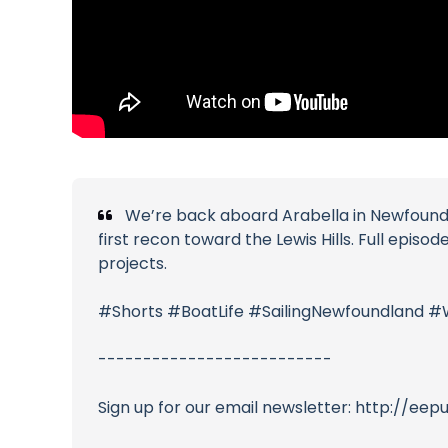
We’re back aboard Arabella in Newfoundlan
first recon toward the Lewis Hills. Full episo
projects.
#Shorts #BoatLife #SailingNewfoundland #
--------------------------
Sign up for our email newsletter: http://ee