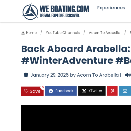
Experiences
Home
YouTube Channels
Acorn To Arabella
Back Aboard Arabella:
#WinterAdventure #B
January 29, 2026 by Acorn To Arabella |
0
Save