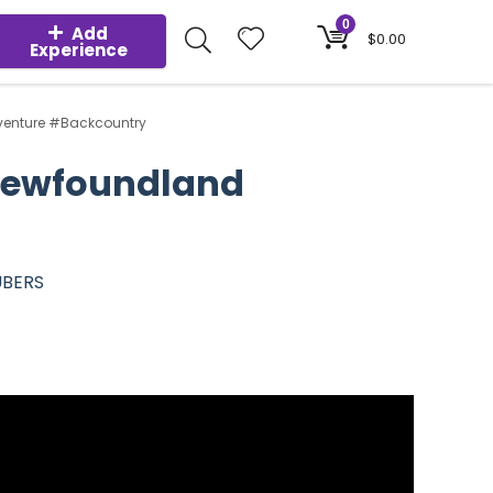
0
Add
$
0.00
Experience
dventure #Backcountry
 Newfoundland
UBERS