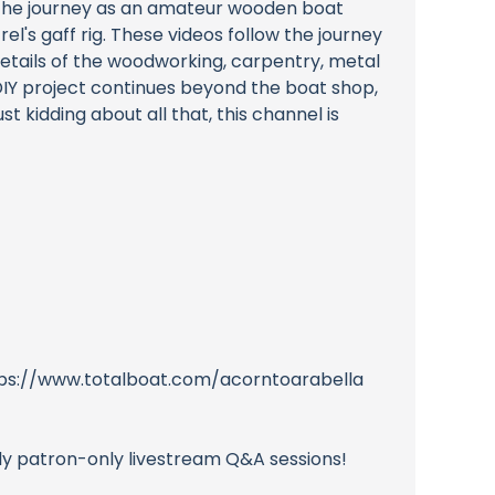
 the journey as an amateur wooden boat
el's gaff rig. These videos follow the journey
 details of the woodworking, carpentry, metal
DIY project continues beyond the boat shop,
 kidding about all that, this channel is
https://www.totalboat.com/acorntoarabella
hly patron-only livestream Q&A sessions!