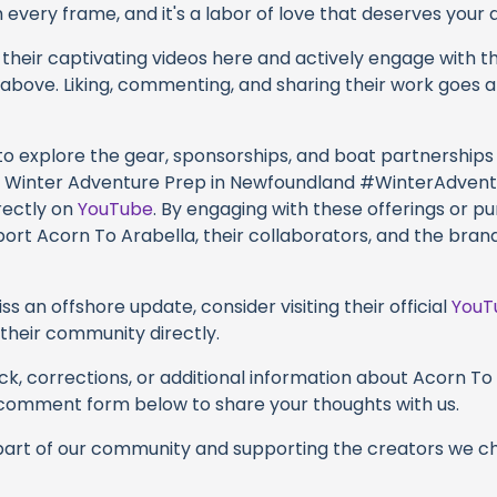
every frame, and it's a labor of love that deserves your 
their captivating videos here and actively engage with th
s above. Liking, commenting, and sharing their work goes a
 to explore the gear, sponsorships, and boat partnerships 
: Winter Adventure Prep in Newfoundland #WinterAdven
irectly on
YouTube
. By engaging with these offerings or p
port Acorn To Arabella, their collaborators, and the bran
s an offshore update, consider visiting their official
YouT
n their community directly.
k, corrections, or additional information about Acorn To 
 comment form below to share your thoughts with us.
part of our community and supporting the creators we ch