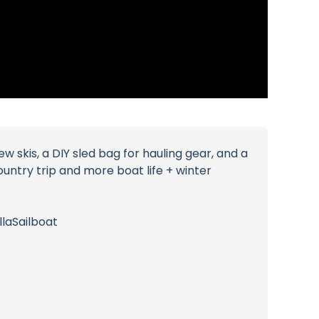
skis, a DIY sled bag for hauling gear, and a
country trip and more boat life + winter
laSailboat