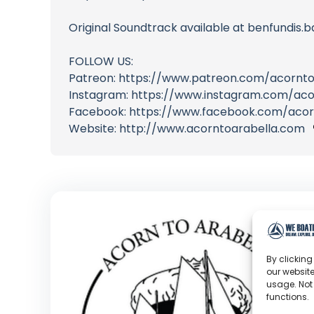
Original Soundtrack available at benfundi
FOLLOW US:
Patreon: https://www.patreon.com/acornto
Instagram: https://www.instagram.com/aco
Facebook: https://www.facebook.com/acor
Website: http://www.acorntoarabella.com
By clicking
our website
usage. Not
functions.