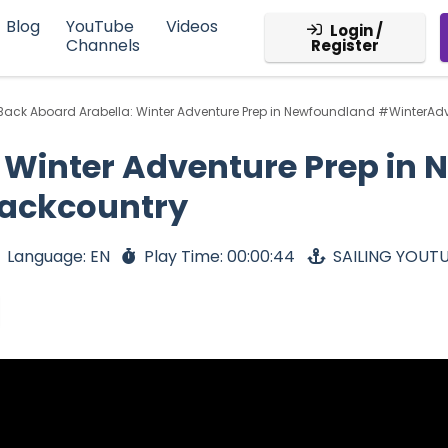
Blog
YouTube
Videos
Login /
Channels
Register
Back Aboard Arabella: Winter Adventure Prep in Newfoundland #WinterA
 Winter Adventure Prep in
ackcountry
Language: EN
Play Time: 00:00:44
SAILING YOUT