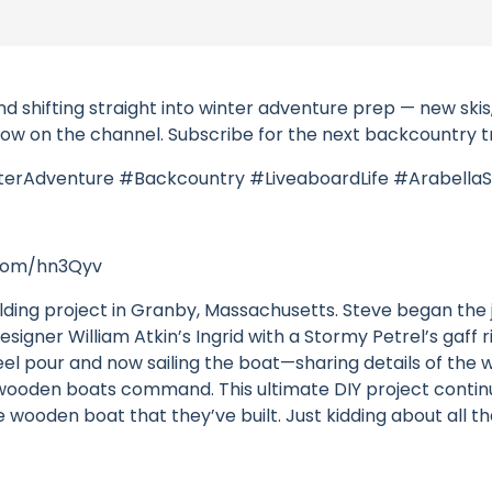
hifting straight into winter adventure prep — new skis, a
e now on the channel. Subscribe for the next backcountry t
terAdventure #Backcountry #LiveaboardLife #ArabellaS
l.com/hn3Qyv
lding project in Granby, Massachusetts. Steve began th
esigner William Atkin’s Ingrid with a Stormy Petrel’s gaff 
ad keel pour and now sailing the boat—sharing details of th
l wooden boats command. This ultimate DIY project conti
wooden boat that they’ve built. Just kidding about all tha