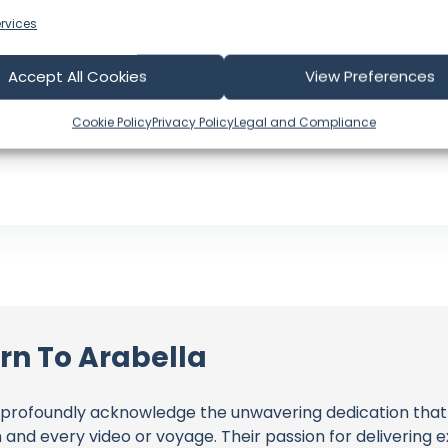
Subscribers: 171,000
rvices
Videos: 476
Views: 54,822,424
Accept All Cookies
View Preferences
Latest Video: August 01, 2026
US
Cookie Policy
Privacy Policy
Legal and Compliance
Language: EN
rn To Arabella
profoundly acknowledge the unwavering dedication tha
h and every video or voyage. Their passion for delivering