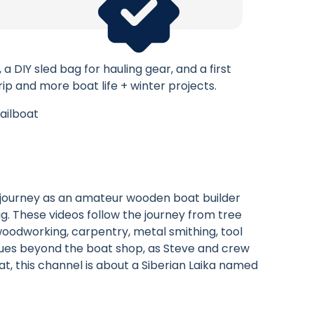
 DIY sled bag for hauling gear, and a first
rip and more boat life + winter projects.
ailboat
e journey as an amateur wooden boat builder
rig. These videos follow the journey from tree
e woodworking, carpentry, metal smithing, tool
nues beyond the boat shop, as Steve and crew
t, this channel is about a Siberian Laika named