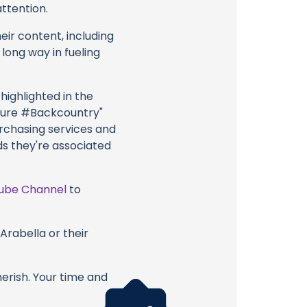
attention.
eir content, including
 long way in fueling
highlighted in the
ture #Backcountry"
urchasing services and
ds they're associated
ube Channel
to
Arabella or their
erish. Your time and