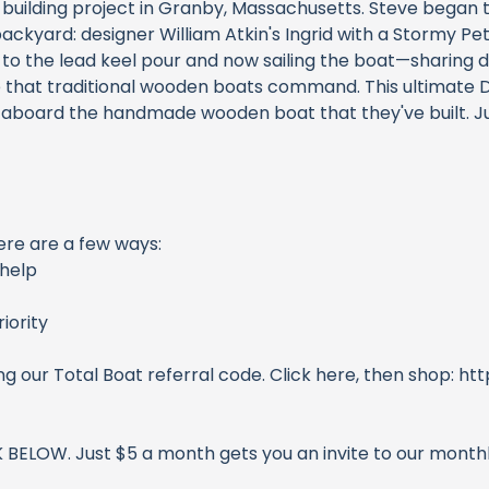
 building project in Granby, Massachusetts. Steve began
backyard: designer William Atkin's Ingrid with a Stormy Petr
ing, to the lead keel pour and now sailing the boat—sharing
ce that traditional wooden boats command. This ultimate 
 aboard the handmade wooden boat that they've built. Just
ere are a few ways:
help
iority
ng our Total Boat referral code. Click here, then shop: 
CK BELOW. Just $5 a month gets you an invite to our mont