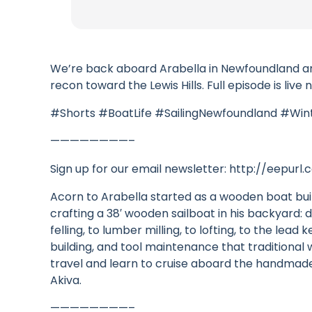
We’re back aboard Arabella in Newfoundland and s
recon toward the Lewis Hills. Full episode is liv
#Shorts #BoatLife #SailingNewfoundland #Win
————————–
Sign up for our email newsletter: http://eepur
Acorn to Arabella started as a wooden boat bui
crafting a 38′ wooden sailboat in his backyard: d
felling, to lumber milling, to lofting, to the le
building, and tool maintenance that traditiona
travel and learn to cruise aboard the handmade 
Akiva.
————————–