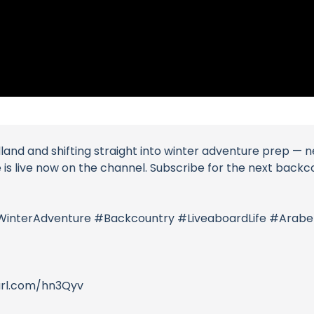
d and shifting straight into winter adventure prep — new 
de is live now on the channel. Subscribe for the next back
WinterAdventure #Backcountry #LiveaboardLife #Arabel
purl.com/hn3Qyv