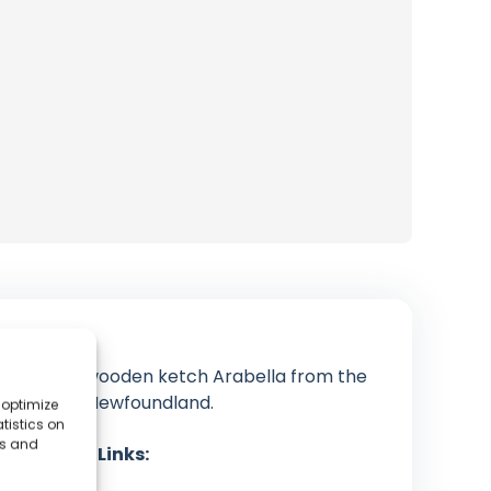
t the 38ft wooden ketch Arabella from the
climbing in Newfoundland.
 optimize
tistics on
es and
cial Media Links:
YouTube