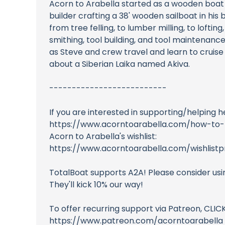
Acorn to Arabella started as a wooden boat
builder crafting a 38' wooden sailboat in his 
from tree felling, to lumber milling, to loft
smithing, tool building, and tool maintenan
as Steve and crew travel and learn to cruise
about a Siberian Laika named Akiva.
--------------------------
If you are interested in supporting/helping h
https://www.acorntoarabella.com/how-to-
Acorn to Arabella's wishlist:
https://www.acorntoarabella.com/wishlistpr
TotalBoat supports A2A! Please consider usi
They'll kick 10% our way!
To offer recurring support via Patreon, CLI
https://www.patreon.com/acorntoarabella