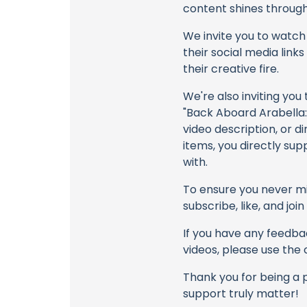
content shines through 
We invite you to watch 
their social media link
their creative fire.
We're also inviting you
"Back Aboard Arabella
video description, or d
items, you directly sup
with.
To ensure you never mis
subscribe, like, and joi
If you have any feedbac
videos, please use the
Thank you for being a 
support truly matter!