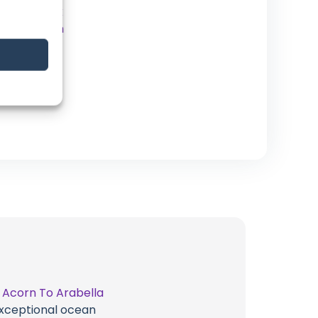
Facebook
Instagram
Patreon
Website
t
Acorn To Arabella
 exceptional ocean