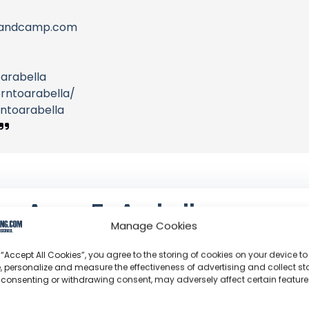
s.bandcamp.com
arabella
rntoarabella/
ntoarabella
Acorn To Arabella
Manage Cookies
Steve Denette: The 5th-generation farmer who buil
stumps of his family farm, now pioneering big-wall 
 “Accept All Cookies”, you agree to the storing of cookies on your device to
, personalize and measure the effectiveness of advertising and collect sta
 consenting or withdrawing consent, may adversely affect certain featur
Channel Information:
So
Joined: March 23, 2016