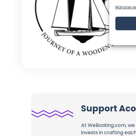
Manage se
Support Aco
At WeBoating.com, we 
invests in crafting eac