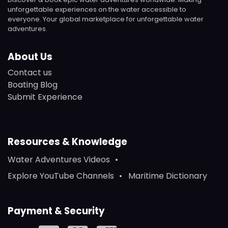
unforgettable experiences on the water accessible to
everyone. Your global marketplace for unforgettable water
adventures.
About Us
Contact us
Boating Blog
Submit Experience
Resources & Knowledge
Water Adventures Videos
Explore YouTube Channels
Maritime Dictionary
Payment & Security