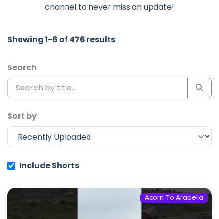
channel to never miss an update!
Showing 1-6 of 476 results
Search
Sort by
Include Shorts
Acorn To Arabella