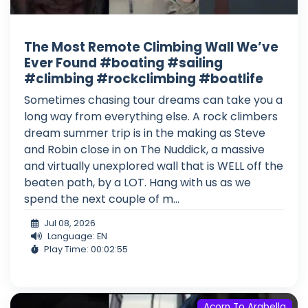
The Most Remote Climbing Wall We’ve
Ever Found #boating #sailing
#climbing #rockclimbing #boatlife
Sometimes chasing tour dreams can take you a
long way from everything else. A rock climbers
dream summer trip is in the making as Steve
and Robin close in on The Nuddick, a massive
and virtually unexplored wall that is WELL off the
beaten path, by a LOT. Hang with us as we
spend the next couple of m...
Jul 08, 2026
Language: EN
Play Time: 00:02:55
Acorn To Arabella