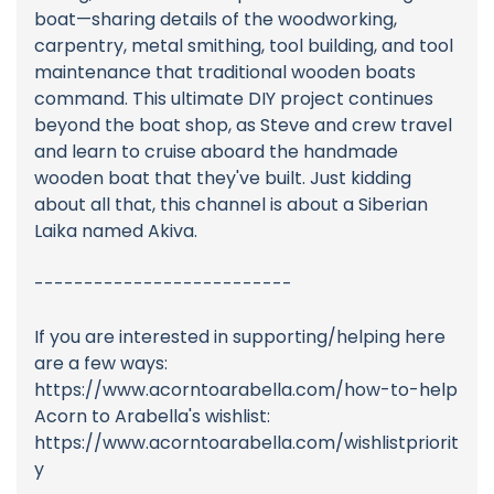
boat—sharing details of the woodworking,
carpentry, metal smithing, tool building, and tool
maintenance that traditional wooden boats
command. This ultimate DIY project continues
beyond the boat shop, as Steve and crew travel
and learn to cruise aboard the handmade
wooden boat that they've built. Just kidding
about all that, this channel is about a Siberian
Laika named Akiva.
--------------------------
If you are interested in supporting/helping here
are a few ways:
https://www.acorntoarabella.com/how-to-help
Acorn to Arabella's wishlist:
https://www.acorntoarabella.com/wishlistpriorit
y