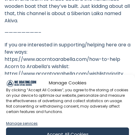
wooden boat that they’ve built. Just kidding about all
that, this channel is about a Siberian Laika named
Akiva.
————————–
If you are interested in supporting/helping here are a
few ways:
https://www.acorntoarabella.com/how-to-help
Acorn to Arabella’s wishlist:
https://www.acorntoarabella.com/wishlistpriority
Manage Cookies
TotalBoat supports A2A! Please consider using our
By clicking “Accept All Cookies”, you agree to the storing of cookies
Total Boat referral code. Click here, then shop:
on your device to optimize our website, personalize and measure
https://www.totalboat.com/acorntoarabella They’ll
the effectiveness of advertising and collect statistics on usage.
Not consenting or withdrawing consent, may adversely affect
kick 10% our way!
certain features and functions.
To offer recurring support via Patreon, CLICK BELOW.
Manage services
Just $5 a month gets you an invite to our monthly
patron-only livestream Q&A sessions!
Accept All Cookies