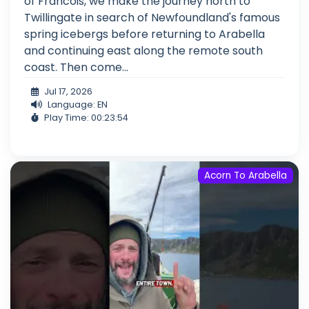
of Francois, we make the journey north to
Twillingate in search of Newfoundland's famous
spring icebergs before returning to Arabella
and continuing east along the remote south
coast. Then come...
Jul 17, 2026
Language: EN
Play Time: 00:23:54
Acorn To Arabella