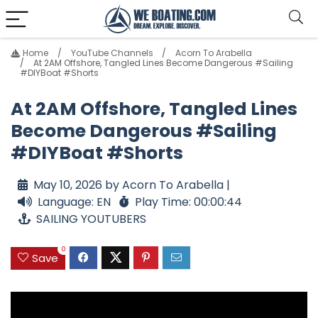
Home
YouTube Channels
Acorn To Arabella
At 2AM Offshore, Tangled Lines Become Dangerous #Sailing
#DIYBoat #Shorts
At 2AM Offshore, Tangled Lines
Become Dangerous #Sailing
#DIYBoat #Shorts
May 10, 2026 by Acorn To Arabella |
Language: EN
Play Time: 00:00:44
SAILING YOUTUBERS
0
Save