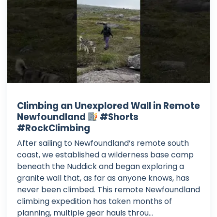
Climbing an Unexplored Wall in Remote
Newfoundland
#Shorts
#RockClimbing
After sailing to Newfoundland’s remote south
coast, we established a wilderness base camp
beneath the Nuddick and began exploring a
granite wall that, as far as anyone knows, has
never been climbed. This remote Newfoundland
climbing expedition has taken months of
planning, multiple gear hauls throu...