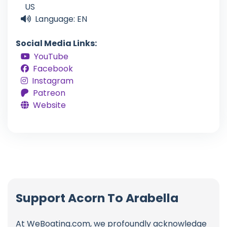
US
Language: EN
Social Media Links:
YouTube
Facebook
Instagram
Patreon
Website
Support Acorn To Arabella
At WeBoating.com, we profoundly acknowledge