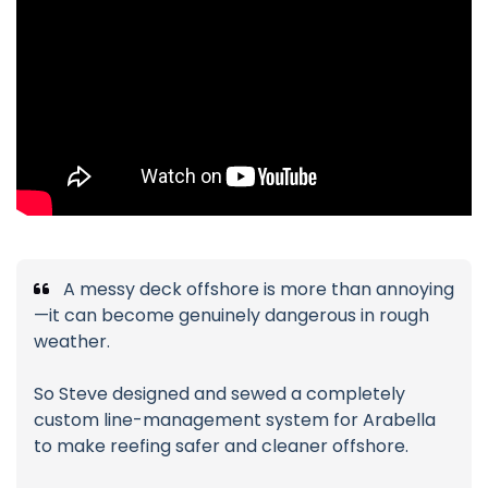
A messy deck offshore is more than annoying
—it can become genuinely dangerous in rough
weather.
So Steve designed and sewed a completely
custom line-management system for Arabella
to make reefing safer and cleaner offshore.