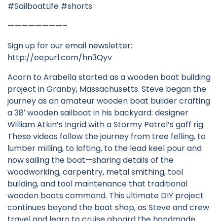
#SailboatLife #shorts
————————–
Sign up for our email newsletter:
http://eepurl.com/hn3Qyv
Acorn to Arabella started as a wooden boat building
project in Granby, Massachusetts. Steve began the
journey as an amateur wooden boat builder crafting
a 38′ wooden sailboat in his backyard: designer
William Atkin’s Ingrid with a Stormy Petrel’s gaff rig.
These videos follow the journey from tree felling, to
lumber milling, to lofting, to the lead keel pour and
now sailing the boat—sharing details of the
woodworking, carpentry, metal smithing, tool
building, and tool maintenance that traditional
wooden boats command. This ultimate DIY project
continues beyond the boat shop, as Steve and crew
travel and learn to cruise aboard the handmade