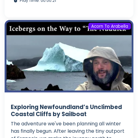
Play Time: 00:00:21
Acorn To Arabella
Exploring Newfoundland’s Unclimbed
Coastal Cliffs by Sailboat
The adventure we've been planning all winter
has finally begun. After leaving the tiny outport