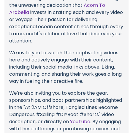
the unwavering dedication that
Acorn To
Arabella
invests in crafting each and every video
or voyage. Their passion for delivering
exceptional ocean content shines through every
frame, and it's a labor of love that deserves your
attention.
We invite you to watch their captivating videos
here and actively engage with their content,
including their social media links above. Liking,
commenting, and sharing their work goes a long
way in fueling their creative fire.
We're also inviting you to explore the gear,
sponsorships, and boat partnerships highlighted
in the "At 2AM Offshore, Tangled Lines Become
Dangerous #Sailing #DIYBoat #Shorts" video
description, or directly on
YouTube
. By engaging
with these offerings or purchasing services and