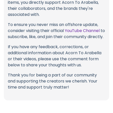
items, you directly support Acorn To Arabella,
their collaborators, and the brands they're
associated with.
To ensure you never miss an offshore update,
consider visiting their official
YouTube Channel
to
subscribe, like, and join their community directly.
If you have any feedback, corrections, or
additional information about Acorn To Arabella
or their videos, please use the comment form
below to share your thoughts with us.
Thank you for being a part of our community
and supporting the creators we cherish. Your
time and support truly matter!