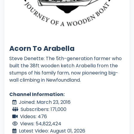
Acorn To Arabella
Steve Denette: The 5th-generation farmer who
built the 38ft wooden ketch Arabella from the
stumps of his family farm, now pioneering big-
wall climbing in Newfoundland.
Channel Information:
Joined: March 23, 2016
Subscribers: 171,000
Videos: 476
Views: 54,822,424
Latest Video: August 01, 2026