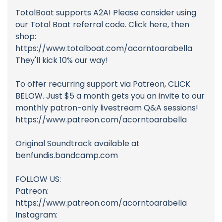
TotalBoat supports A2A! Please consider using
our Total Boat referral code. Click here, then
shop:
https://www.totalboat.com/acorntoarabella
They'll kick 10% our way!
To offer recurring support via Patreon, CLICK
BELOW. Just $5 a month gets you an invite to our
monthly patron-only livestream Q&A sessions!
https://www.patreon.com/acorntoarabella
Original Soundtrack available at
benfundis.bandcamp.com
FOLLOW US:
Patreon:
https://www.patreon.com/acorntoarabella
Instagram: