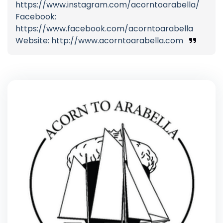
https://www.instagram.com/acorntoarabella/
Facebook:
https://www.facebook.com/acorntoarabella
Website: http://www.acorntoarabella.com