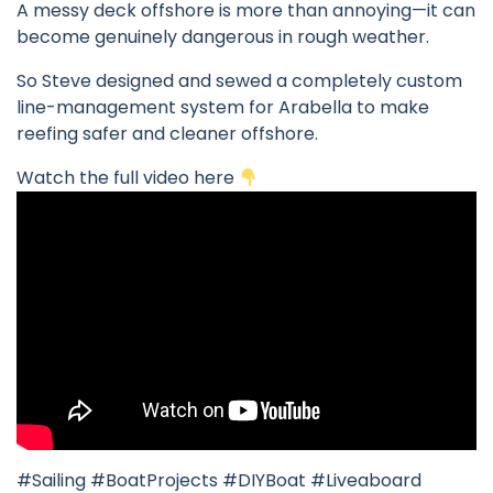
A messy deck offshore is more than annoying—it can
become genuinely dangerous in rough weather.
So Steve designed and sewed a completely custom
line-management system for Arabella to make
reefing safer and cleaner offshore.
Watch the full video here
#Sailing #BoatProjects #DIYBoat #Liveaboard