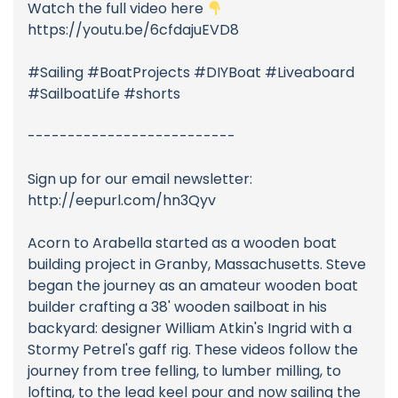
Watch the full video here
https://youtu.be/6cfdajuEVD8
#Sailing #BoatProjects #DIYBoat #Liveaboard
#SailboatLife #shorts
--------------------------
Sign up for our email newsletter:
http://eepurl.com/hn3Qyv
Acorn to Arabella started as a wooden boat
building project in Granby, Massachusetts. Steve
began the journey as an amateur wooden boat
builder crafting a 38' wooden sailboat in his
backyard: designer William Atkin's Ingrid with a
Stormy Petrel's gaff rig. These videos follow the
journey from tree felling, to lumber milling, to
lofting, to the lead keel pour and now sailing the