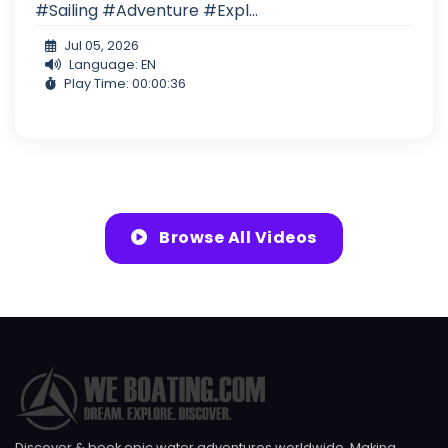
#Sailing #Adventure #Expl...
Jul 05, 2026
Language: EN
Play Time: 00:00:36
Browse All Videos
Discover & book epic water adventures worldwide. Making