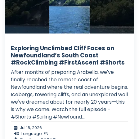
Exploring Unclimbed Cliff Faces on
Newfoundland’s South Coast
#RockClimbing #FirstAscent #Shorts
After months of preparing Arabella, we've
finally reached the remote coast of
Newfoundland where the real adventure begins.
Icebergs, towering cliffs, and an unexplored wall
we've dreamed about for nearly 20 years—this
is why we came. Watch the full episode -
#Shorts #Sailing #Newfound...
Jul 18, 2026
Language: EN