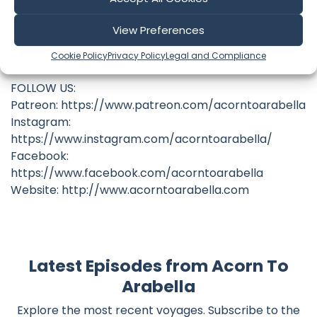
https://www.patreon.com/acorntoarabella
View Preferences
Original Soundtrack available at
Cookie Policy
Privacy Policy
Legal and Compliance
benfundis.bandcamp.com
FOLLOW US:
Patreon: https://www.patreon.com/acorntoarabella
Instagram:
https://www.instagram.com/acorntoarabella/
Facebook:
https://www.facebook.com/acorntoarabella
Website: http://www.acorntoarabella.com
Latest Episodes from Acorn To
Arabella
Explore the most recent voyages. Subscribe to the