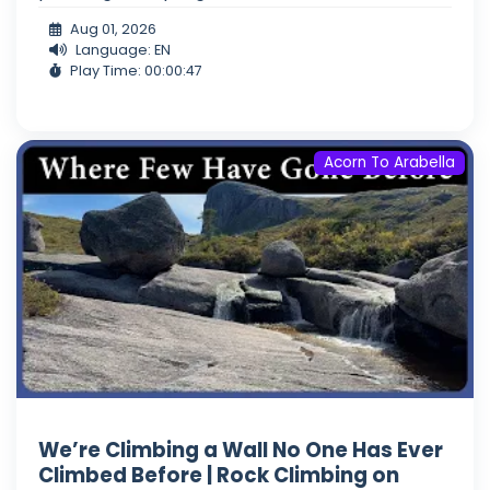
Aug 01, 2026
Language: EN
Play Time: 00:00:47
Acorn To Arabella
We’re Climbing a Wall No One Has Ever
Climbed Before | Rock Climbing on