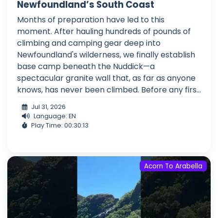
Newfoundland’s South Coast
Months of preparation have led to this
moment. After hauling hundreds of pounds of
climbing and camping gear deep into
Newfoundland's wilderness, we finally establish
base camp beneath the Nuddick—a
spectacular granite wall that, as far as anyone
knows, has never been climbed. Before any firs...
Jul 31, 2026
Language: EN
Play Time: 00:30:13
Acorn To Arabella