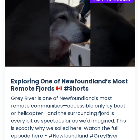
Exploring One of Newfoundland’s Most
Remote Fjords
#Shorts
Grey River is one of Newfoundland's most
remote communities—accessible only by boat
or helicopter—and the surrounding fjord is
every bit as spectacular as we'd imagined. This
is exactly why we sailed here. Watch the full
episode here - #Newfoundland #GreyRiver