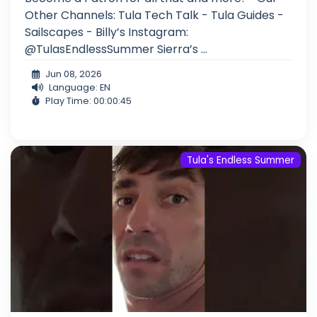
Other Channels: Tula Tech Talk - Tula Guides -
Sailscapes - Billy’s Instagram:
@TulasEndlessSummer Sierra’s ...
Jun 08, 2026
Language: EN
Play Time: 00:00:45
Tula's Endless Summer