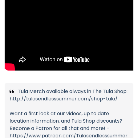
Tula Merch available always in The Tula Shop:
http://tulasendlesssummer.com/shop-tula/
Want a first look at our videos, up to date
location information, and Tula Shop discounts?
Become a Patron for all that and more! -
https://www.patreon.com/Tulasendlesssummer