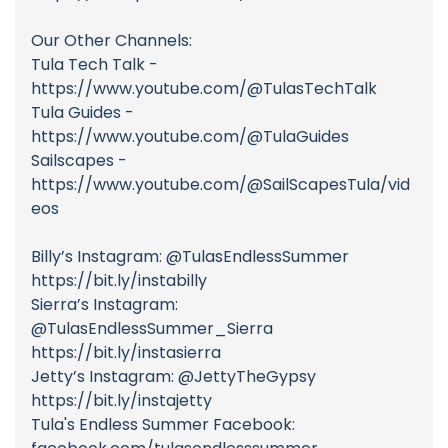
Our Other Channels:
Tula Tech Talk -
https://www.youtube.com/@TulasTechTalk
Tula Guides -
https://www.youtube.com/@TulaGuides
Sailscapes -
https://www.youtube.com/@SailScapesTula/vid
eos
Billy’s Instagram: @TulasEndlessSummer
https://bit.ly/instabilly
Sierra’s Instagram:
@TulasEndlessSummer_Sierra
https://bit.ly/instasierra
Jetty’s Instagram: @JettyTheGypsy
https://bit.ly/instajetty
Tula's Endless Summer Facebook: