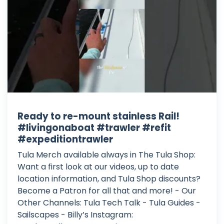
Ready to re-mount stainless Rail!
#livingonaboat #trawler #refit
#expeditiontrawler
Tula Merch available always in The Tula Shop:
Want a first look at our videos, up to date
location information, and Tula Shop discounts?
Become a Patron for all that and more! - Our
Other Channels: Tula Tech Talk - Tula Guides -
Sailscapes - Billy’s Instagram: