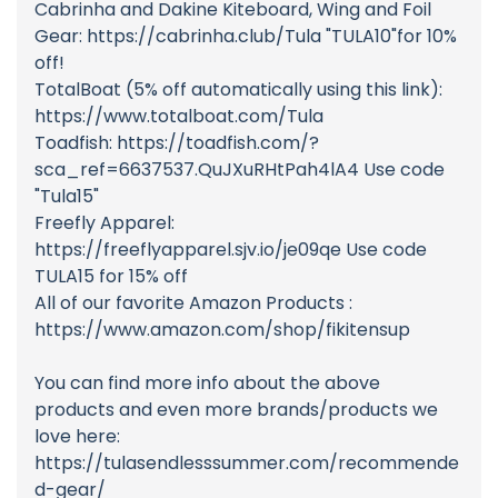
Cabrinha and Dakine Kiteboard, Wing and Foil
Gear: https://cabrinha.club/Tula "TULA10"for 10%
off!
TotalBoat (5% off automatically using this link):
https://www.totalboat.com/Tula
Toadfish: https://toadfish.com/?
sca_ref=6637537.QuJXuRHtPah4lA4 Use code
"Tula15"
Freefly Apparel:
https://freeflyapparel.sjv.io/je09qe Use code
TULA15 for 15% off
All of our favorite Amazon Products :
https://www.amazon.com/shop/fikitensup
You can find more info about the above
products and even more brands/products we
love here:
https://tulasendlesssummer.com/recommende
d-gear/