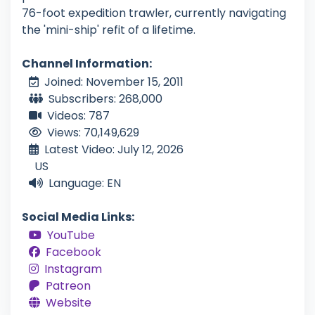
76-foot expedition trawler, currently navigating
the 'mini-ship' refit of a lifetime.
Channel Information:
Joined: November 15, 2011
Subscribers: 268,000
Videos: 787
Views: 70,149,629
Latest Video: July 12, 2026
US
Language: EN
Social Media Links:
YouTube
Facebook
Instagram
Patreon
Website