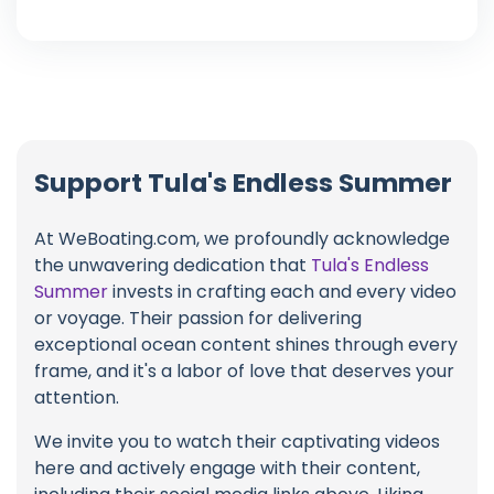
Support Tula's Endless Summer
At WeBoating.com, we profoundly acknowledge
the unwavering dedication that
Tula's Endless
Summer
invests in crafting each and every video
or voyage. Their passion for delivering
exceptional ocean content shines through every
frame, and it's a labor of love that deserves your
attention.
We invite you to watch their captivating videos
here and actively engage with their content,