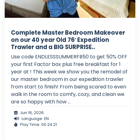
Complete Master Bedroom Makeover
on our 40 year Old 76′ Expedition
Trawler and a BIG SURPRISE..
Use code ENDLESSSUMMERFB50 to get 50% OFF
your first Factor box plus free breakfast for 1
year at ! This week we show you the remodel of
our master bedroom in our expedition trawler
from start to finish! From being scared to even
walk in the room to comfy, cozy, and clean we
are so happy with how ...
Jun 16, 2026
Language: EN
Play Time: 00:24:21