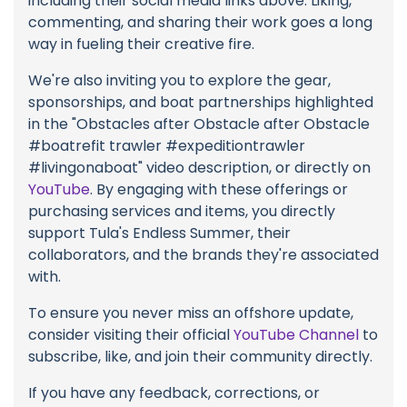
including their social media links above. Liking,
commenting, and sharing their work goes a long
way in fueling their creative fire.
We're also inviting you to explore the gear,
sponsorships, and boat partnerships highlighted
in the "Obstacles after Obstacle after Obstacle
#boatrefit trawler #expeditiontrawler
#livingonaboat" video description, or directly on
YouTube
. By engaging with these offerings or
purchasing services and items, you directly
support Tula's Endless Summer, their
collaborators, and the brands they're associated
with.
To ensure you never miss an offshore update,
consider visiting their official
YouTube Channel
to
subscribe, like, and join their community directly.
If you have any feedback, corrections, or