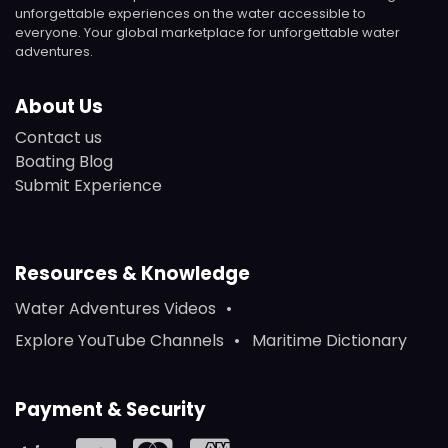
unforgettable experiences on the water accessible to
everyone. Your global marketplace for unforgettable water
adventures.
About Us
Contact us
Boating Blog
Submit Experience
Resources & Knowledge
Water Adventures Videos
Explore YouTube Channels
Maritime Dictionary
Payment & Security