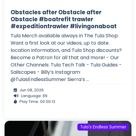
Obstacles after Obstacle after
Obstacle #boatrefit trawler
#expeditiontrawler #livingonaboat
Tula Merch available always in The Tula Shop:
Want a first look at our videos, up to date
location information, and Tula Shop discounts?
Become a Patron for all that and more! - Our
Other Channels: Tula Tech Talk - Tula Guides -
Sailscapes - Billy’s Instagram:
@TulasEndlessSummer Sierra’s ...
Jun 08, 2026
Language: EN
Play Time: 00:00:13
Tula's Endless Summer