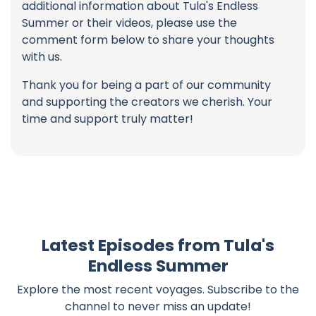
additional information about Tula's Endless
Summer or their videos, please use the
comment form below to share your thoughts
with us.
Thank you for being a part of our community
and supporting the creators we cherish. Your
time and support truly matter!
Latest Episodes from Tula's
Endless Summer
Explore the most recent voyages. Subscribe to the
channel to never miss an update!