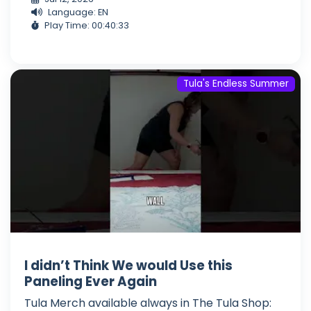
Language: EN
Play Time: 00:40:33
Tula's Endless Summer
I didn’t Think We would Use this
Paneling Ever Again
Tula Merch available always in The Tula Shop: