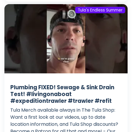
Tula's Endless Summer
Plumbing FIXED! Sewage & Sink Drain
Test! #livingonaboat
#expeditiontrawler #trawler #refit
Tula Merch available always in The Tula Shop:
Want a first look at our videos, up to date
location information, and Tula Shop discounts?
Become a Patron for all that and more! - Our