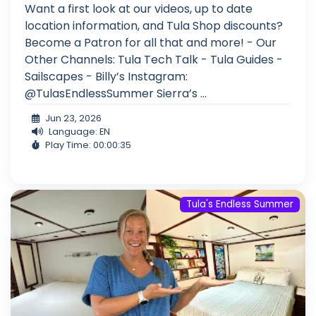
Want a first look at our videos, up to date
location information, and Tula Shop discounts?
Become a Patron for all that and more! - Our
Other Channels: Tula Tech Talk - Tula Guides -
Sailscapes - Billy’s Instagram:
@TulasEndlessSummer Sierra’s ...
Jun 23, 2026
Language: EN
Play Time: 00:00:35
Tula's Endless Summer