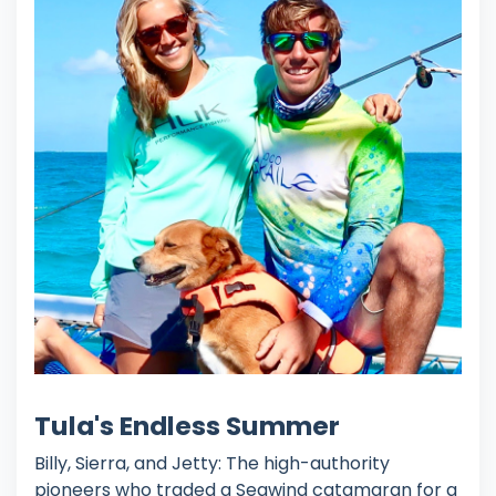
Tula's Endless Summer
Billy, Sierra, and Jetty: The high-authority
pioneers who traded a Seawind catamaran for a