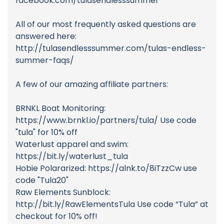
facebook.com/tulasendlesssummer
All of our most frequently asked questions are
answered here:
http://tulasendlesssummer.com/tulas-endless-
summer-faqs/
A few of our amazing affiliate partners:
BRNKL Boat Monitoring:
https://www.brnkl.io/partners/tula/ Use code
"tula" for 10% off
Waterlust apparel and swim:
https://bit.ly/waterlust_tula
Hobie Polararized: https://alnk.to/8iTzzCw use
code "Tula20"
Raw Elements Sunblock:
http://bit.ly/RawElementsTula Use code “Tula” at
checkout for 10% off!