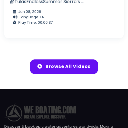
@TulasEndlessSummer Sierra’s ...
Jun 08, 2026
Language: EN
Play Time: 00:00:37
Browse All Videos
Discover & book epic water adventures worldwide. Making