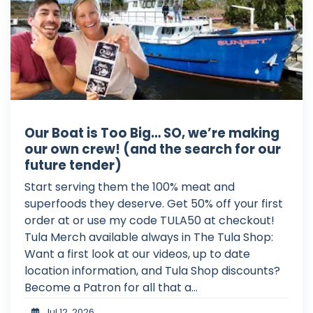
Our Boat is Too Big… SO, we’re making
our own crew! (and the search for our
future tender)
Start serving them the 100% meat and
superfoods they deserve. Get 50% off your first
order at or use my code TULA50 at checkout!
Tula Merch available always in The Tula Shop:
Want a first look at our videos, up to date
location information, and Tula Shop discounts?
Become a Patron for all that a...
Jul 12, 2026