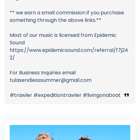
** we earn a small commission if you purchase
something through the above links.**
Most of our music is licensed from Epidemic
Sound
https://www.epidemicsound.com/referral/f7j24
2/
For Business Inquiries email
tulasendlesssummer@gmail.com
#trawler #expeditiontrawler #livingonaboat