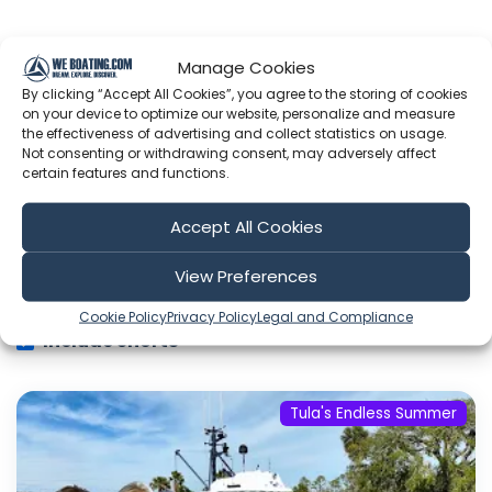
Showing 1-6 of 787 results
Manage Cookies
By clicking “Accept All Cookies”, you agree to the storing of cookies
on your device to optimize our website, personalize and measure
Search
the effectiveness of advertising and collect statistics on usage.
Not consenting or withdrawing consent, may adversely affect
certain features and functions.
Accept All Cookies
Sort by
View Preferences
Cookie Policy
Privacy Policy
Legal and Compliance
Include Shorts
Tula's Endless Summer