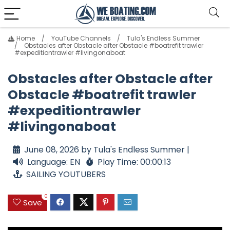
Home
YouTube Channels
Tula's Endless Summer
Obstacles after Obstacle after Obstacle #boatrefit trawler
#expeditiontrawler #livingonaboat
Obstacles after Obstacle after
Obstacle #boatrefit trawler
#expeditiontrawler
#livingonaboat
June 08, 2026 by Tula's Endless Summer |
Language: EN
Play Time: 00:00:13
SAILING YOUTUBERS
0
Save