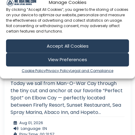
Manage Cookies
By clicking “Accept All Cookies”, you agree to the storing of cookies
on your device to optimize our website, personalize and measure
the effectiveness of advertising and collect statistics on usage.
Not consenting or withdrawing consent, may adversely affect
certain features and functions.
Anchored in Paradise Between These
Accept All Cookies
Two Resorts… Until the Storms Forced
Us to Move | Ep. 42
View Preferences
We continue our 4-part series on the best
Cookie Policy
Privacy Policy
Legal and Compliance
places to visit in the Abaco Islands, Bahamas!
Today we sail from Man-O-War Cay through
the tiny cut and anchor at our favorite “Perfect
Spot” on Elbow Cay — perfectly located
between Firefly Resort, Sunset Restaurant, Sea
Spray Marina, Abaco Inn, and Hopeto...
Aug 01, 2026
Language: EN
Play Time: 00:31:57