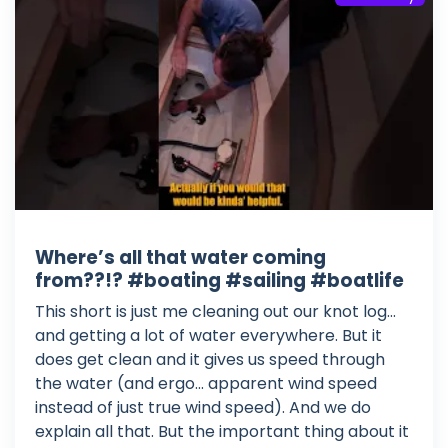
Where’s all that water coming
from??!? #boating #sailing #boatlife
This short is just me cleaning out our knot log...
and getting a lot of water everywhere. But it
does get clean and it gives us speed through
the water (and ergo... apparent wind speed
instead of just true wind speed). And we do
explain all that. But the important thing about it