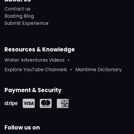
Contact us
Boating Blog
Submit Experience
Resources & Knowledge
Water Adventures Videos
Explore YouTube Channels
Maritime Dictionary
Payment & Security
Follow us on