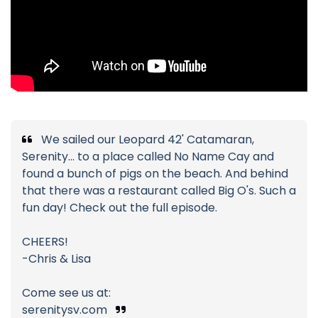
We sailed our Leopard 42' Catamaran,
Serenity... to a place called No Name Cay and
found a bunch of pigs on the beach. And behind
that there was a restaurant called Big O's. Such a
fun day! Check out the full episode.
CHEERS!
-Chris & Lisa
Come see us at:
serenitysv.com