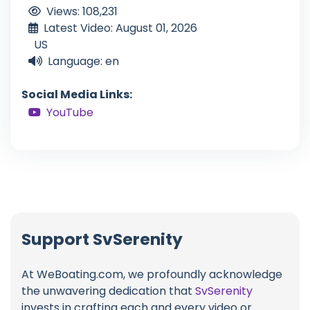
Views: 108,231
Latest Video: August 01, 2026
US
Language: en
Social Media Links:
YouTube
Support SvSerenity
At WeBoating.com, we profoundly acknowledge
the unwavering dedication that
SvSerenity
invests in crafting each and every video or