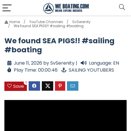
Home
YouTube Channels
SvSerenity
We found SEA PIGS!! #sailing #boating
We found SEA PIGS!! #sailing
#boating
June 11, 2026 by SvSerenity |
Language: EN
Play Time: 00:00:46
SAILING YOUTUBERS
0
Save