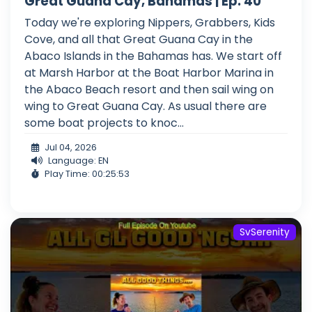
Great Guana Cay, Bahamas | Ep. 40
Today we're exploring Nippers, Grabbers, Kids
Cove, and all that Great Guana Cay in the
Abaco Islands in the Bahamas has. We start off
at Marsh Harbor at the Boat Harbor Marina in
the Abaco Beach resort and then sail wing on
wing to Great Guana Cay. As usual there are
some boat projects to knoc...
Jul 04, 2026
Language: EN
Play Time: 00:25:53
SvSerenity