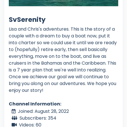
SvSerenity
Lisa and Chris's adventures. This is the story of a
couple with a dream to buy a boat now, put it
into charter so we could use it until we are ready
to (hopefully) retire early, then sell basically
everything, move on to the boat, and live as
cruisers in the Bahamas and the Caribbean. This
is a 7 year plan that we're well into realizing.
Once we achieve our goal we will continue to
bring you along on our adventures. We hope you
enjoy our story!
Channel Information:
Joined: August 28, 2022
Subscribers: 354
Videos: 60