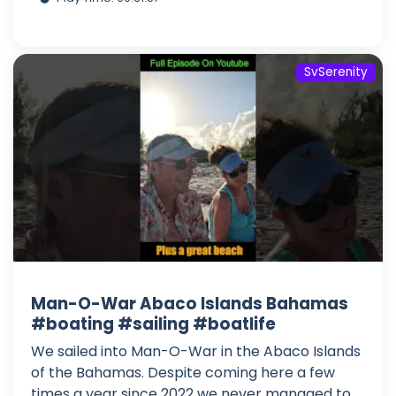
SvSerenity
Man-O-War Abaco Islands Bahamas
#boating #sailing #boatlife
We sailed into Man-O-War in the Abaco Islands
of the Bahamas. Despite coming here a few
times a year since 2022 we never managed to