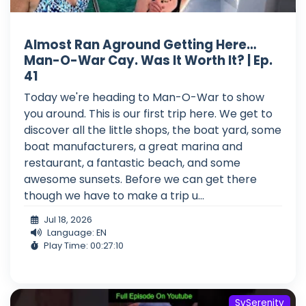
Almost Ran Aground Getting Here…
Man-O-War Cay. Was It Worth It? | Ep.
41
Today we're heading to Man-O-War to show
you around. This is our first trip here. We get to
discover all the little shops, the boat yard, some
boat manufacturers, a great marina and
restaurant, a fantastic beach, and some
awesome sunsets. Before we can get there
though we have to make a trip u...
Jul 18, 2026
Language: EN
Play Time: 00:27:10
SvSerenity