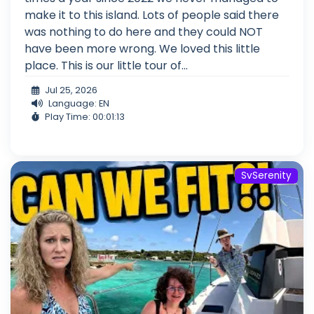
make it to this island. Lots of people said there
was nothing to do here and they could NOT
have been more wrong. We loved this little
place. This is our little tour of...
Jul 25, 2026
Language: EN
Play Time: 00:01:13
SvSerenity