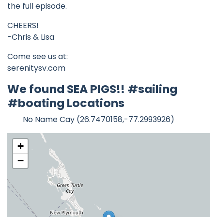
the full episode.
CHEERS!
-Chris & Lisa
Come see us at:
serenitysv.com
We found SEA PIGS!! #sailing
#boating Locations
No Name Cay (26.7470158,-77.2993926)
+
−