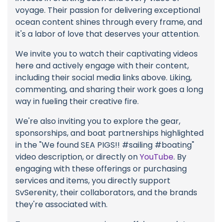
voyage. Their passion for delivering exceptional
ocean content shines through every frame, and
it's a labor of love that deserves your attention.
We invite you to watch their captivating videos
here and actively engage with their content,
including their social media links above. Liking,
commenting, and sharing their work goes a long
way in fueling their creative fire.
We're also inviting you to explore the gear,
sponsorships, and boat partnerships highlighted
in the "We found SEA PIGS!! #sailing #boating"
video description, or directly on
YouTube
. By
engaging with these offerings or purchasing
services and items, you directly support
SvSerenity, their collaborators, and the brands
they're associated with.