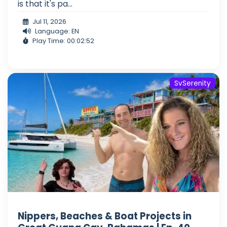
is that it's pa...
Jul 11, 2026
Language: EN
Play Time: 00:02:52
SvSerenity
Nippers, Beaches & Boat Projects in