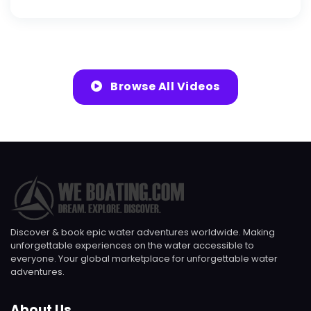
Browse All Videos
Discover & book epic water adventures worldwide. Making
unforgettable experiences on the water accessible to
everyone. Your global marketplace for unforgettable water
adventures.
About Us