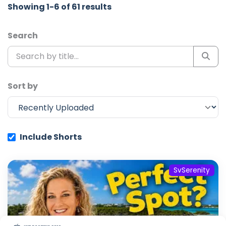
Showing 1-6 of 61 results
Search
Sort by
Include Shorts
SvSerenity