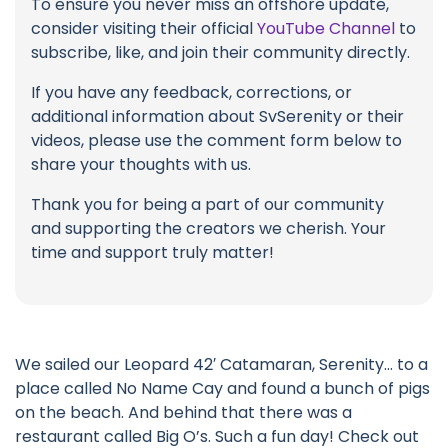
To ensure you never miss an offshore update,
consider visiting their official
YouTube Channel
to
subscribe, like, and join their community directly.
If you have any feedback, corrections, or
additional information about SvSerenity or their
videos, please use the comment form below to
share your thoughts with us.
Thank you for being a part of our community
and supporting the creators we cherish. Your
time and support truly matter!
We sailed our Leopard 42′ Catamaran, Serenity… to a
place called No Name Cay and found a bunch of pigs
on the beach. And behind that there was a
restaurant called Big O’s. Such a fun day! Check out