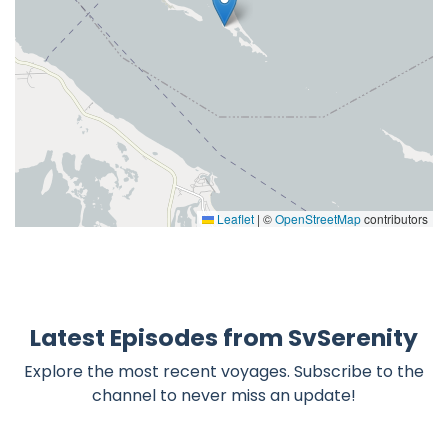
Leaflet
|
©
OpenStreetMap
contributors
Latest Episodes from SvSerenity
Explore the most recent voyages. Subscribe to the
channel to never miss an update!