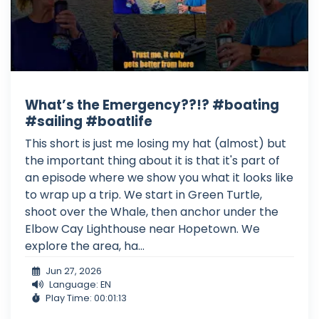
What’s the Emergency??!? #boating
#sailing #boatlife
This short is just me losing my hat (almost) but
the important thing about it is that it's part of
an episode where we show you what it looks like
to wrap up a trip. We start in Green Turtle,
shoot over the Whale, then anchor under the
Elbow Cay Lighthouse near Hopetown. We
explore the area, ha...
Jun 27, 2026
Language: EN
Play Time: 00:01:13