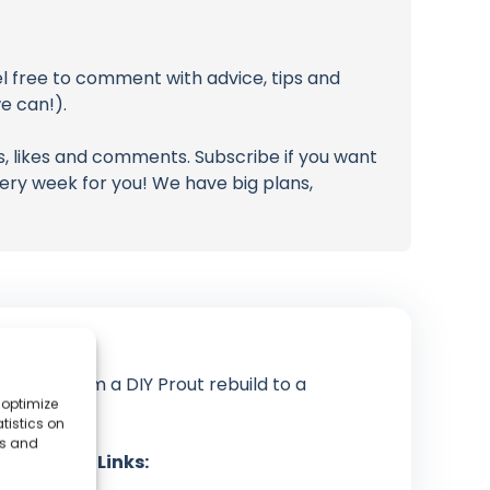
l free to comment with advice, tips and
e can!).
, likes and comments. Subscribe if you want
ery week for you! We have big plans,
tioned from a DIY Prout rebuild to a
 optimize
ribbean.
tistics on
es and
cial Media Links: