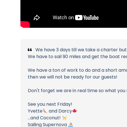
We have 3 days till we take a charter bu
We have to sail 90 miles and get the boat re
We have a ton of work to do and a short amoun
then we will not be ready for our guests!
Don't forget we are in real time so what you
See you next Friday!
Yvette
and Darcy
...and Coconut!
Sailing Supernova