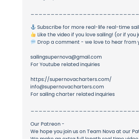
__________________________
Subscribe for more real-life real-time sai
Like the video if you love sailing! (or if yo
Drop a comment - we love to hear from 
sailingsupernova@gmail.com
For Youtube related inquiries
https://supernovacharters.com/
info@supernovacharters.com
For sailing charter related inquiries
__________________________
Our Patreon -
We hope you join us on Team Nova at our Pa
We make an extra full length real time vide