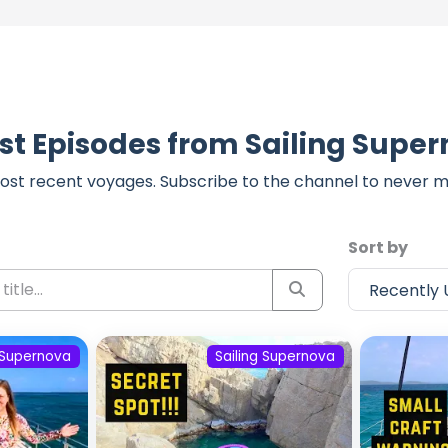
st Episodes from Sailing Supe
ost recent voyages. Subscribe to the channel to never m
Sort by
g Supernova
Sailing Supernova