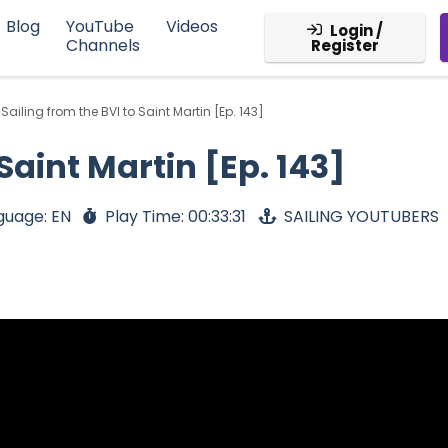
Blog
YouTube
Videos
Login /
Channels
Register
Sailing from the BVI to Saint Martin [Ep. 143]
 Saint Martin [Ep. 143]
guage: EN
Play Time: 00:33:31
SAILING YOUTUBERS