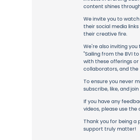
content shines through 
We invite you to watch 
their social media link
their creative fire.
We're also inviting you
"Sailing from the BVI to
with these offerings or
collaborators, and the
To ensure you never mis
subscribe, like, and joi
If you have any feedbac
videos, please use the
Thank you for being a 
support truly matter!