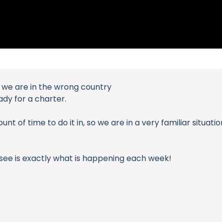
t we are in the wrong country
ady for a charter.
t of time to do it in, so we are in a very familiar situati
 see is exactly what is happening each week!