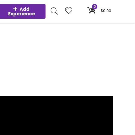
0
Add
$
0.00
Experience