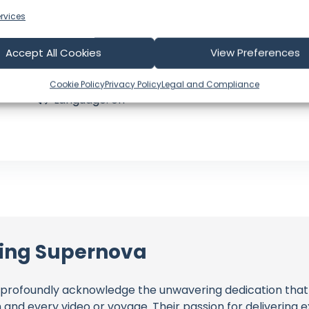
Joined: September 23, 2022
Subscribers: 62,300
rvices
Videos: 166
Views: 10,007,333
Accept All Cookies
View Preferences
Latest Video: July 31, 2026
CA
Cookie Policy
Privacy Policy
Legal and Compliance
Language: en
ling Supernova
profoundly acknowledge the unwavering dedication tha
h and every video or voyage. Their passion for delivering