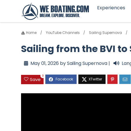
Experiences
Home
YouTube Channels
Sailing Supernova
Sailing from the BVI to
May 01, 2026 by Sailing Supernova |
Lan
0
Save