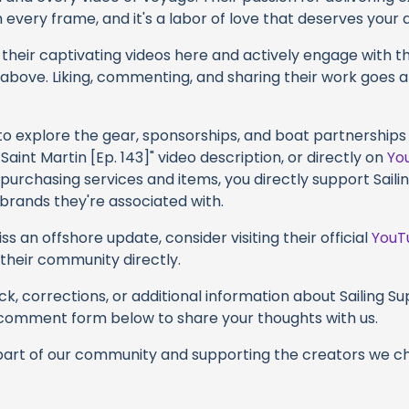
every frame, and it's a labor of love that deserves your 
their captivating videos here and actively engage with th
s above. Liking, commenting, and sharing their work goes a
 to explore the gear, sponsorships, and boat partnerships 
 Saint Martin [Ep. 143]" video description, or directly on
Yo
 purchasing services and items, you directly support Saili
 brands they're associated with.
s an offshore update, consider visiting their official
YouT
n their community directly.
k, corrections, or additional information about Sailing S
 comment form below to share your thoughts with us.
part of our community and supporting the creators we ch