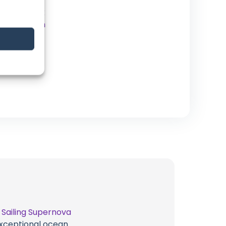
YouTube
Facebook
Instagram
Patreon
t
Sailing Supernova
 exceptional ocean