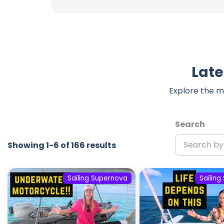
Late
Explore the m
Search
Showing 1-6 of 166 results
Sailing Supernova
Sailin