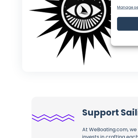
Manage se
Support Sai
At WeBoating.com, we 
invests in crafting eac