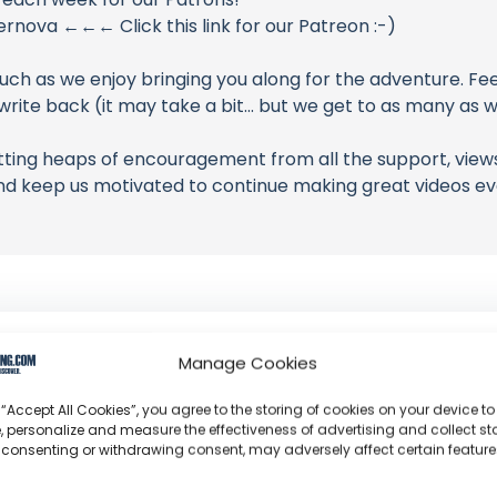
ova ←←← Click this link for our Patreon :-)
uch as we enjoy bringing you along for the adventure. Fee
ite back (it may take a bit... but we get to as many as w
ting heaps of encouragement from all the support, views
nd keep us motivated to continue making great videos ev
Sailing Supernova
Manage Cookies
Yvette and Darcy: The high-authority duo who transi
 “Accept All Cookies”, you agree to the storing of cookies on your device to
professional Sunreef 62 charter operation in the Ca
, personalize and measure the effectiveness of advertising and collect sta
 consenting or withdrawing consent, may adversely affect certain featur
Channel Information:
So