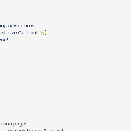
_
ling adventures!
u just love Coconut
)
you!
_
treon page!
o each week for our Patrons!