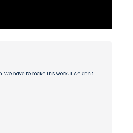
on. We have to make this work, if we don't