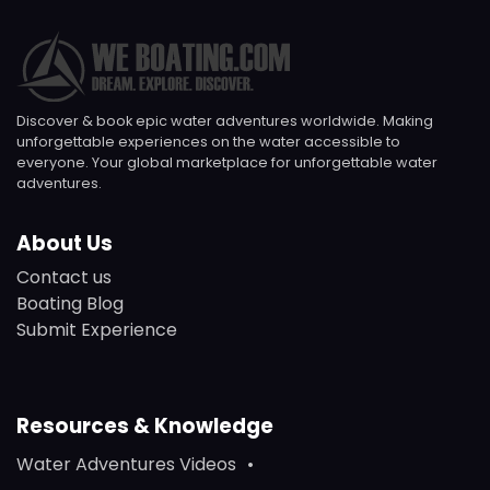
Discover & book epic water adventures worldwide. Making
unforgettable experiences on the water accessible to
everyone. Your global marketplace for unforgettable water
adventures.
About Us
Contact us
Boating Blog
Submit Experience
Resources & Knowledge
Water Adventures Videos