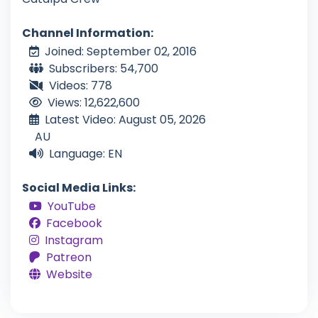
Channel Information:
Joined: September 02, 2016
Subscribers: 54,700
Videos: 778
Views: 12,622,600
Latest Video: August 05, 2026
AU
Language: EN
Social Media Links:
YouTube
Facebook
Instagram
Patreon
Website