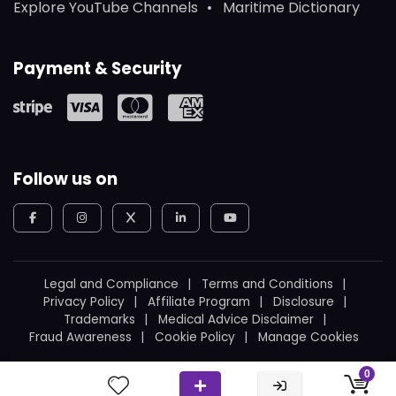
Explore YouTube Channels
Maritime Dictionary
Payment & Security
Follow us on
Legal and Compliance
Terms and Conditions
Privacy Policy
Affiliate Program
Disclosure
Trademarks
Medical Advice Disclaimer
Fraud Awareness
Cookie Policy
Manage Cookies
© 2026
WeBoating.
All rights reserved.
0
Proudly built in Canada
by
Ukrainian Canadian
.