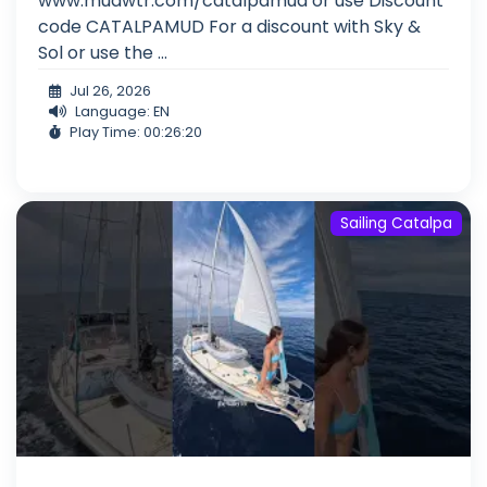
www.mudwtr.com/catalpamud or use Discount
code CATALPAMUD For a discount with Sky &
Sol or use the ...
Jul 26, 2026
Language: EN
Play Time: 00:26:20
Sailing Catalpa