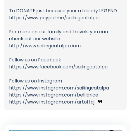
To DONATE just because your a bloody LEGEND
https://www.paypal.me/sailingcatalpa
For more on our family and travels you can
check out our website
http://www.sailingcatalpa.com
Follow us on Facebook
https://www.facebook.com/sailingcatalpa
Follow us on Instagram
https://www.instagram.com/sailingcatalpa
https://www.instagram.com/belllarice
https://www.instagram.com/artoftaj