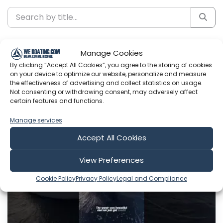
Sort by
Manage Cookies
By clicking “Accept All Cookies”, you agree to the storing of cookies
on your device to optimize our website, personalize and measure
the effectiveness of advertising and collect statistics on usage.
Not consenting or withdrawing consent, may adversely affect
Include Shorts
certain features and functions.
Manage services
Sailing Catalpa
Accept All Cookies
View Preferences
Cookie Policy
Privacy Policy
Legal and Compliance