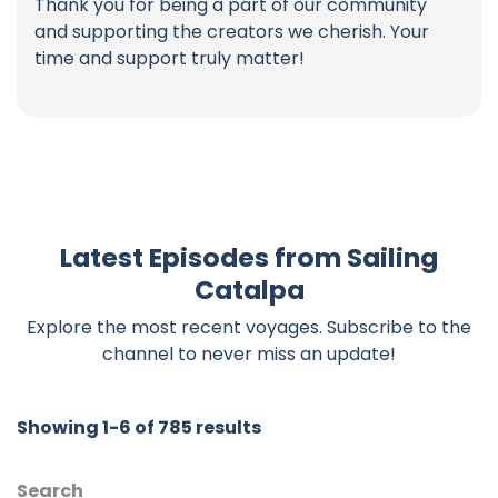
Thank you for being a part of our community
and supporting the creators we cherish. Your
time and support truly matter!
Latest Episodes from Sailing
Catalpa
Explore the most recent voyages. Subscribe to the
channel to never miss an update!
Showing 1-6 of 785 results
Search