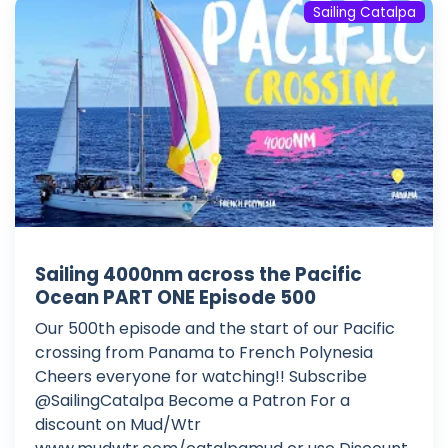
Sailing Catalpa
Sailing 4000nm across the Pacific
Ocean PART ONE Episode 500
Our 500th episode and the start of our Pacific
crossing from Panama to French Polynesia
Cheers everyone for watching!! Subscribe
@SailingCatalpa Become a Patron For a
discount on Mud/Wtr