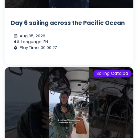
Day 6 sailing across the Pacific Ocean
Aug 05, 2026
Language: EN
Play Time: 00:00:27
Sailing Catalpa