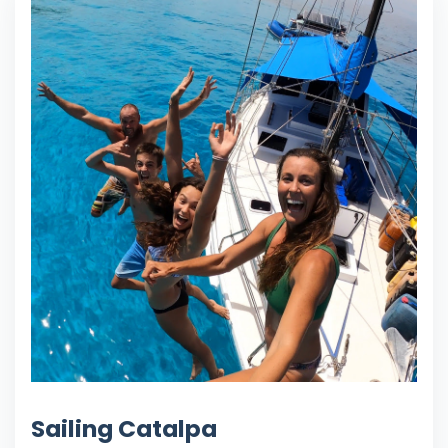
Sailing Catalpa