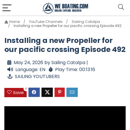
Home
YouTube Channels
Sailing Catalpa
Installing a new Propeller for our pacific crossing Episode 492
Installing a new Propeller for
our pacific crossing Episode 492
May 24, 2026 by Sailing Catalpa |
Language: EN
Play Time: 00:13:16
SAILING YOUTUBERS
0
Save