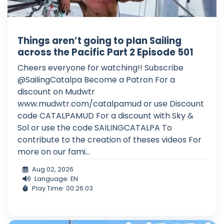
Things aren’t going to plan Sailing
across the Pacific Part 2 Episode 501
Cheers everyone for watching!! Subscribe
@SailingCatalpa Become a Patron For a
discount on Mudwtr
www.mudwtr.com/catalpamud or use Discount
code CATALPAMUD For a discount with Sky &
Sol or use the code SAILINGCATALPA To
contribute to the creation of theses videos For
more on our fami...
Aug 02, 2026
Language: EN
Play Time: 00:26:03