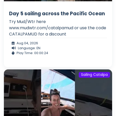
Day 5 sailing across the Pacific Ocean
Try Mud/Wtr here
www.mudwtr.com/catalpamud or use the code
CATALPAMUD for a discount
Aug 04, 2026
Language: EN
Play Time: 00:00:24
Sailing Catalpa