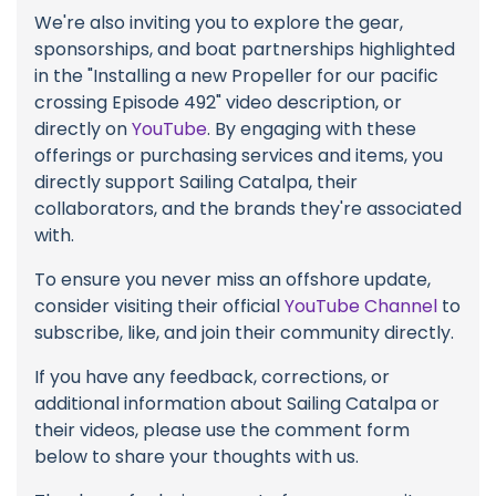
We're also inviting you to explore the gear,
sponsorships, and boat partnerships highlighted
in the "Installing a new Propeller for our pacific
crossing Episode 492" video description, or
directly on
YouTube
. By engaging with these
offerings or purchasing services and items, you
directly support Sailing Catalpa, their
collaborators, and the brands they're associated
with.
To ensure you never miss an offshore update,
consider visiting their official
YouTube Channel
to
subscribe, like, and join their community directly.
If you have any feedback, corrections, or
additional information about Sailing Catalpa or
their videos, please use the comment form
below to share your thoughts with us.