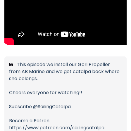
This episode we install our Gori Propeller
from AB Marine and we get catalpa back where
she belongs.
Cheers everyone for watching!!
Subscribe @SailingCatalpa
Become a Patron
https://www.patreon.com/sailingcatalpa