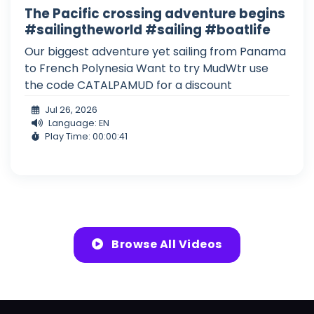
The Pacific crossing adventure begins
#sailingtheworld #sailing #boatlife
Our biggest adventure yet sailing from Panama
to French Polynesia Want to try MudWtr use
the code CATALPAMUD for a discount
Jul 26, 2026
Language: EN
Play Time: 00:00:41
Browse All Videos