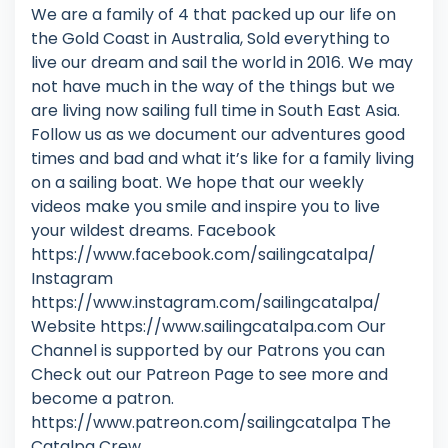
We are a family of 4 that packed up our life on
the Gold Coast in Australia, Sold everything to
live our dream and sail the world in 2016. We may
not have much in the way of the things but we
are living now sailing full time in South East Asia.
Follow us as we document our adventures good
times and bad and what it’s like for a family living
on a sailing boat. We hope that our weekly
videos make you smile and inspire you to live
your wildest dreams. Facebook
https://www.facebook.com/sailingcatalpa/
Instagram
https://www.instagram.com/sailingcatalpa/
Website https://www.sailingcatalpa.com Our
Channel is supported by our Patrons you can
Check out our Patreon Page to see more and
become a patron.
https://www.patreon.com/sailingcatalpa The
Catalpa Crew