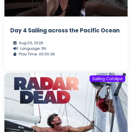
Day 4 Sailing across the Pacific Ocean
Aug 03, 2026
Language: EN
Play Time: 00:00:36
Sailing Catalpa