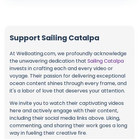
Support Sailing Catalpa
At WeBoating.com, we profoundly acknowledge
the unwavering dedication that
Sailing Catalpa
invests in crafting each and every video or
voyage. Their passion for delivering exceptional
ocean content shines through every frame, and
it's a labor of love that deserves your attention.
We invite you to watch their captivating videos
here and actively engage with their content,
including their social media links above. Liking,
commenting, and sharing their work goes a long
way in fueling their creative fire.