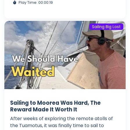
Play Time: 00:00:19
Sailing Big Lost
Sailing to Moorea Was Hard, The
Reward Made It Worth It
After weeks of exploring the remote atolls of
the Tuamotus, it was finally time to sail to