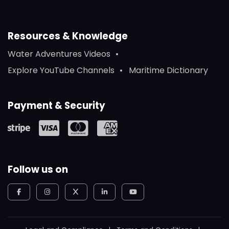
Resources & Knowledge
Water Adventures Videos
Explore YouTube Channels
Maritime Dictionary
Payment & Security
Follow us on