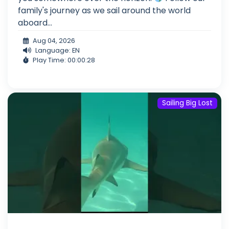
family's journey as we sail around the world
aboard...
Aug 04, 2026
Language: EN
Play Time: 00:00:28
Sailing Big Lost