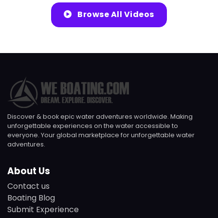
Browse All Videos
Discover & book epic water adventures worldwide. Making
unforgettable experiences on the water accessible to
everyone. Your global marketplace for unforgettable water
adventures.
About Us
Contact us
Boating Blog
Submit Experience