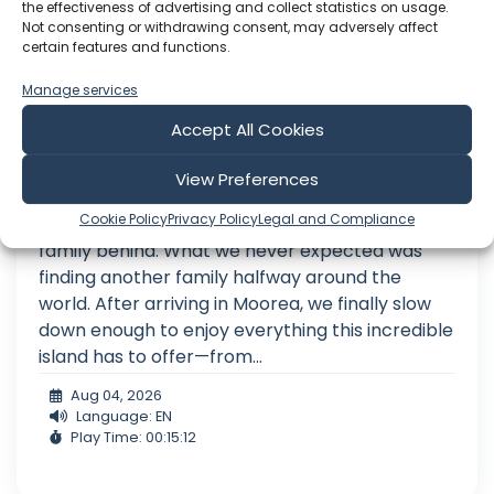
the effectiveness of advertising and collect statistics on usage.
Not consenting or withdrawing consent, may adversely affect
certain features and functions.
Manage services
Accept All Cookies
We Never Expected to Find Family Here
View Preferences
When we left home to sail around the world, we
Cookie Policy
Privacy Policy
Legal and Compliance
thought the hardest part would be leaving our
family behind. What we never expected was
finding another family halfway around the
world. After arriving in Moorea, we finally slow
down enough to enjoy everything this incredible
island has to offer—from...
Aug 04, 2026
Language: EN
Play Time: 00:15:12