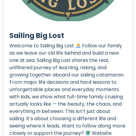
Sailing Big Lost
Welcome to Sailing Big Lost
Follow our family
as we leave our old life behind and build a new
one at sea. Sailing Big Lost shares the real,
unfiltered journey of learning, risking, and
growing together aboard our sailing catamaran.
From major life decisions and hard lessons to
unforgettable places and everyday moments
with kids, we show what full-time family cruising
actually looks like — the beauty, the chaos, and
everything in between. This isn’t just about
sailing. It’s about choosing a different life and
seeing where it leads. Want to follow along more
closely or support the journey?
Website: