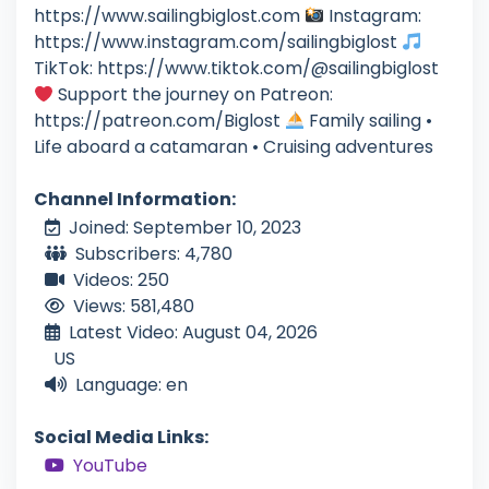
https://www.sailingbiglost.com
Instagram:
https://www.instagram.com/sailingbiglost
TikTok: https://www.tiktok.com/@sailingbiglost
Support the journey on Patreon:
https://patreon.com/Biglost
Family sailing •
Life aboard a catamaran • Cruising adventures
Channel Information:
Joined: September 10, 2023
Subscribers: 4,780
Videos: 250
Views: 581,480
Latest Video: August 04, 2026
US
Language: en
Social Media Links:
YouTube