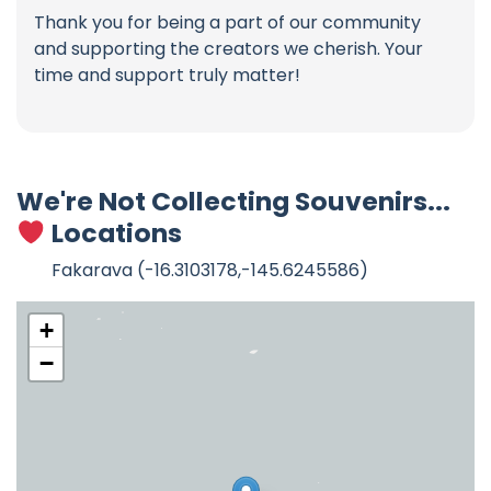
Thank you for being a part of our community
and supporting the creators we cherish. Your
time and support truly matter!
We're Not Collecting Souvenirs...
Locations
Fakarava (-16.3103178,-145.6245586)
+
−