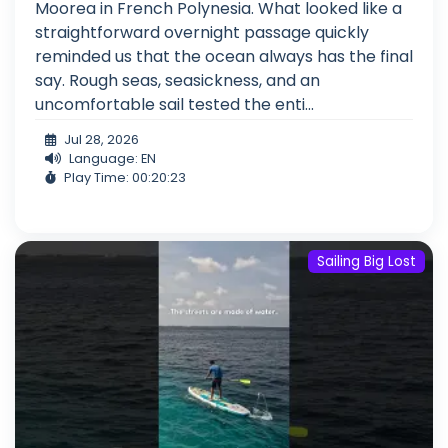
Moorea in French Polynesia. What looked like a
straightforward overnight passage quickly
reminded us that the ocean always has the final
say. Rough seas, seasickness, and an
uncomfortable sail tested the enti...
Jul 28, 2026
Language: EN
Play Time: 00:20:23
Sailing Big Lost