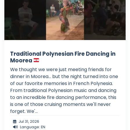
Traditional Polynesian Fire Dancing in
Moorea
We thought we were just meeting friends for
dinner in Moorea... but the night turned into one
of our favorite memories in French Polynesia.
From traditional Polynesian music and dancing
to an incredible fire dancing performance, this
is one of those cruising moments we'll never
forget. We'...
Jul 31, 2026
Language: EN