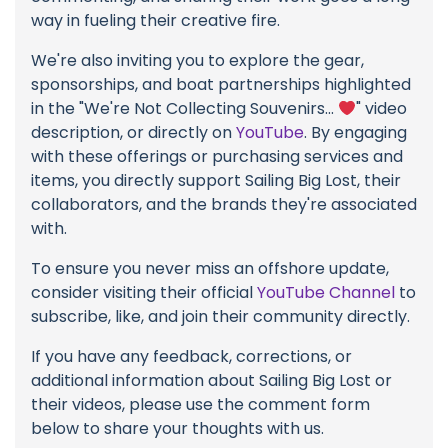
way in fueling their creative fire.
We're also inviting you to explore the gear,
sponsorships, and boat partnerships highlighted
in the "We're Not Collecting Souvenirs...
" video
description, or directly on
YouTube
. By engaging
with these offerings or purchasing services and
items, you directly support Sailing Big Lost, their
collaborators, and the brands they're associated
with.
To ensure you never miss an offshore update,
consider visiting their official
YouTube Channel
to
subscribe, like, and join their community directly.
If you have any feedback, corrections, or
additional information about Sailing Big Lost or
their videos, please use the comment form
below to share your thoughts with us.