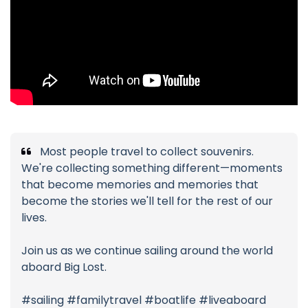
Most people travel to collect souvenirs.
We're collecting something different—moments
that become memories and memories that
become the stories we'll tell for the rest of our
lives.
Join us as we continue sailing around the world
aboard Big Lost.
#sailing #familytravel #boatlife #liveaboard