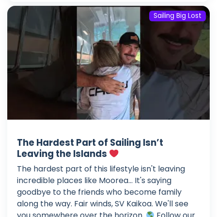
Sailing Big Lost
The Hardest Part of Sailing Isn’t
Leaving the Islands
The hardest part of this lifestyle isn't leaving
incredible places like Moorea... It's saying
goodbye to the friends who become family
along the way. Fair winds, SV Kaikoa. We'll see
you somewhere over the horizon.
Follow our