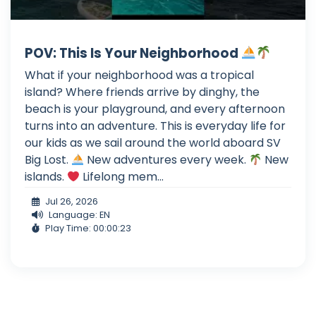
POV: This Is Your Neighborhood
What if your neighborhood was a tropical
island? Where friends arrive by dinghy, the
beach is your playground, and every afternoon
turns into an adventure. This is everyday life for
our kids as we sail around the world aboard SV
Big Lost.
New adventures every week.
New
islands.
Lifelong mem...
Jul 26, 2026
Language: EN
Play Time: 00:00:23