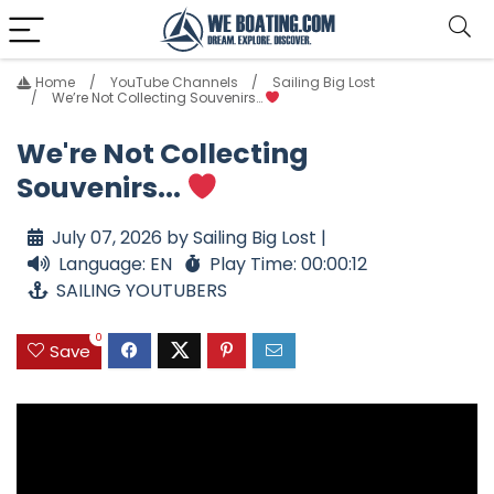
Home
YouTube Channels
Sailing Big Lost
We’re Not Collecting Souvenirs…
We're Not Collecting
Souvenirs...
July 07, 2026 by Sailing Big Lost |
Language: EN
Play Time: 00:00:12
SAILING YOUTUBERS
0
Save