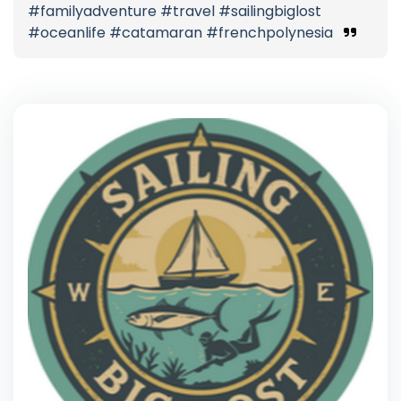
#familyadventure #travel #sailingbiglost
#oceanlife #catamaran #frenchpolynesia