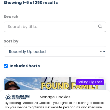
Showing 1-6 of 250 results
Search
Sort by
Include Shorts
Sailing Big Lost
Manage Cookies
By clicking “Accept All Cookies”, you agree to the storing of cookies
on your device to optimize our website, personalize and measure