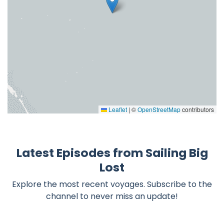
Leaflet
|
©
OpenStreetMap
contributors
Latest Episodes from Sailing Big
Lost
Explore the most recent voyages. Subscribe to the
channel to never miss an update!