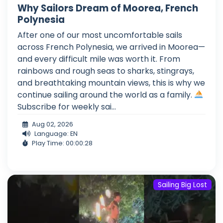
Why Sailors Dream of Moorea, French
Polynesia
After one of our most uncomfortable sails
across French Polynesia, we arrived in Moorea—
and every difficult mile was worth it. From
rainbows and rough seas to sharks, stingrays,
and breathtaking mountain views, this is why we
continue sailing around the world as a family.
Subscribe for weekly sai...
Aug 02, 2026
Language: EN
Play Time: 00:00:28
Sailing Big Lost