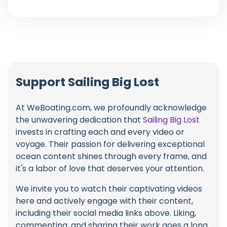
Support Sailing Big Lost
At WeBoating.com, we profoundly acknowledge
the unwavering dedication that
Sailing Big Lost
invests in crafting each and every video or
voyage. Their passion for delivering exceptional
ocean content shines through every frame, and
it's a labor of love that deserves your attention.
We invite you to watch their captivating videos
here and actively engage with their content,
including their social media links above. Liking,
commenting, and sharing their work goes a long