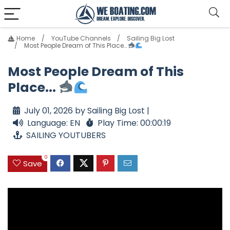
Home
YouTube Channels
Sailing Big Lost
Most People Dream of This Place…
Most People Dream of This
Place...
July 01, 2026 by Sailing Big Lost |
Language: EN
Play Time: 00:00:19
SAILING YOUTUBERS
0
Save