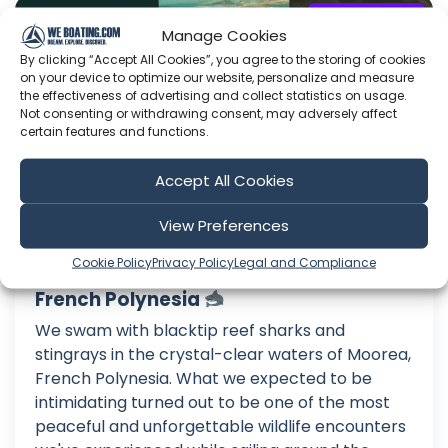
Sailing Big Lost
Manage Cookies
By clicking “Accept All Cookies”, you agree to the storing of cookies
on your device to optimize our website, personalize and measure
the effectiveness of advertising and collect statistics on usage.
Not consenting or withdrawing consent, may adversely affect
certain features and functions.
Accept All Cookies
View Preferences
Cookie Policy
Privacy Policy
Legal and Compliance
We Swam with Sharks and Rays in
French Polynesia
We swam with blacktip reef sharks and
stingrays in the crystal-clear waters of Moorea,
French Polynesia. What we expected to be
intimidating turned out to be one of the most
peaceful and unforgettable wildlife encounters