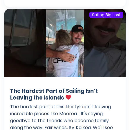
Sailing Big Lost
The Hardest Part of Sailing Isn’t
Leaving the Islands
The hardest part of this lifestyle isn't leaving
incredible places like Moorea... It's saying
goodbye to the friends who become family
along the way. Fair winds, SV Kaikoa. We'll see