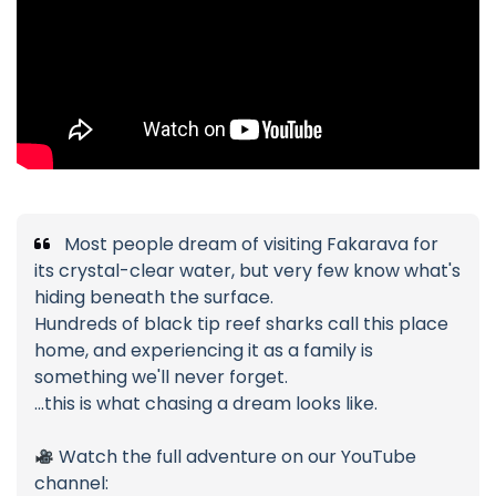
Most people dream of visiting Fakarava for
its crystal-clear water, but very few know what's
hiding beneath the surface.
Hundreds of black tip reef sharks call this place
home, and experiencing it as a family is
something we'll never forget.
...this is what chasing a dream looks like.
Watch the full adventure on our YouTube
channel: