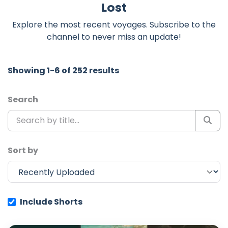
Lost
Explore the most recent voyages. Subscribe to the
channel to never miss an update!
Showing 1-6 of 252 results
Search
Sort by
Include Shorts