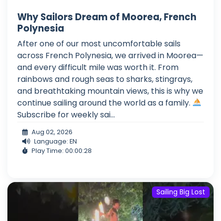
Why Sailors Dream of Moorea, French
Polynesia
After one of our most uncomfortable sails
across French Polynesia, we arrived in Moorea—
and every difficult mile was worth it. From
rainbows and rough seas to sharks, stingrays,
and breathtaking mountain views, this is why we
continue sailing around the world as a family.
Subscribe for weekly sai...
Aug 02, 2026
Language: EN
Play Time: 00:00:28
Sailing Big Lost