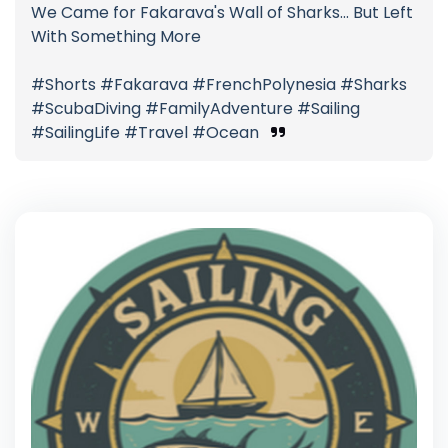
We Came for Fakarava's Wall of Sharks... But Left
With Something More
#Shorts #Fakarava #FrenchPolynesia #Sharks
#ScubaDiving #FamilyAdventure #Sailing
#SailingLife #Travel #Ocean