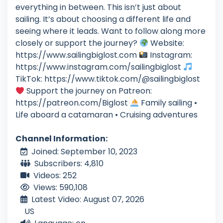
everything in between. This isn’t just about
sailing. It’s about choosing a different life and
seeing where it leads. Want to follow along more
closely or support the journey?
Website:
https://www.sailingbiglost.com
Instagram:
https://www.instagram.com/sailingbiglost
TikTok: https://www.tiktok.com/@sailingbiglost
Support the journey on Patreon:
https://patreon.com/Biglost
Family sailing •
Life aboard a catamaran • Cruising adventures
Channel Information:
Joined: September 10, 2023
Subscribers: 4,810
Videos: 252
Views: 590,108
Latest Video: August 07, 2026
US