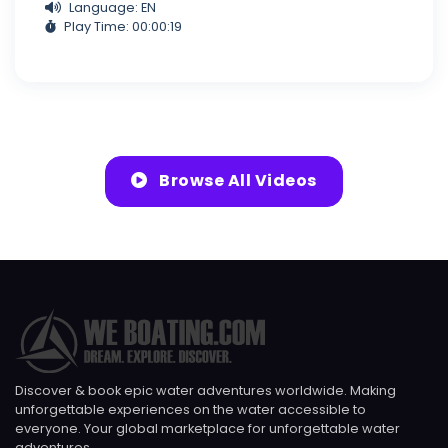
Language: EN
Play Time: 00:00:19
Browse All Videos
Discover & book epic water adventures worldwide. Making
unforgettable experiences on the water accessible to
everyone. Your global marketplace for unforgettable water
adventures.