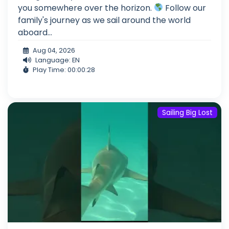
you somewhere over the horizon.
Follow our
family's journey as we sail around the world
aboard...
Aug 04, 2026
Language: EN
Play Time: 00:00:28
Sailing Big Lost