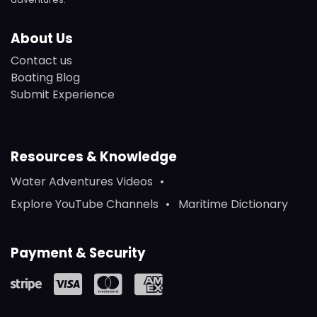
About Us
Contact us
Boating Blog
Submit Experience
Resources & Knowledge
Water Adventures Videos
Explore YouTube Channels
Maritime Dictionary
Payment & Security