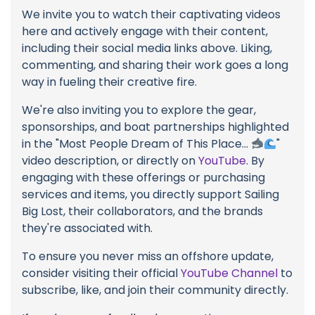
We invite you to watch their captivating videos
here and actively engage with their content,
including their social media links above. Liking,
commenting, and sharing their work goes a long
way in fueling their creative fire.
We're also inviting you to explore the gear,
sponsorships, and boat partnerships highlighted
in the "Most People Dream of This Place...
"
video description, or directly on
YouTube
. By
engaging with these offerings or purchasing
services and items, you directly support Sailing
Big Lost, their collaborators, and the brands
they're associated with.
To ensure you never miss an offshore update,
consider visiting their official
YouTube Channel
to
subscribe, like, and join their community directly.