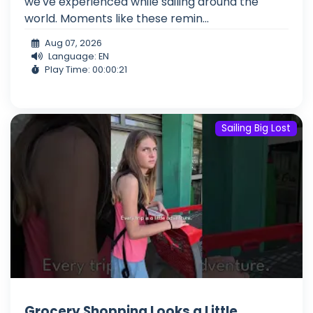
we've experienced while sailing around the
world. Moments like these remin...
Aug 07, 2026
Language: EN
Play Time: 00:00:21
Sailing Big Lost
Grocery Shopping Looks a Little