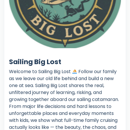
Sailing Big Lost
Welcome to Sailing Big Lost
Follow our family
as we leave our old life behind and build a new
one at sea. Sailing Big Lost shares the real,
unfiltered journey of learning, risking, and
growing together aboard our sailing catamaran.
From major life decisions and hard lessons to
unforgettable places and everyday moments
with kids, we show what full-time family cruising
actually looks like — the beauty, the chaos, and