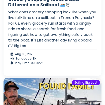
Different on a Sailboat
What does grocery shopping look like when you
live full-time on a sailboat in French Polynesia?
For us, every grocery run starts with a dinghy
ride to shore, a search for fresh food, and
figuring out how to get everything safely back
to the boat. It's just another day living aboard
SV Big Los...
Aug 05, 2026
Language: EN
Play Time: 00:00:25
Sailing Big Lost