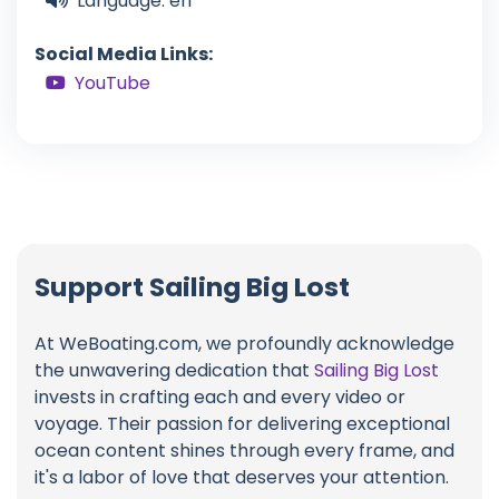
Language: en
Social Media Links:
YouTube
Support Sailing Big Lost
At WeBoating.com, we profoundly acknowledge
the unwavering dedication that
Sailing Big Lost
invests in crafting each and every video or
voyage. Their passion for delivering exceptional
ocean content shines through every frame, and
it's a labor of love that deserves your attention.