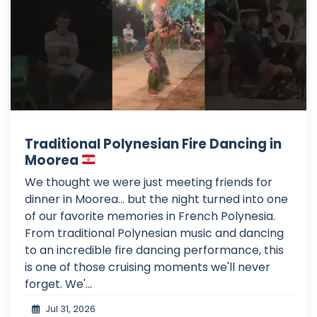
Traditional Polynesian Fire Dancing in
Moorea
We thought we were just meeting friends for
dinner in Moorea... but the night turned into one
of our favorite memories in French Polynesia.
From traditional Polynesian music and dancing
to an incredible fire dancing performance, this
is one of those cruising moments we'll never
forget. We'...
Jul 31, 2026