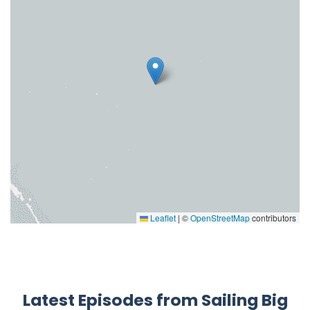
Leaflet
|
©
OpenStreetMap
contributors
Latest Episodes from Sailing Big