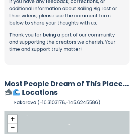
If you have any feedback, corrections, or
additional information about Sailing Big Lost or
their videos, please use the comment form
below to share your thoughts with us.
Thank you for being a part of our community
and supporting the creators we cherish. Your
time and support truly matter!
Most People Dream of This Place...
Locations
Fakarava (-16.3103178,-145.6245586)
+
−