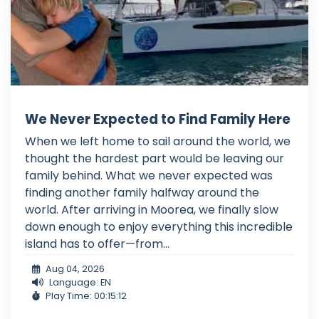
We Never Expected to Find Family Here
When we left home to sail around the world, we
thought the hardest part would be leaving our
family behind. What we never expected was
finding another family halfway around the
world. After arriving in Moorea, we finally slow
down enough to enjoy everything this incredible
island has to offer—from...
Aug 04, 2026
Language: EN
Play Time: 00:15:12