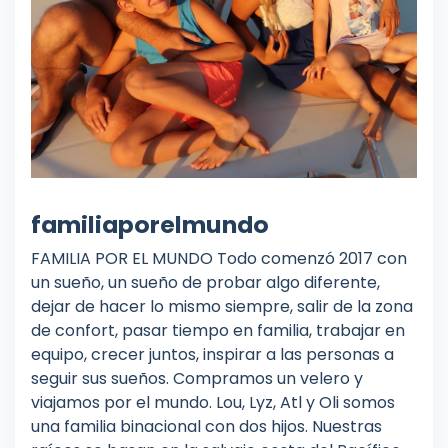
familiaporelmundo
FAMILIA POR EL MUNDO Todo comenzó 2017 con
un sueño, un sueño de probar algo diferente,
dejar de hacer lo mismo siempre, salir de la zona
de confort, pasar tiempo en familia, trabajar en
equipo, crecer juntos, inspirar a las personas a
seguir sus sueños. Compramos un velero y
viajamos por el mundo. Lou, Lyz, Atl y Oli somos
una familia binacional con dos hijos. Nuestras