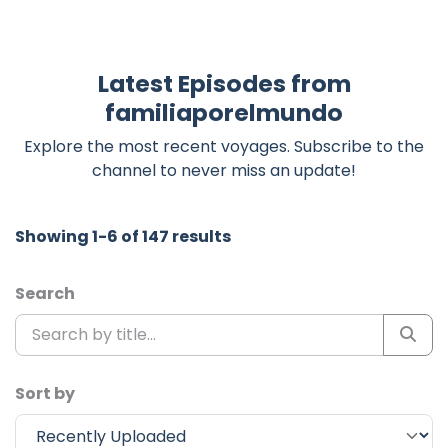
Latest Episodes from
familiaporelmundo
Explore the most recent voyages. Subscribe to the
channel to never miss an update!
Showing 1-6 of 147 results
Search
Sort by