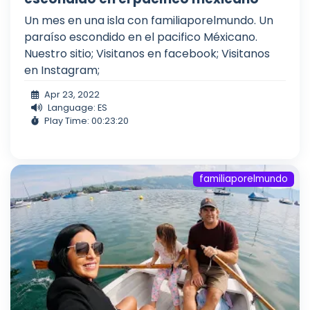
Un mes en una isla con familiaporelmundo. Un
paraíso escondido en el pacifico Méxicano.
Nuestro sitio; Visitanos en facebook; Visitanos
en Instagram;
Apr 23, 2022
Language: ES
Play Time: 00:23:20
familiaporelmundo