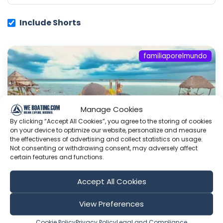
Include Shorts
familiaporelmundo
Manage Cookies
By clicking “Accept All Cookies”, you agree to the storing of cookies
on your device to optimize our website, personalize and measure
the effectiveness of advertising and collect statistics on usage.
Not consenting or withdrawing consent, may adversely affect
certain features and functions.
Accept All Cookies
Bacalar, el mejor lugar para viajar en
México
View Preferences
Nuestro sitio; Ayudanos; Visitanos en facebook;
Cookie Policy
Privacy Policy
Legal and Compliance