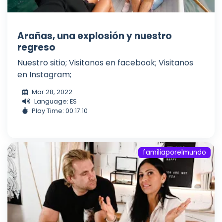
Arañas, una explosión y nuestro
regreso
Nuestro sitio; Visitanos en facebook; Visitanos
en Instagram;
Mar 28, 2022
Language: ES
Play Time: 00:17:10
familiaporelmundo