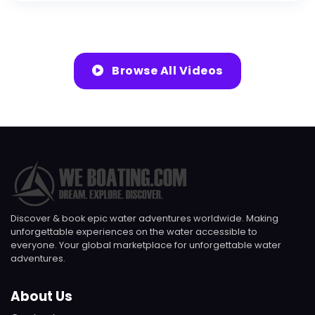
Browse All Videos
Discover & book epic water adventures worldwide. Making
unforgettable experiences on the water accessible to
everyone. Your global marketplace for unforgettable water
adventures.
About Us