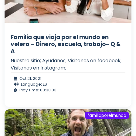
Familia que viaja por el mundo en
velero – Dinero, escuela, trabajo- Q &
A
Nuestro sitio; Ayudanos; Visitanos en facebook;
Visitanos en Instagram;
Oct 21, 2021
Language: ES
Play Time: 00:30:03
familiaporelmundo