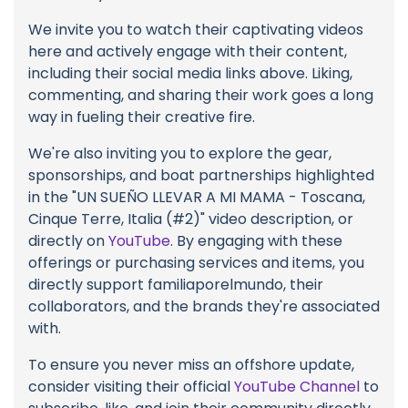
We invite you to watch their captivating videos
here and actively engage with their content,
including their social media links above. Liking,
commenting, and sharing their work goes a long
way in fueling their creative fire.
We're also inviting you to explore the gear,
sponsorships, and boat partnerships highlighted
in the "UN SUEÑO LLEVAR A MI MAMA - Toscana,
Cinque Terre, Italia (#2)" video description, or
directly on
YouTube
. By engaging with these
offerings or purchasing services and items, you
directly support familiaporelmundo, their
collaborators, and the brands they're associated
with.
To ensure you never miss an offshore update,
consider visiting their official
YouTube Channel
to