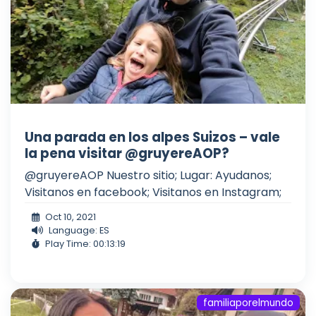
Una parada en los alpes Suizos – vale
la pena visitar @gruyereAOP?
@gruyereAOP Nuestro sitio; Lugar: Ayudanos;
Visitanos en facebook; Visitanos en Instagram;
Oct 10, 2021
Language: ES
Play Time: 00:13:19
familiaporelmundo