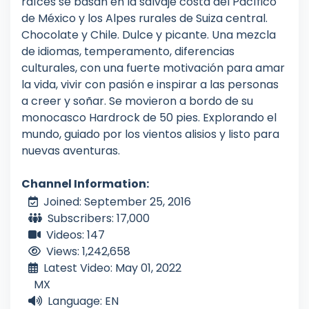
raíces se basan en la salvaje costa del Pacífico
de México y los Alpes rurales de Suiza central.
Chocolate y Chile. Dulce y picante. Una mezcla
de idiomas, temperamento, diferencias
culturales, con una fuerte motivación para amar
la vida, vivir con pasión e inspirar a las personas
a creer y soñar. Se movieron a bordo de su
monocasco Hardrock de 50 pies. Explorando el
mundo, guiado por los vientos alisios y listo para
nuevas aventuras.
Channel Information:
Joined: September 25, 2016
Subscribers: 17,000
Videos: 147
Views: 1,242,658
Latest Video: May 01, 2022
MX
Language: EN