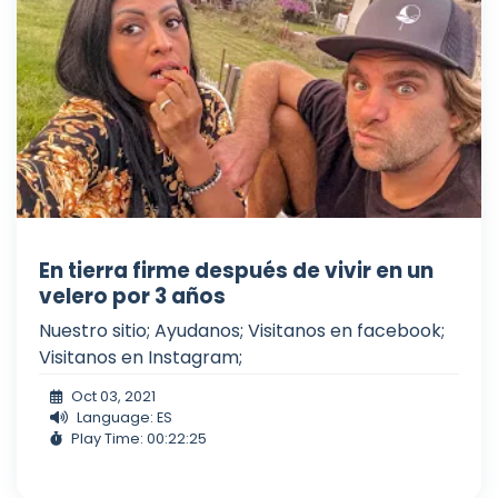
En tierra firme después de vivir en un
velero por 3 años
Nuestro sitio; Ayudanos; Visitanos en facebook;
Visitanos en Instagram;
Oct 03, 2021
Language: ES
Play Time: 00:22:25