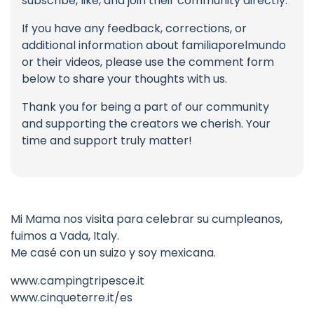
subscribe, like, and join their community directly.
If you have any feedback, corrections, or
additional information about familiaporelmundo
or their videos, please use the comment form
below to share your thoughts with us.
Thank you for being a part of our community
and supporting the creators we cherish. Your
time and support truly matter!
Mi Mama nos visita para celebrar su cumpleanos,
fuimos a Vada, Italy.
Me casé con un suizo y soy mexicana.
www.campingtripesce.it
www.cinqueterre.it/es