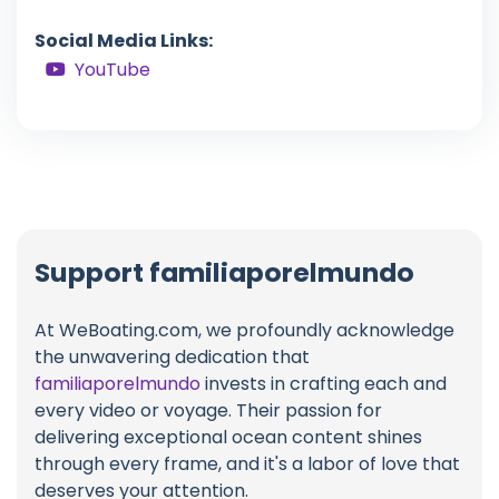
Social Media Links:
YouTube
Support familiaporelmundo
At WeBoating.com, we profoundly acknowledge
the unwavering dedication that
familiaporelmundo
invests in crafting each and
every video or voyage. Their passion for
delivering exceptional ocean content shines
through every frame, and it's a labor of love that
deserves your attention.