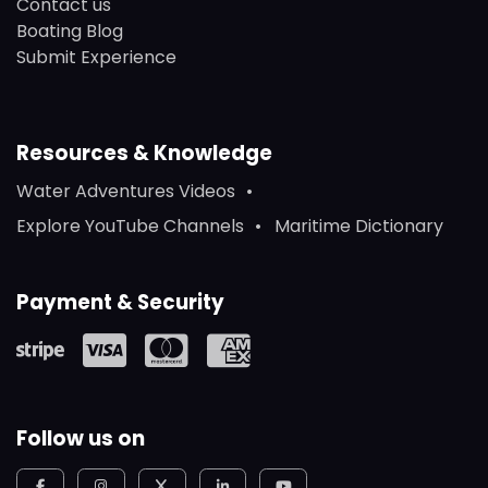
Contact us
Boating Blog
Submit Experience
Resources & Knowledge
Water Adventures Videos
Explore YouTube Channels
Maritime Dictionary
Payment & Security
Follow us on