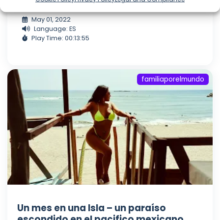
Visitanos en Instagram;
May 01, 2022
Language: ES
Play Time: 00:13:55
familiaporelmundo
Un mes en una Isla – un paraíso
escondido en el pacifico mexicano