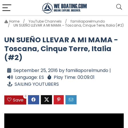
Home
YouTube Channels
familiaporelmundo
UN SUEÑO LLEVAR A MI MAMA – Toscana, Cinque Terre, Italia (#2)
UN SUEÑO LLEVAR A MI MAMA -
Toscana, Cinque Terre, Italia
(#2)
September 25, 2016 by familiaporelmundo |
Language: ES
Play Time: 00:09:01
SAILING YOUTUBERS
0
Save